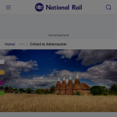
Advertisement
Home
Oxford to Aldermaston