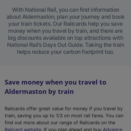
With National Rail, you can find information
about Aldermaston, plan your journey and book
your train tickets. Our Railcards help you save
money when you travel by train, and there are
big discounts available on top attractions with
National Rail’s Days Out Guide. Taking the train
helps reduce your carbon footprint too.
Save money when you travel to
Aldermaston by train
Railcards offer great value for money if you travel by
train, saving you up to 1/3 on most rail fares. You can
find out more about our range of Railcards on the
(
Railcard website
. If you plan ahead and buy
Advance