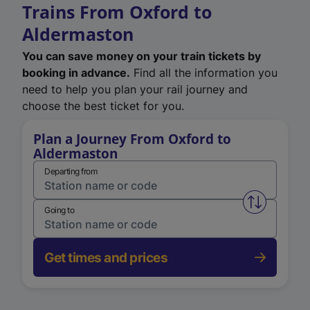
Trains From Oxford to
Aldermaston
You can save money on your train tickets by
booking in advance.
Find all the information you
need to help you plan your rail journey and
choose the best ticket for you.
Plan a Journey From Oxford to
Aldermaston
Departing from
Swap from 
Going to
Get times and prices