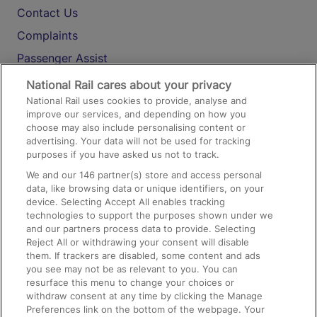
Contact Us
Complaints
Passenger Assist
Media
National Rail cares about your privacy
National Rail uses cookies to provide, analyse and
Text 61016
improve our services, and depending on how you
choose may also include personalising content or
advertising. Your data will not be used for tracking
On the Train
purposes if you have asked us not to track.
We and our
146
partner(s) store and access personal
data, like browsing data or unique identifiers, on your
Accessible Train Travel and Facilities
device. Selecting Accept All enables tracking
technologies to support the purposes shown under we
Train Travel with Bicycles
and our partners process data to provide. Selecting
Train Travel with Pets
Reject All or withdrawing your consent will disable
them. If trackers are disabled, some content and ads
Train Travel with Children
you see may not be as relevant to you. You can
resurface this menu to change your choices or
Food and Drink
withdraw consent at any time by clicking the Manage
Preferences link on the bottom of the webpage. Your