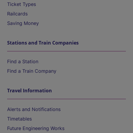
Ticket Types
Railcards
Saving Money
Stations and Train Companies
Find a Station
Find a Train Company
Travel Information
Alerts and Notifications
Timetables
Future Engineering Works