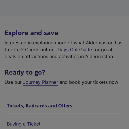
Explore and save
Interested in exploring more of what Aldermaston has
to offer? Check out our
Days Out Guide
for great
deals on attractions and activities in Aldermaston.
Ready to go?
Use our
Journey Planner
and book your tickets now!
Tickets, Railcards and Offers
Buying a Ticket