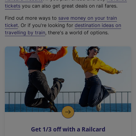
e
tickets
you can also get great deals on rail fares.
x
Find out more ways to
save money on your train
t
ticket
. Or if you're looking for
destination ideas on
e
travelling by train
, there's a world of options.
r
n
a
l
l
i
n
k
,
o
p
e
n
Get 1/3 off with a Railcard
s