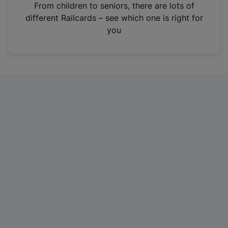
i
From children to seniors, there are lots of
n
different Railcards – see which one is right for
a
you
n
e
w
t
a
b
)