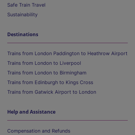
Safe Train Travel
Sustainability
Destinations
Trains from London Paddington to Heathrow Airport
Trains from London to Liverpool
Trains from London to Birmingham
Trains from Edinburgh to Kings Cross
Trains from Gatwick Airport to London
Help and Assistance
Compensation and Refunds