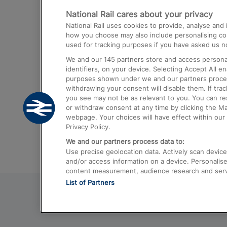
National Rail cares about your privacy
Trains from London Paddington to He
National Rail uses cookies to provide, analyse an
Airport
how you choose may also include personalising cont
used for tracking purposes if you have asked us no
Trains from London to Liverpool
We and our
145
partners store and access personal
Trains from London to Birmingham
identifiers, on your device. Selecting Accept All e
purposes shown under we and our partners process 
Trains from Edinburgh to Kings Cross
withdrawing your consent will disable them. If tra
you see may not be as relevant to you. You can r
Trains from Gatwick Airport to London
or withdraw consent at any time by clicking the M
webpage. Your choices will have effect within our 
Privacy Policy.
We and our partners process data to:
Use precise geolocation data. Actively scan device c
and/or access information on a device. Personalise
content measurement, audience research and ser
List of Partners
© 2026