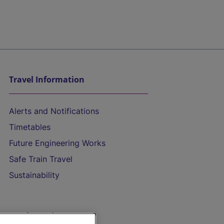
Travel Information
Alerts and Notifications
Timetables
Future Engineering Works
Safe Train Travel
Sustainability
On the Train