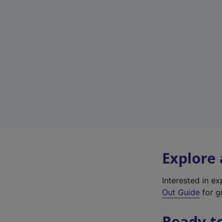
Explore
Interested in e
Out Guide
for g
Ready t