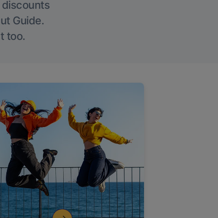
g discounts
Out Guide.
t too.