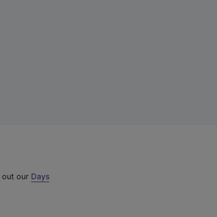
k out our
Days