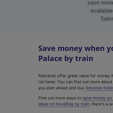
save money
available
Takin
Save money when yo
Palace by train
Railcards offer great value for money i
rail fares. You can find out more abou
you plan ahead and buy
Advance ticke
Find out more ways to
save money on y
ideas on travelling by train
, there's a w