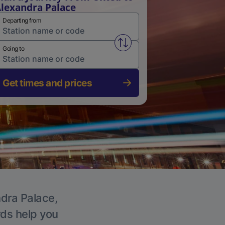
lexandra Palace
Departing from
Swap from and to stations
Going to
Get times and prices
ndra Palace,
rds help you