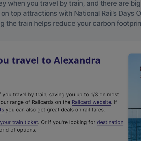
 when you travel by train, and there are bi
 on top attractions with National Rail’s Days 
g the train helps reduce your carbon footprin
u travel to Alexandra
f you travel by train, saving you up to 1/3 on most
(
t our range of Railcards on the
Railcard website
. If
e
ts
you can also get great deals on rail fares.
x
our train ticket
. Or if you're looking for
destination
t
orld of options.
e
r