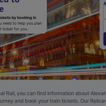
A
e
ickets by booking in
ou need to help you plan
 ticket for you.
al Rail, you can find information about Alexa
ourney and book your train tickets. Our Railca