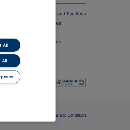
Accessible Train Travel and Facilities
Train Travel with Bicycles
Train Travel with Pets
Train Travel with Children
 All
Food and Drink
 All
rposes
eers
Cookies
Privacy Notice
Terms and Conditions