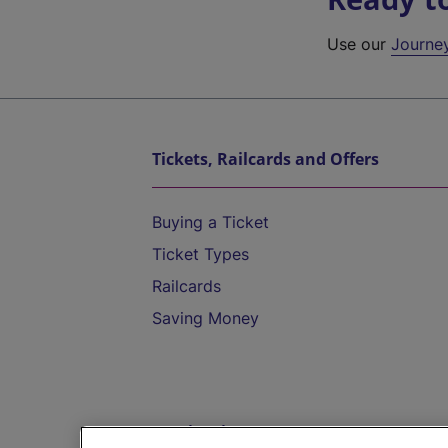
Use our
Journe
Tickets, Railcards and Offers
Buying a Ticket
Ticket Types
Railcards
Saving Money
Destinations