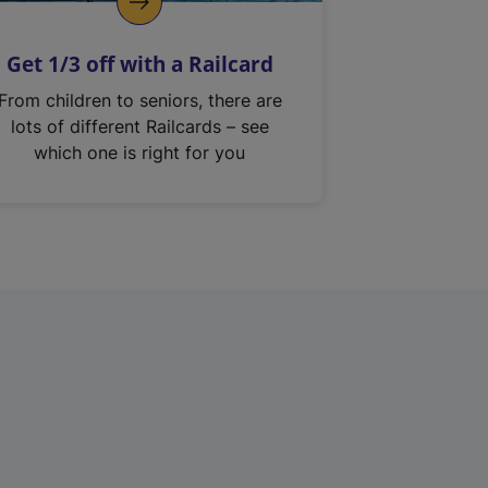
Get 1/3 off with a Railcard
From children to seniors, there are
lots of different Railcards – see
which one is right for you