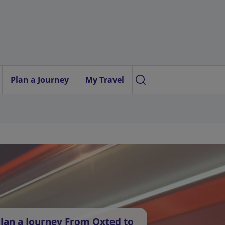
Plan a Journey
My Travel
lan a Journey From Oxted to