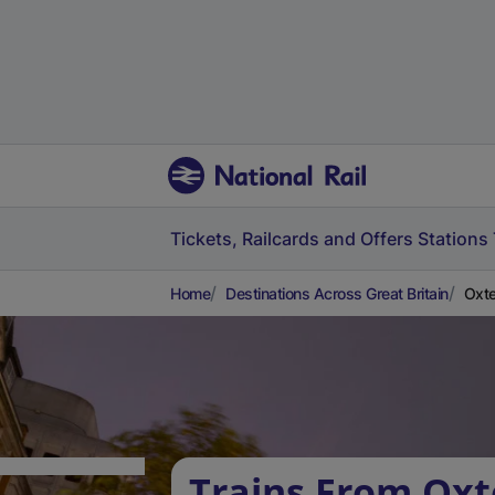
Tickets, Railcards and Offers
Stations
Home
Destinations Across Great Britain
Oxte
Trains From Oxt