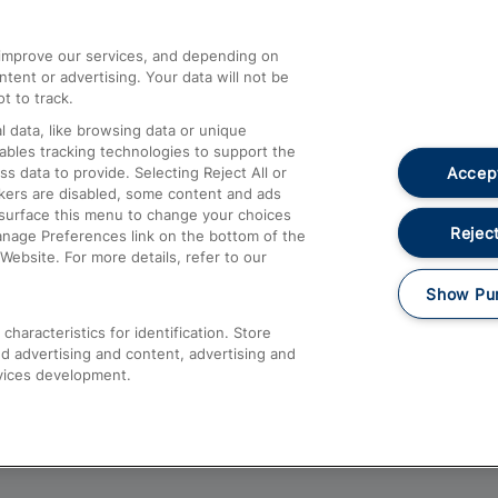
athrow
Compensation and Refunds
d improve our services, and depending on
ent or advertising. Your data will not be
Contact Us
t to track.
Complaints
 data, like browsing data or unique
nables tracking technologies to support the
Passenger Assist
Accept
data to provide. Selecting Reject All or
Media
ckers are disabled, some content and ads
esurface this menu to change your choices
Text 61016
Reject
anage Preferences link on the bottom of the
Website. For more details, refer to our
Show Pu
haracteristics for identification. Store
d advertising and content, advertising and
vices development.
About This Site
Accessible Information
Car