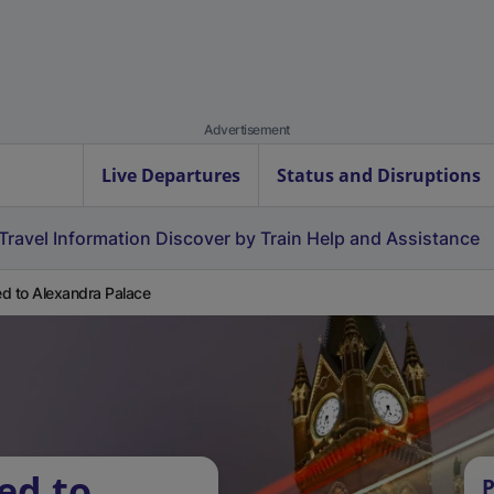
Advertisement
Live Departures
Status and Disruptions
Travel Information
Discover by Train
Help and Assistance
d to Alexandra Palace
ed to
P