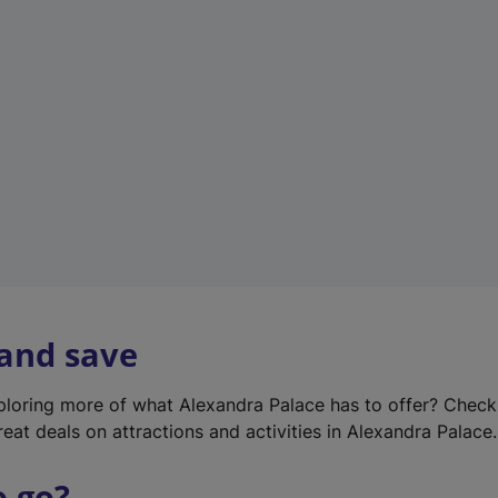
w
t
a
b
)
 and save
xploring more of what Alexandra Palace has to offer? Chec
reat deals on attractions and activities in Alexandra Palace.
o go?