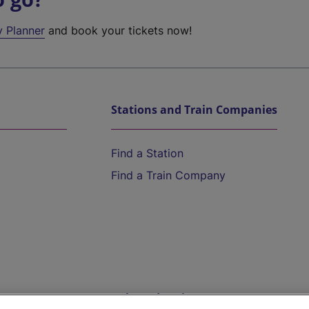
y Planner
and book your tickets now!
Stations and Train Companies
Find a Station
Find a Train Company
Help and Assistance