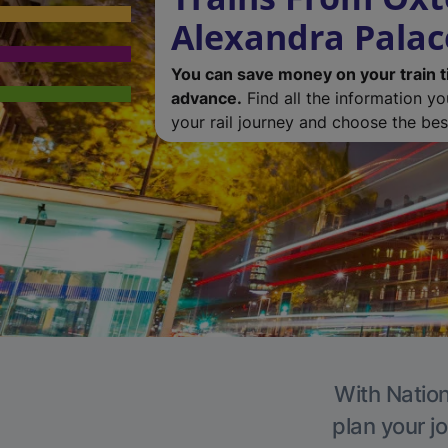
Alexandra Palac
You can save money on your train t
advance.
Find all the information y
your rail journey and choose the best
With Nation
plan your j