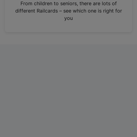
i
From children to seniors, there are lots of
n
different Railcards – see which one is right for
a
you
n
e
w
t
a
b
)