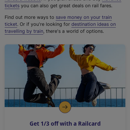
e
tickets
you can also get great deals on rail fares.
x
Find out more ways to
save money on your train
t
ticket
. Or if you're looking for
destination ideas on
e
travelling by train
, there's a world of options.
r
n
a
l
l
i
n
k
,
o
p
e
n
Get 1/3 off with a Railcard
s