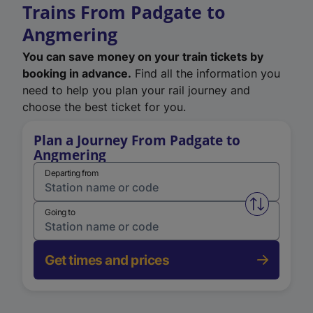
Trains From Padgate to
Angmering
You can save money on your train tickets by
booking in advance.
Find all the information you
need to help you plan your rail journey and
choose the best ticket for you.
Plan a Journey From Padgate to
Angmering
Departing from
Swap from 
Going to
Get times and prices