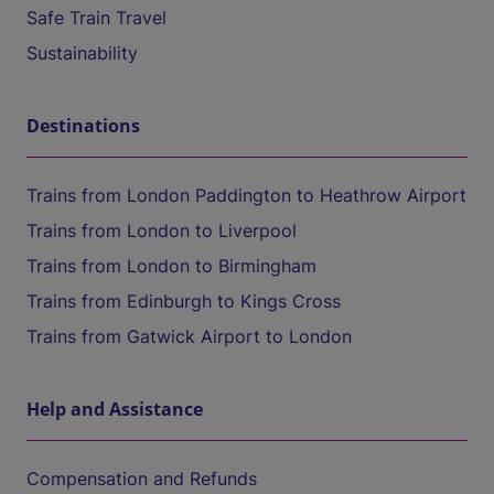
Safe Train Travel
Sustainability
Destinations
Trains from London Paddington to Heathrow Airport
Trains from London to Liverpool
Trains from London to Birmingham
Trains from Edinburgh to Kings Cross
Trains from Gatwick Airport to London
Help and Assistance
Compensation and Refunds