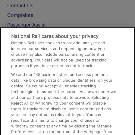
Contact Us
Complaints
Passenger Assist
Media
National Rail cares about your privacy
National Rail uses cookies to provide, analyse and
Text 61016
improve our services, and depending on how you
choose may also include personalising content or
advertising. Your data will not be used for tracking
On the Train
purposes if you have asked us not to track.
We and our
145
partners store and access personal
data, like browsing data or unique identifiers, on your
Accessible Train Travel and Facilities
device. Selecting Accept All enables tracking
technologies to support the purposes shown under we
Train Travel with Bicycles
and our partners process data to provide. Selecting
Train Travel with Pets
Reject All or withdrawing your consent will disable
them. If trackers are disabled, some content and ads
Train Travel with Children
you see may not be as relevant to you. You can
resurface this menu to change your choices or
Food and Drink
withdraw consent at any time by clicking the Manage
Preferences link on the bottom of the webpage. Your