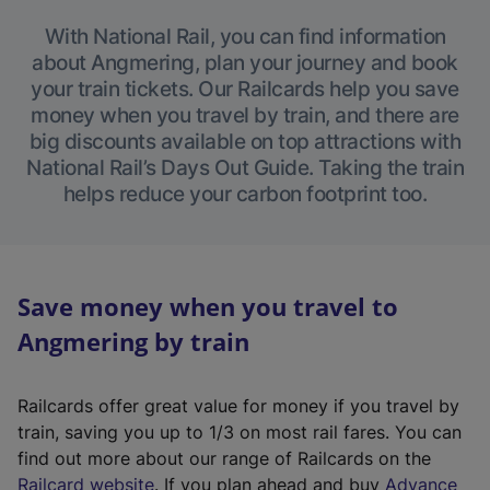
With National Rail, you can find information
about Angmering, plan your journey and book
your train tickets. Our Railcards help you save
money when you travel by train, and there are
big discounts available on top attractions with
National Rail’s Days Out Guide. Taking the train
helps reduce your carbon footprint too.
Save money when you travel to
Angmering by train
Railcards offer great value for money if you travel by
train, saving you up to 1/3 on most rail fares. You can
find out more about our range of Railcards on the
(
Railcard website
. If you plan ahead and buy
Advance