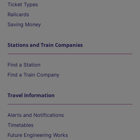
Ticket Types
Railcards
Saving Money
Stations and Train Companies
Find a Station
Find a Train Company
Travel Information
Alerts and Notifications
Timetables
Future Engineering Works