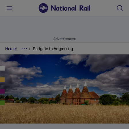
Advertisement
Home
Padgate to Angmering