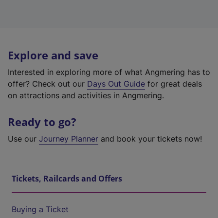
Explore and save
Interested in exploring more of what Angmering has to
offer? Check out our
Days Out Guide
for great deals
on attractions and activities in Angmering.
Ready to go?
Use our
Journey Planner
and book your tickets now!
Tickets, Railcards and Offers
Buying a Ticket