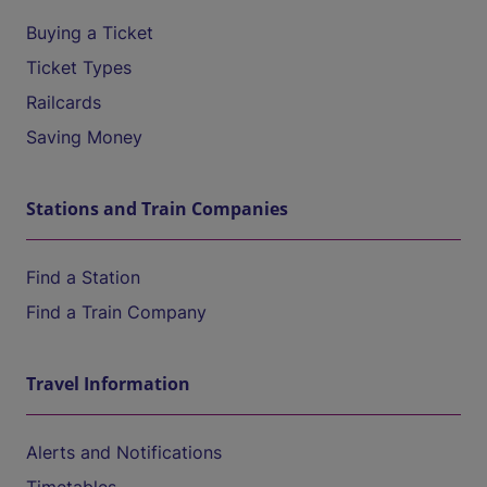
Buying a Ticket
Ticket Types
Railcards
Saving Money
Stations and Train Companies
Find a Station
Find a Train Company
Travel Information
Alerts and Notifications