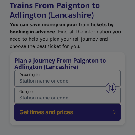
Trains From Paignton to
Adlington (Lancashire)
You can save money on your train tickets by
booking in advance.
Find all the information you
need to help you plan your rail journey and
choose the best ticket for you.
Plan a Journey From Paignton to
Adlington (Lancashire)
Departing from
Swap from 
Going to
Get times and prices