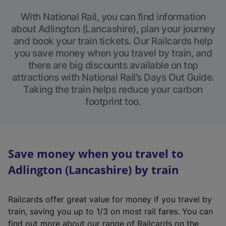
With National Rail, you can find information
about Adlington (Lancashire), plan your journey
and book your train tickets. Our Railcards help
you save money when you travel by train, and
there are big discounts available on top
attractions with National Rail’s Days Out Guide.
Taking the train helps reduce your carbon
footprint too.
Save money when you travel to
Adlington (Lancashire) by train
Railcards offer great value for money if you travel by
train, saving you up to 1/3 on most rail fares. You can
find out more about our range of Railcards on the