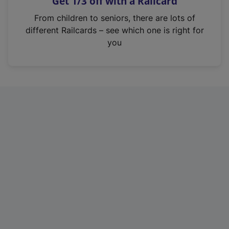
Get 1/3 off with a Railcard
s
i
From children to seniors, there are lots of
n
different Railcards – see which one is right for
a
you
n
e
w
t
a
b
)