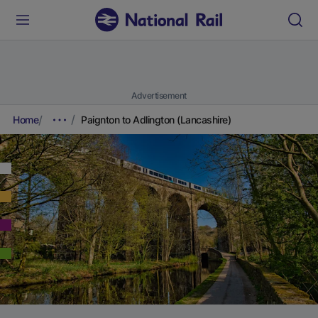
Advertisement
Home
Paignton to Adlington (Lancashire)