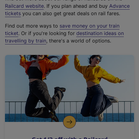
(
Railcard website
. If you plan ahead and buy
Advance
e
tickets
you can also get great deals on rail fares.
x
Find out more ways to
save money on your train
t
ticket
. Or if you're looking for
destination ideas on
e
travelling by train
, there's a world of options.
r
n
a
l
l
i
n
k
,
o
p
e
n