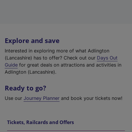
Explore and save
Interested in exploring more of what Adlington
(Lancashire) has to offer? Check out our
Days Out
Guide
for great deals on attractions and activities in
Adlington (Lancashire).
Ready to go?
Use our
Journey Planner
and book your tickets now!
Tickets, Railcards and Offers