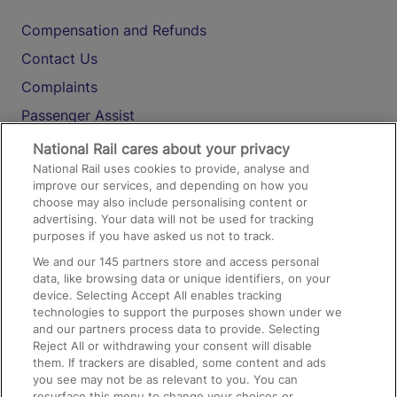
Compensation and Refunds
Contact Us
Complaints
Passenger Assist
Media
National Rail cares about your privacy
National Rail uses cookies to provide, analyse and
Text 61016
improve our services, and depending on how you
choose may also include personalising content or
advertising. Your data will not be used for tracking
On the Train
purposes if you have asked us not to track.
We and our
145
partners store and access personal
data, like browsing data or unique identifiers, on your
Accessible Train Travel and Facilities
device. Selecting Accept All enables tracking
technologies to support the purposes shown under we
Train Travel with Bicycles
and our partners process data to provide. Selecting
Train Travel with Pets
Reject All or withdrawing your consent will disable
them. If trackers are disabled, some content and ads
Train Travel with Children
you see may not be as relevant to you. You can
resurface this menu to change your choices or