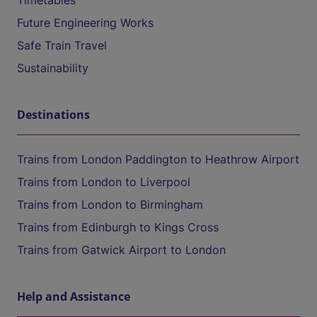
Timetables
Future Engineering Works
Safe Train Travel
Sustainability
Destinations
Trains from London Paddington to Heathrow Airport
Trains from London to Liverpool
Trains from London to Birmingham
Trains from Edinburgh to Kings Cross
Trains from Gatwick Airport to London
Help and Assistance