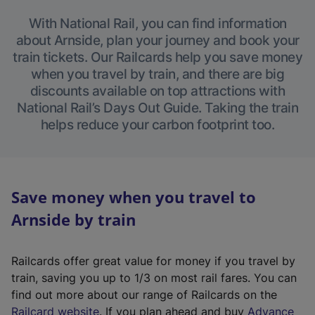
With National Rail, you can find information
about Arnside, plan your journey and book your
train tickets. Our Railcards help you save money
when you travel by train, and there are big
discounts available on top attractions with
National Rail’s Days Out Guide. Taking the train
helps reduce your carbon footprint too.
Save money when you travel to
Arnside by train
Railcards offer great value for money if you travel by
train, saving you up to 1/3 on most rail fares. You can
find out more about our range of Railcards on the
(
Railcard website
. If you plan ahead and buy
Advance