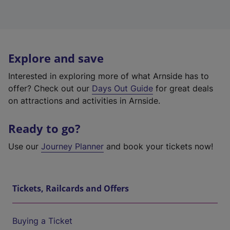
Explore and save
Interested in exploring more of what Arnside has to
offer? Check out our
Days Out Guide
for great deals
on attractions and activities in Arnside.
Ready to go?
Use our
Journey Planner
and book your tickets now!
Tickets, Railcards and Offers
Buying a Ticket