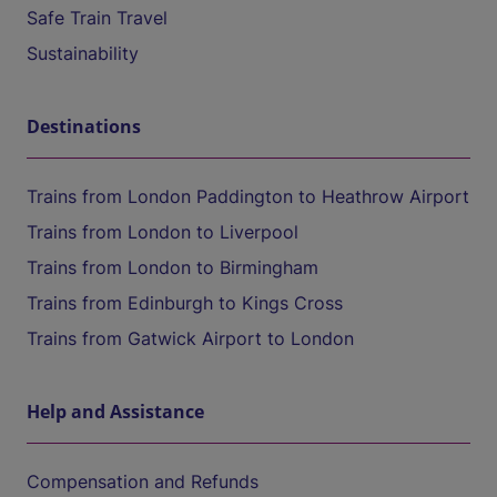
Safe Train Travel
Sustainability
Destinations
Trains from London Paddington to Heathrow Airport
Trains from London to Liverpool
Trains from London to Birmingham
Trains from Edinburgh to Kings Cross
Trains from Gatwick Airport to London
Help and Assistance
Compensation and Refunds