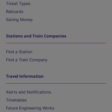
Ticket Types
Railcards
Saving Money
Stations and Train Companies
Find a Station
Find a Train Company
Travel Information
Alerts and Notifications
Timetables
Future Engineering Works