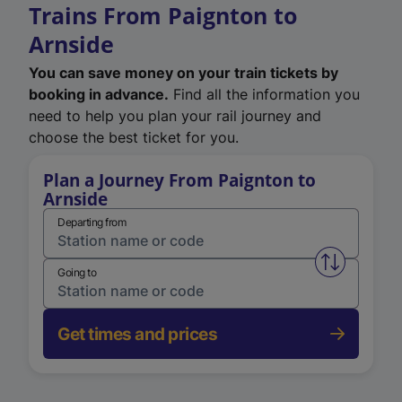
Trains From Paignton to
Arnside
You can save money on your train tickets by
booking in advance.
Find all the information you
need to help you plan your rail journey and
choose the best ticket for you.
Plan a Journey From Paignton to
Arnside
Departing from
Swap from 
Going to
Get times and prices