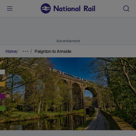
Advertisement
Home
Paignton to Arnside