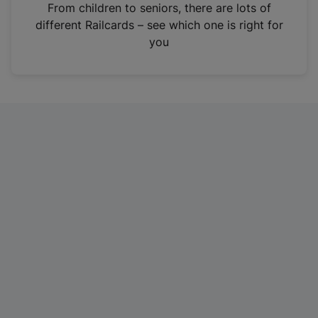
i
From children to seniors, there are lots of
n
different Railcards – see which one is right for
a
you
n
e
w
t
a
b
)