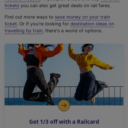
e
tickets
you can also get great deals on rail fares.
x
Find out more ways to
save money on your train
t
ticket
. Or if you're looking for
destination ideas on
e
travelling by train
, there's a world of options.
r
n
a
l
l
i
n
k
,
o
p
e
n
Get 1/3 off with a Railcard
s