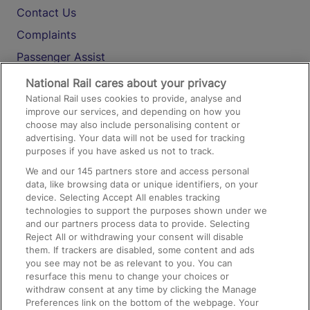
Contact Us
Complaints
Passenger Assist
Media
National Rail cares about your privacy
National Rail uses cookies to provide, analyse and
Text 61016
improve our services, and depending on how you
choose may also include personalising content or
advertising. Your data will not be used for tracking
On the Train
purposes if you have asked us not to track.
We and our
145
partners store and access personal
data, like browsing data or unique identifiers, on your
Accessible Train Travel and Facilities
device. Selecting Accept All enables tracking
technologies to support the purposes shown under we
Train Travel with Bicycles
and our partners process data to provide. Selecting
Train Travel with Pets
Reject All or withdrawing your consent will disable
them. If trackers are disabled, some content and ads
Train Travel with Children
you see may not be as relevant to you. You can
resurface this menu to change your choices or
Food and Drink
withdraw consent at any time by clicking the Manage
Preferences link on the bottom of the webpage. Your