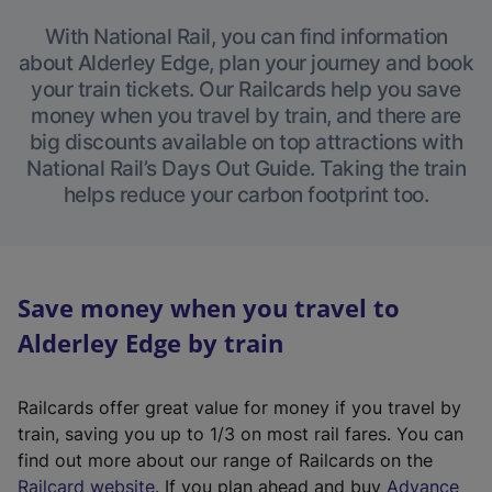
With National Rail, you can find information
about Alderley Edge, plan your journey and book
your train tickets. Our Railcards help you save
money when you travel by train, and there are
big discounts available on top attractions with
National Rail’s Days Out Guide. Taking the train
helps reduce your carbon footprint too.
Save money when you travel to
Alderley Edge by train
Railcards offer great value for money if you travel by
train, saving you up to 1/3 on most rail fares. You can
find out more about our range of Railcards on the
(
Railcard website
. If you plan ahead and buy
Advance