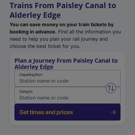
Trains From Paisley Canal to
Alderley Edge
You can save money on your train tickets by
booking in advance.
Find all the information you
need to help you plan your rail journey and
choose the best ticket for you.
Plan a Journey From Paisley Canal to
Alderley Edge
Departing from
Swap from 
Going to
Get times and prices