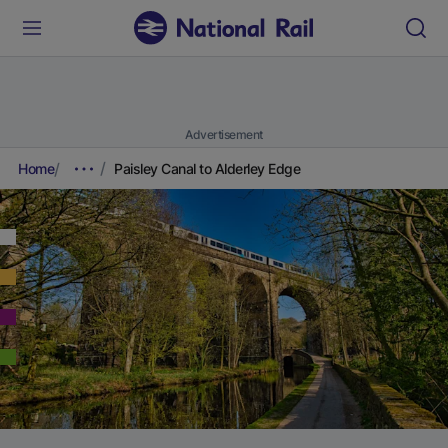
Advertisement
Home
Paisley Canal to Alderley Edge