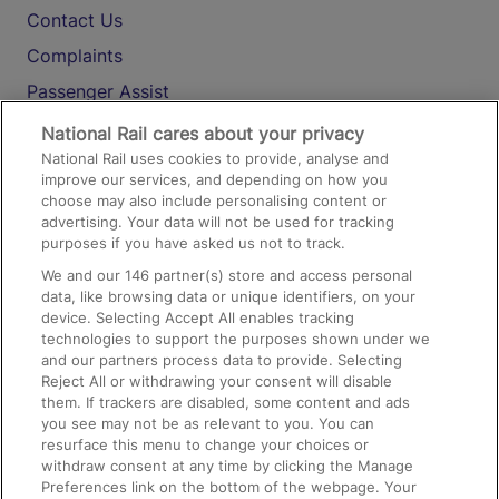
Contact Us
Complaints
Passenger Assist
Media
National Rail cares about your privacy
National Rail uses cookies to provide, analyse and
Text 61016
improve our services, and depending on how you
choose may also include personalising content or
advertising. Your data will not be used for tracking
On the Train
purposes if you have asked us not to track.
We and our
146
partner(s) store and access personal
data, like browsing data or unique identifiers, on your
Accessible Train Travel and Facilities
device. Selecting Accept All enables tracking
technologies to support the purposes shown under we
Train Travel with Bicycles
and our partners process data to provide. Selecting
Train Travel with Pets
Reject All or withdrawing your consent will disable
them. If trackers are disabled, some content and ads
Train Travel with Children
you see may not be as relevant to you. You can
resurface this menu to change your choices or
Food and Drink
withdraw consent at any time by clicking the Manage
Preferences link on the bottom of the webpage. Your