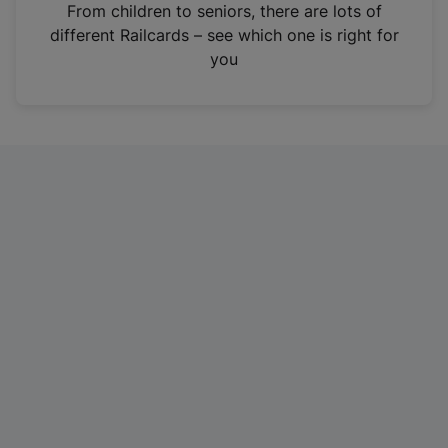
i
From children to seniors, there are lots of
n
different Railcards – see which one is right for
a
you
n
e
w
t
a
b
)