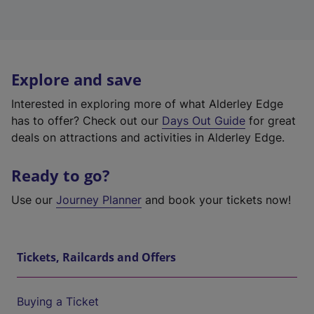
Explore and save
Interested in exploring more of what Alderley Edge
has to offer? Check out our
Days Out Guide
for great
deals on attractions and activities in Alderley Edge.
Ready to go?
Use our
Journey Planner
and book your tickets now!
Tickets, Railcards and Offers
Buying a Ticket