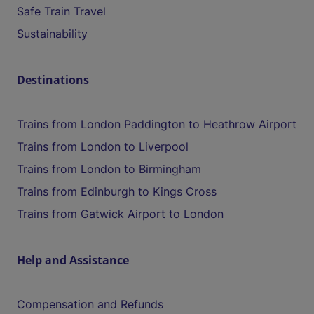
Safe Train Travel
Sustainability
Destinations
Trains from London Paddington to Heathrow Airport
Trains from London to Liverpool
Trains from London to Birmingham
Trains from Edinburgh to Kings Cross
Trains from Gatwick Airport to London
Help and Assistance
Compensation and Refunds