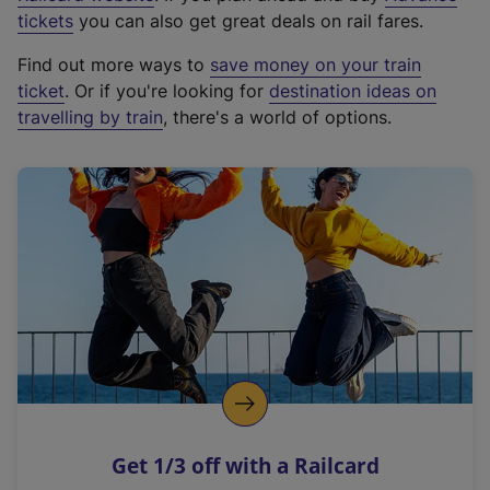
e
tickets
you can also get great deals on rail fares.
x
Find out more ways to
save money on your train
t
ticket
. Or if you're looking for
destination ideas on
e
travelling by train
, there's a world of options.
r
n
a
l
l
i
n
k
,
o
p
e
n
Get 1/3 off with a Railcard
s