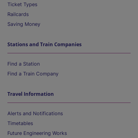
Ticket Types
Railcards
Saving Money
Stations and Train Companies
Find a Station
Find a Train Company
Travel Information
Alerts and Notifications
Timetables
Future Engineering Works