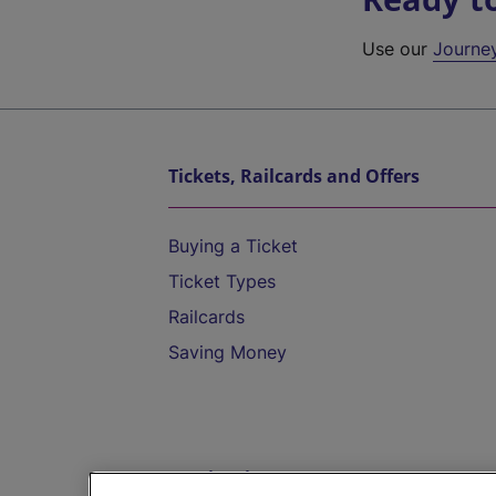
Use our
Journe
Tickets, Railcards and Offers
Buying a Ticket
Ticket Types
Railcards
Saving Money
Destinations