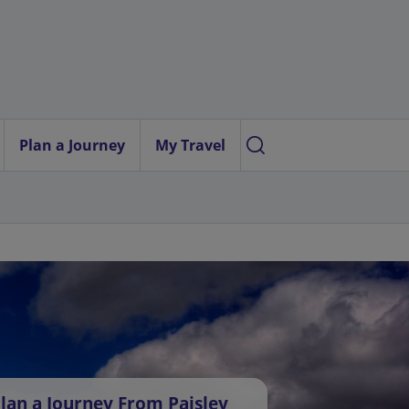
Plan a Journey
My Travel
lan a Journey From Paisley