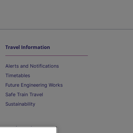
Travel Information
Alerts and Notifications
Timetables
Future Engineering Works
Safe Train Travel
Sustainability
On the Train