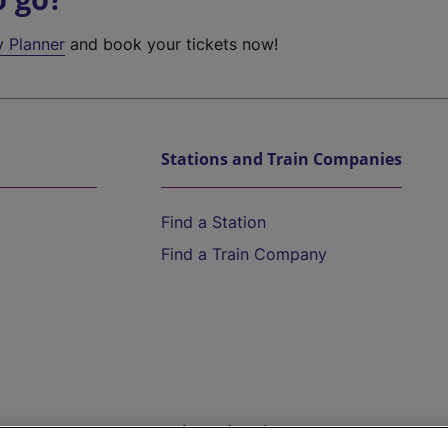
y Planner
and book your tickets now!
Stations and Train Companies
Find a Station
Find a Train Company
Help and Assistance