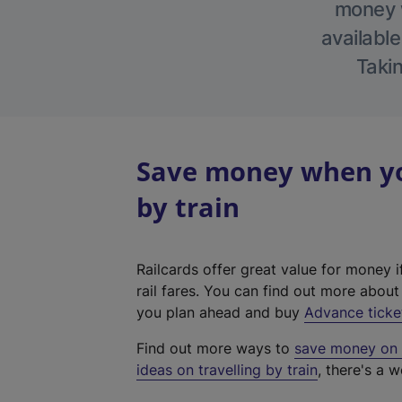
money w
available
Takin
Save money when yo
by train
Railcards offer great value for money i
rail fares. You can find out more abou
you plan ahead and buy
Advance ticke
Find out more ways to
save money on y
ideas on travelling by train
, there's a w