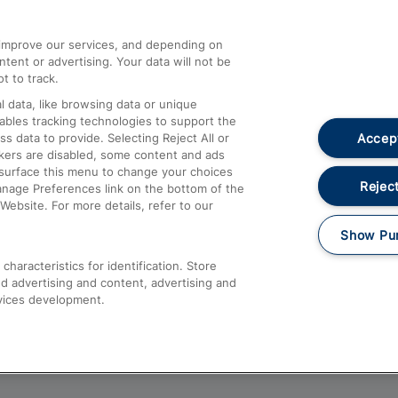
athrow
Compensation and Refunds
d improve our services, and depending on
ent or advertising. Your data will not be
Contact Us
t to track.
Complaints
 data, like browsing data or unique
nables tracking technologies to support the
Passenger Assist
Accept
data to provide. Selecting Reject All or
Media
ckers are disabled, some content and ads
esurface this menu to change your choices
Text 61016
Reject
anage Preferences link on the bottom of the
Website. For more details, refer to our
Show Pu
haracteristics for identification. Store
d advertising and content, advertising and
vices development.
About This Site
Accessible Information
Car