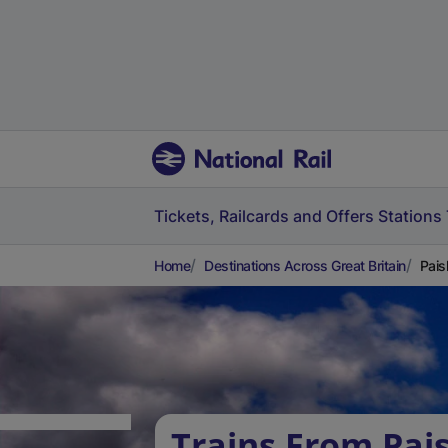
Tickets, Railcards and Offers
Stations
Home
Destinations Across Great Britain
Pais
Trains From Pai