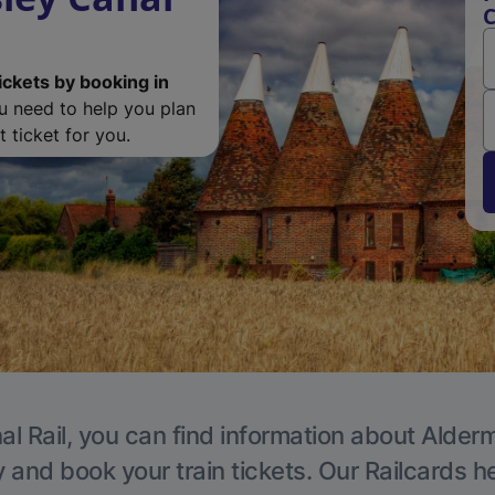
C
ickets by booking in
ou need to help you plan
 ticket for you.
al Rail, you can find information about Alder
y and book your train tickets. Our Railcards h