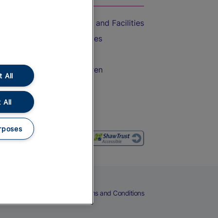
Accessible Train Travel and Facilities
Train Travel with Bicycles
Train Travel with Pets
Train Travel with Children
 All
Food and Drink
 All
rposes
eers
Cookies
Privacy Notice
Terms and Conditions