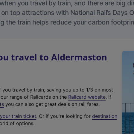
hen you travel by train, and there are big d
 on top attractions with National Rail’s Days 
g the train helps reduce your carbon footprin
u travel to Aldermaston
f you travel by train, saving you up to 1/3 on most
(
t our range of Railcards on the
Railcard website
. If
e
ts
you can also get great deals on rail fares.
x
our train ticket
. Or if you're looking for
destination
t
orld of options.
e
r