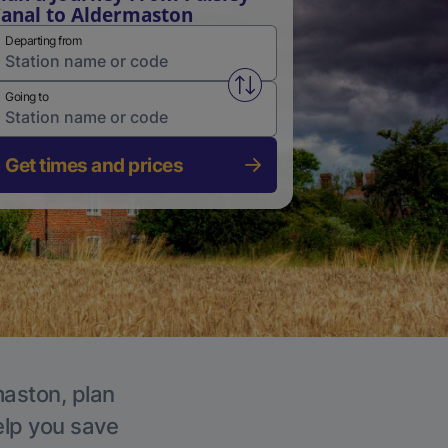
anal to Aldermaston
Departing from
Swap from and to stations
Going to
Get times and prices
maston, plan
elp you save