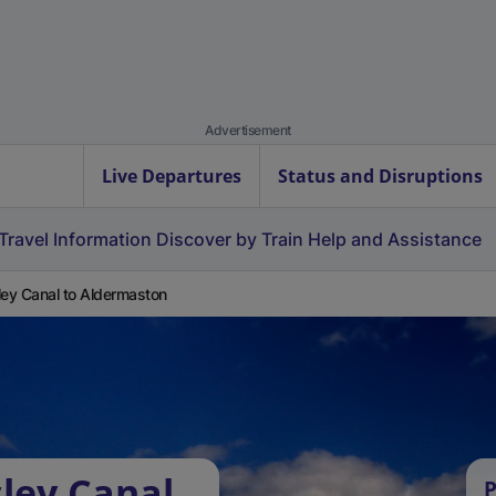
Advertisement
Live Departures
Status and Disruptions
Travel Information
Discover by Train
Help and Assistance
ley Canal to Aldermaston
sley Canal
P