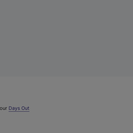
 our
Days Out