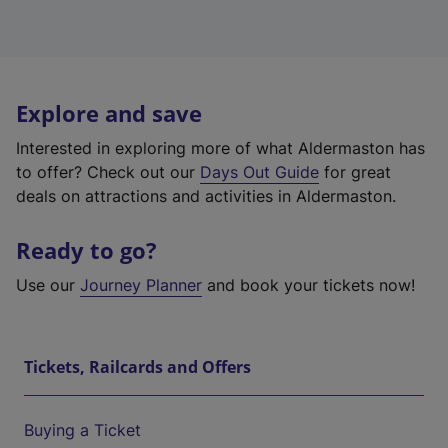
Explore and save
Interested in exploring more of what Aldermaston has
to offer? Check out our
Days Out Guide
for great
deals on attractions and activities in Aldermaston.
Ready to go?
Use our
Journey Planner
and book your tickets now!
Tickets, Railcards and Offers
Buying a Ticket