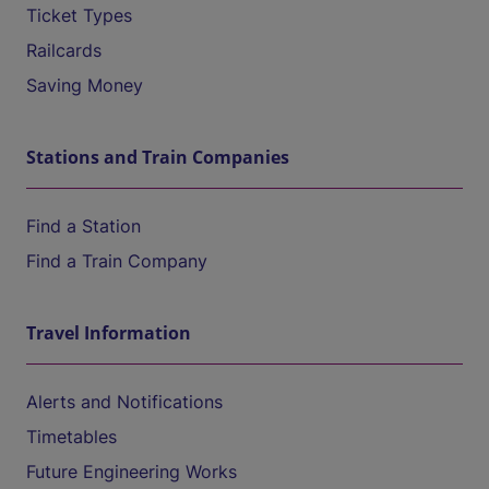
Ticket Types
Railcards
Saving Money
Stations and Train Companies
Find a Station
Find a Train Company
Travel Information
Alerts and Notifications
Timetables
Future Engineering Works