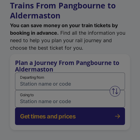
Trains From Pangbourne to
Aldermaston
You can save money on your train tickets by
booking in advance.
Find all the information you
need to help you plan your rail journey and
choose the best ticket for you.
Plan a Journey From Pangbourne to
Aldermaston
Departing from
Swap from 
Going to
Get times and prices