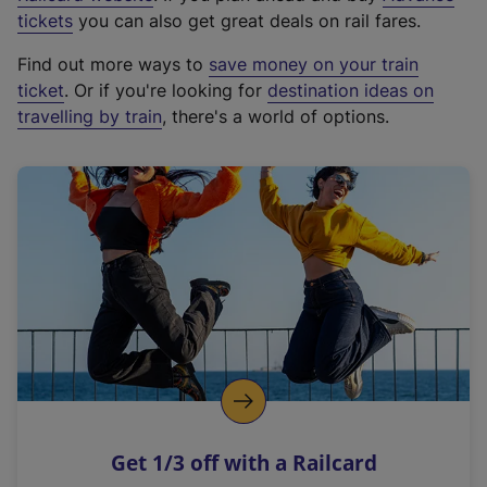
e
tickets
you can also get great deals on rail fares.
x
Find out more ways to
save money on your train
t
ticket
. Or if you're looking for
destination ideas on
e
travelling by train
, there's a world of options.
r
n
a
l
l
i
n
k
,
o
p
e
n
Get 1/3 off with a Railcard
s