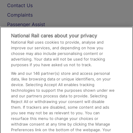
Contact Us
Complaints
Passenger Assist
Media
National Rail cares about your privacy
National Rail uses cookies to provide, analyse and
Text 61016
improve our services, and depending on how you
choose may also include personalising content or
advertising. Your data will not be used for tracking
On the Train
purposes if you have asked us not to track.
We and our
146
partner(s) store and access personal
data, like browsing data or unique identifiers, on your
Accessible Train Travel and Facilities
device. Selecting Accept All enables tracking
technologies to support the purposes shown under we
Train Travel with Bicycles
and our partners process data to provide. Selecting
Train Travel with Pets
Reject All or withdrawing your consent will disable
them. If trackers are disabled, some content and ads
Train Travel with Children
you see may not be as relevant to you. You can
resurface this menu to change your choices or
Food and Drink
withdraw consent at any time by clicking the Manage
Preferences link on the bottom of the webpage. Your