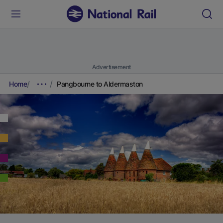
Advertisement
Home
Pangbourne to Aldermaston