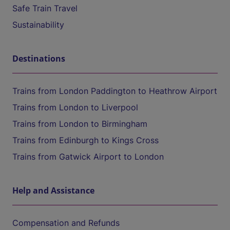
Safe Train Travel
Sustainability
Destinations
Trains from London Paddington to Heathrow Airport
Trains from London to Liverpool
Trains from London to Birmingham
Trains from Edinburgh to Kings Cross
Trains from Gatwick Airport to London
Help and Assistance
Compensation and Refunds