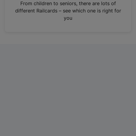
i
From children to seniors, there are lots of
n
different Railcards – see which one is right for
a
you
n
e
w
t
a
b
)