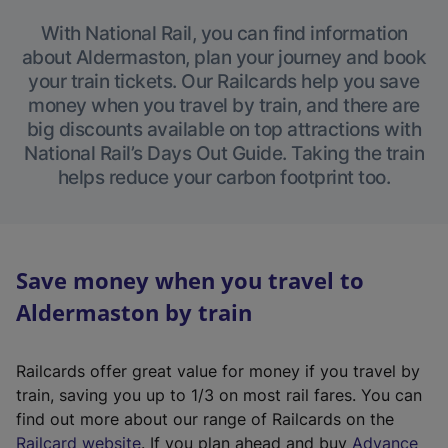
With National Rail, you can find information
about Aldermaston, plan your journey and book
your train tickets. Our Railcards help you save
money when you travel by train, and there are
big discounts available on top attractions with
National Rail’s Days Out Guide. Taking the train
helps reduce your carbon footprint too.
Save money when you travel to
Aldermaston by train
Railcards offer great value for money if you travel by
train, saving you up to 1/3 on most rail fares. You can
find out more about our range of Railcards on the
(
Railcard website
. If you plan ahead and buy
Advance