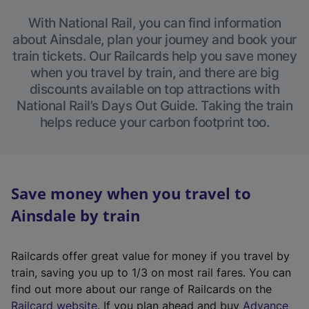
With National Rail, you can find information
about Ainsdale, plan your journey and book your
train tickets. Our Railcards help you save money
when you travel by train, and there are big
discounts available on top attractions with
National Rail’s Days Out Guide. Taking the train
helps reduce your carbon footprint too.
Save money when you travel to
Ainsdale by train
Railcards offer great value for money if you travel by
train, saving you up to 1/3 on most rail fares. You can
find out more about our range of Railcards on the
(
Railcard website
. If you plan ahead and buy
Advance