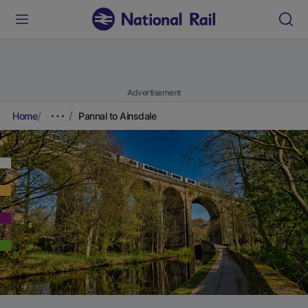
Advertisement
Home
Pannal to Ainsdale