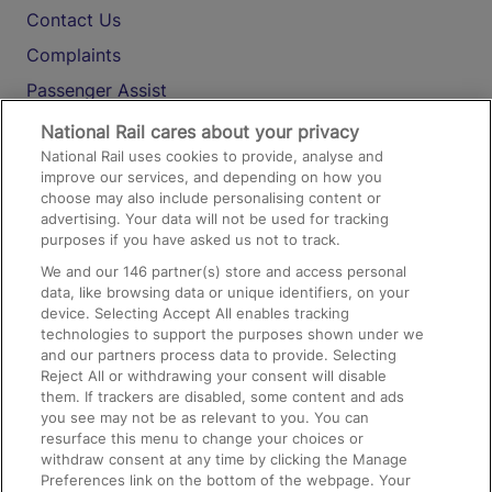
Contact Us
Complaints
Passenger Assist
Media
National Rail cares about your privacy
National Rail uses cookies to provide, analyse and
Text 61016
improve our services, and depending on how you
choose may also include personalising content or
advertising. Your data will not be used for tracking
On the Train
purposes if you have asked us not to track.
We and our
146
partner(s) store and access personal
data, like browsing data or unique identifiers, on your
Accessible Train Travel and Facilities
device. Selecting Accept All enables tracking
technologies to support the purposes shown under we
Train Travel with Bicycles
and our partners process data to provide. Selecting
Train Travel with Pets
Reject All or withdrawing your consent will disable
them. If trackers are disabled, some content and ads
Train Travel with Children
you see may not be as relevant to you. You can
resurface this menu to change your choices or
Food and Drink
withdraw consent at any time by clicking the Manage
Preferences link on the bottom of the webpage. Your