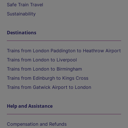
Safe Train Travel
Sustainability
Destinations
Trains from London Paddington to Heathrow Airport
Trains from London to Liverpool
Trains from London to Birmingham
Trains from Edinburgh to Kings Cross
Trains from Gatwick Airport to London
Help and Assistance
Compensation and Refunds