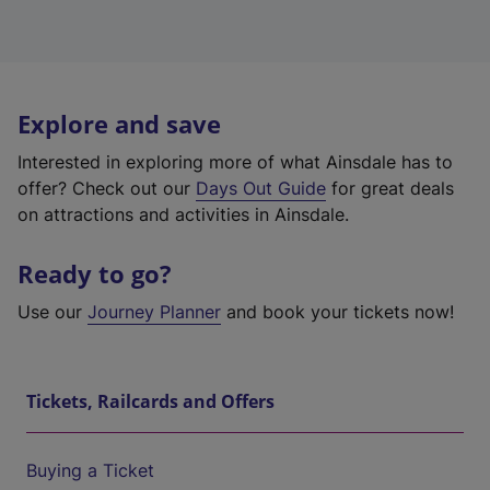
Explore and save
Interested in exploring more of what Ainsdale has to
offer? Check out our
Days Out Guide
for great deals
on attractions and activities in Ainsdale.
Ready to go?
Use our
Journey Planner
and book your tickets now!
Tickets, Railcards and Offers
Buying a Ticket