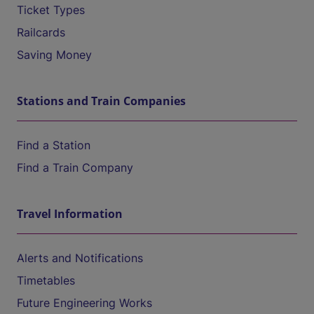
Ticket Types
Railcards
Saving Money
Stations and Train Companies
Find a Station
Find a Train Company
Travel Information
Alerts and Notifications
Timetables
Future Engineering Works