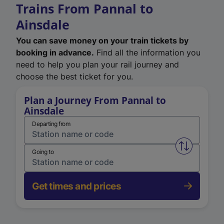
Trains From Pannal to
Ainsdale
You can save money on your train tickets by
booking in advance.
Find all the information you
need to help you plan your rail journey and
choose the best ticket for you.
Plan a Journey From Pannal to
Ainsdale
Departing from
Swap from 
Going to
Get times and prices