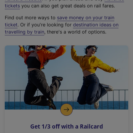
e
tickets
you can also get great deals on rail fares.
x
Find out more ways to
save money on your train
t
ticket
. Or if you're looking for
destination ideas on
e
travelling by train
, there's a world of options.
r
n
a
l
l
i
n
k
,
o
p
e
n
Get 1/3 off with a Railcard
s