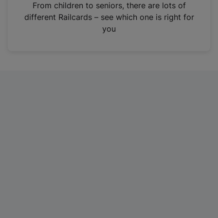
i
From children to seniors, there are lots of
n
different Railcards – see which one is right for
a
you
n
e
w
t
a
b
)