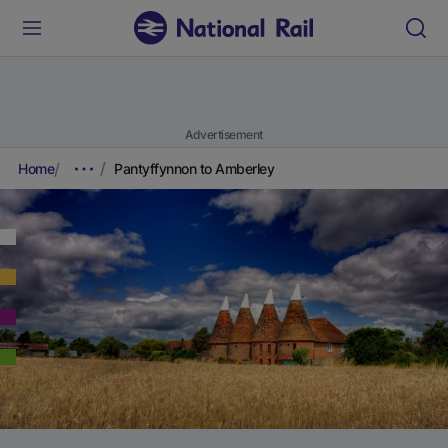
Advertisement
Home
Pantyffynnon to Amberley