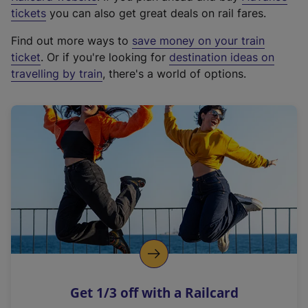
e
tickets
you can also get great deals on rail fares.
x
Find out more ways to
save money on your train
t
ticket
. Or if you're looking for
destination ideas on
e
travelling by train
, there's a world of options.
r
n
a
l
l
i
n
k
,
o
p
e
n
Get 1/3 off with a Railcard
s