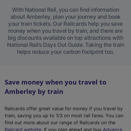
With National Rail, you can find information
about Amberley, plan your journey and book
your train tickets. Our Railcards help you save
money when you travel by train, and there are
big discounts available on top attractions with
National Rail’s Days Out Guide. Taking the train
helps reduce your carbon footprint too.
Save money when you travel to
Amberley by train
Railcards offer great value for money if you travel by
train, saving you up to 1/3 on most rail fares. You can
find out more about our range of Railcards on the
(
Railcard website
. If you plan ahead and buy
Advance