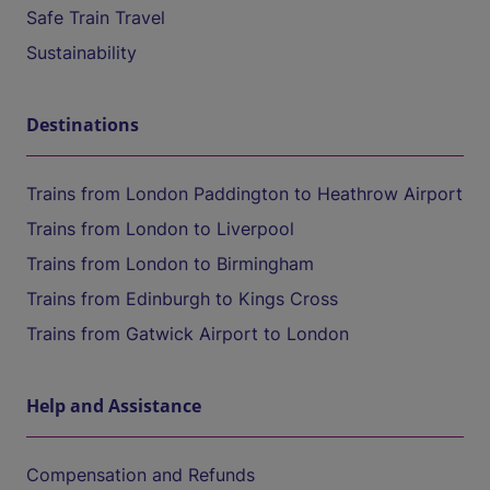
Safe Train Travel
Sustainability
Destinations
Trains from London Paddington to Heathrow Airport
Trains from London to Liverpool
Trains from London to Birmingham
Trains from Edinburgh to Kings Cross
Trains from Gatwick Airport to London
Help and Assistance
Compensation and Refunds