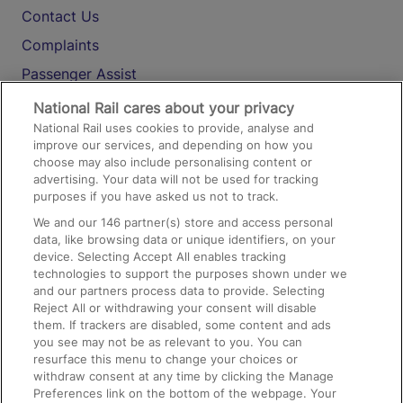
Contact Us
Complaints
Passenger Assist
Media
National Rail cares about your privacy
National Rail uses cookies to provide, analyse and
Text 61016
improve our services, and depending on how you
choose may also include personalising content or
advertising. Your data will not be used for tracking
On the Train
purposes if you have asked us not to track.
We and our
146
partner(s) store and access personal
data, like browsing data or unique identifiers, on your
Accessible Train Travel and Facilities
device. Selecting Accept All enables tracking
technologies to support the purposes shown under we
Train Travel with Bicycles
and our partners process data to provide. Selecting
Train Travel with Pets
Reject All or withdrawing your consent will disable
them. If trackers are disabled, some content and ads
Train Travel with Children
you see may not be as relevant to you. You can
resurface this menu to change your choices or
Food and Drink
withdraw consent at any time by clicking the Manage
Preferences link on the bottom of the webpage. Your