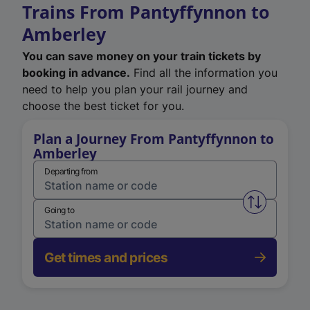
Trains From Pantyffynnon to
Amberley
You can save money on your train tickets by
booking in advance.
Find all the information you
need to help you plan your rail journey and
choose the best ticket for you.
Plan a Journey From Pantyffynnon to
Amberley
Departing from
Swap from 
Going to
Get times and prices