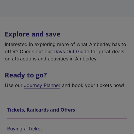
Explore and save
Interested in exploring more of what Amberley has to
offer? Check out our
Days Out Guide
for great deals
on attractions and activities in Amberley.
Ready to go?
Use our
Journey Planner
and book your tickets now!
Tickets, Railcards and Offers
Buying a Ticket