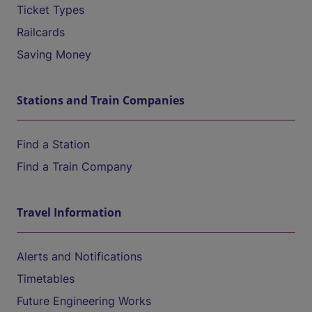
Ticket Types
Railcards
Saving Money
Stations and Train Companies
Find a Station
Find a Train Company
Travel Information
Alerts and Notifications
Timetables
Future Engineering Works