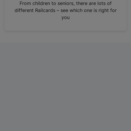
i
From children to seniors, there are lots of
n
different Railcards – see which one is right for
a
you
n
e
w
t
a
b
)