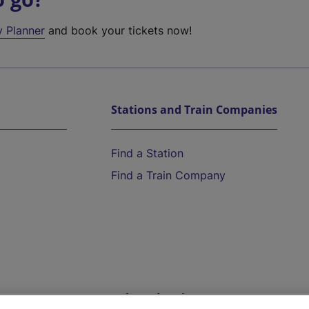
y Planner
and book your tickets now!
Stations and Train Companies
Find a Station
Find a Train Company
Help and Assistance