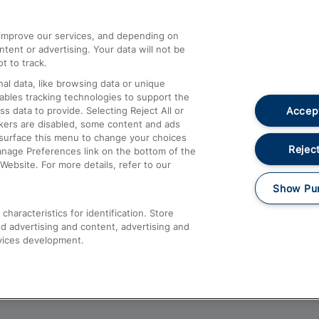
athrow
Compensation and Refunds
d improve our services, and depending on
ent or advertising. Your data will not be
Contact Us
t to track.
Complaints
al data, like browsing data or unique
nables tracking technologies to support the
Passenger Assist
Accept
data to provide. Selecting Reject All or
Media
ckers are disabled, some content and ads
esurface this menu to change your choices
Text 61016
Reject
anage Preferences link on the bottom of the
Website. For more details, refer to our
Show Pu
haracteristics for identification. Store
d advertising and content, advertising and
vices development.
About This Site
Accessible Information
Car