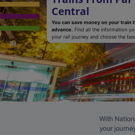
Central
You can save money on your train t
advance.
Find all the information y
your rail journey and choose the best
With Nationa
your journe