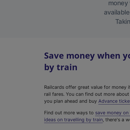
money w
available
Takin
Save money when you
by train
Railcards offer great value for money i
rail fares. You can find out more abou
you plan ahead and buy
Advance ticke
Find out more ways to
save money on y
ideas on travelling by train
, there's a w