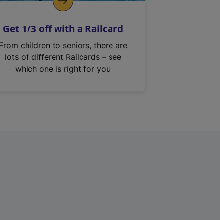
Get 1/3 off with a Railcard
From children to seniors, there are
lots of different Railcards – see
which one is right for you