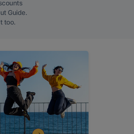
iscounts
Out Guide.
t too.