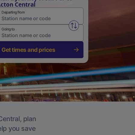
cton Central
Departing from
Swap from and to stations
Going to
Get times and prices
Central, plan
elp you save