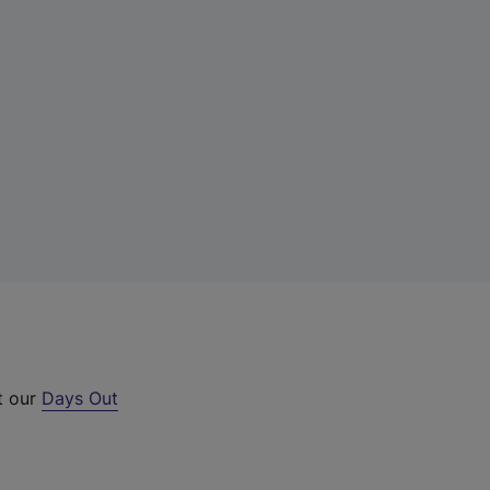
t our
Days Out