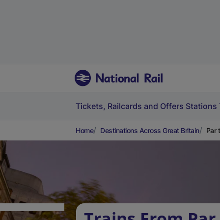
Tickets, Railcards and Offers
Stations
Home
Destinations Across Great Britain
Par 
Trains From Par