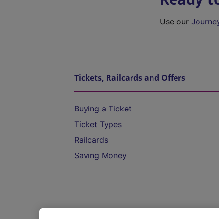
Use our
Journe
Tickets, Railcards and Offers
Buying a Ticket
Ticket Types
Railcards
Saving Money
Destinations