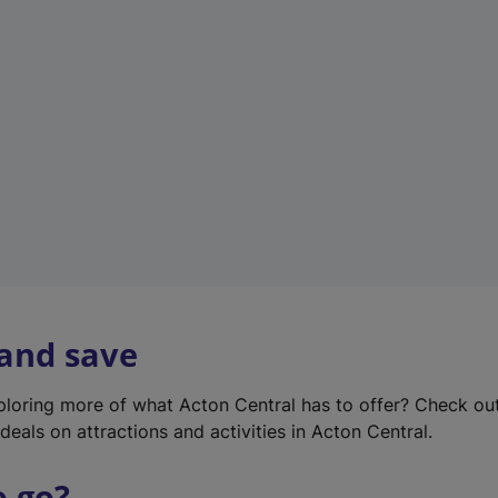
w
t
a
b
)
 and save
xploring more of what Acton Central has to offer? Check ou
deals on attractions and activities in Acton Central.
o go?