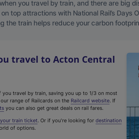
hen you travel by train, and there are big d
 on top attractions with National Rail’s Days 
g the train helps reduce your carbon footprin
 travel to Acton Central
f you travel by train, saving you up to 1/3 on most
(
t our range of Railcards on the
Railcard website
. If
e
ts
you can also get great deals on rail fares.
x
our train ticket
. Or if you're looking for
destination
t
orld of options.
e
r