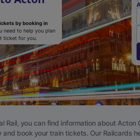
A
ickets by booking in
ou need to help you plan
 ticket for you.
l Rail, you can find information about Acton 
y and book your train tickets. Our Railcards h