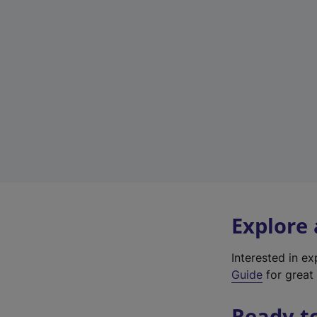
Explore
Interested in e
Guide
for great 
Ready t