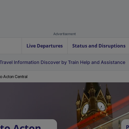
Advertisement
Live Departures
Status and Disruptions
Travel Information
Discover by Train
Help and Assistance
to Acton Central
 to Acton
P