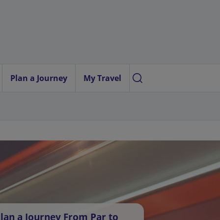
Plan a Journey
My Travel
lan a Journey From Par to