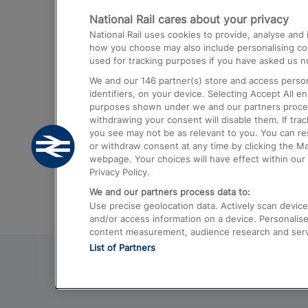
National Rail cares about your privacy
Trains from London Paddington to He
National Rail uses cookies to provide, analyse an
Airport
how you choose may also include personalising cont
used for tracking purposes if you have asked us no
Trains from London to Liverpool
We and our
146
partner(s) store and access person
Trains from London to Birmingham
identifiers, on your device. Selecting Accept All e
purposes shown under we and our partners process 
Trains from Edinburgh to Kings Cross
withdrawing your consent will disable them. If tra
you see may not be as relevant to you. You can r
Trains from Gatwick Airport to London
or withdraw consent at any time by clicking the M
webpage. Your choices will have effect within our 
Privacy Policy.
We and our partners process data to:
Use precise geolocation data. Actively scan device c
and/or access information on a device. Personalise
content measurement, audience research and ser
List of Partners
© 2026