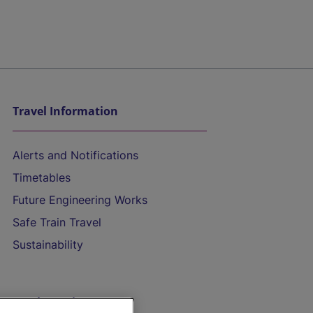
Travel Information
Alerts and Notifications
Timetables
Future Engineering Works
Safe Train Travel
Sustainability
On the Train