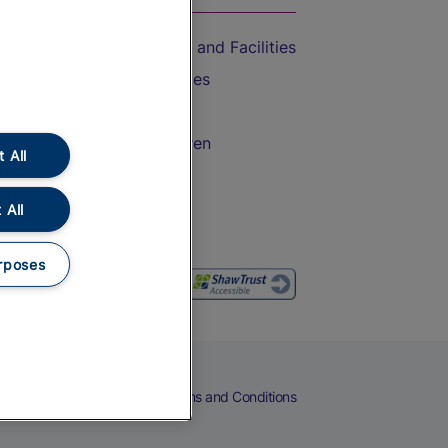
Accessible Train Travel and Facilities
Train Travel with Bicycles
Train Travel with Pets
Train Travel with Children
 All
Food and Drink
 All
rposes
eers
Cookies
Privacy Notice
Terms and Conditions