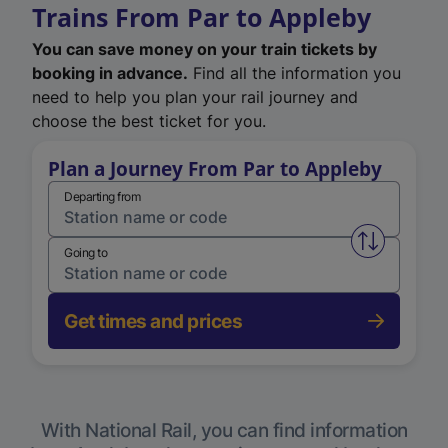
Trains From Par to Appleby
You can save money on your train tickets by
booking in advance.
Find all the information you
need to help you plan your rail journey and
choose the best ticket for you.
Plan a Journey From Par to Appleby
Departing from
Swap from 
Going to
Get times and prices
With National Rail, you can find information