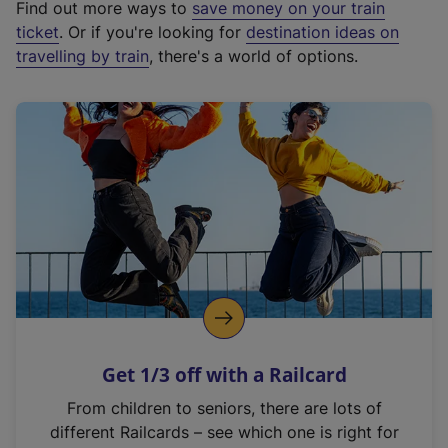
Find out more ways to
save money on your train
t
ticket
. Or if you're looking for
destination ideas on
e
travelling by train
, there's a world of options.
r
n
a
l
l
i
n
k
,
o
p
e
n
Get 1/3 off with a Railcard
s
i
From children to seniors, there are lots of
n
different Railcards – see which one is right for
a