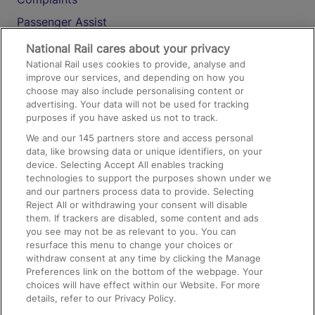
Passenger Assist
Media
National Rail cares about your privacy
National Rail uses cookies to provide, analyse and
Text 61016
improve our services, and depending on how you
choose may also include personalising content or
advertising. Your data will not be used for tracking
On the Train
purposes if you have asked us not to track.
We and our
145
partners store and access personal
data, like browsing data or unique identifiers, on your
Accessible Train Travel and Facilities
device. Selecting Accept All enables tracking
technologies to support the purposes shown under we
Train Travel with Bicycles
and our partners process data to provide. Selecting
Train Travel with Pets
Reject All or withdrawing your consent will disable
them. If trackers are disabled, some content and ads
Train Travel with Children
you see may not be as relevant to you. You can
resurface this menu to change your choices or
Food and Drink
withdraw consent at any time by clicking the Manage
Preferences link on the bottom of the webpage. Your
choices will have effect within our Website. For more
details, refer to our Privacy Policy.