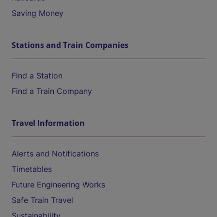
Saving Money
Stations and Train Companies
Find a Station
Find a Train Company
Travel Information
Alerts and Notifications
Timetables
Future Engineering Works
Safe Train Travel
Sustainability