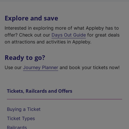
Explore and save
Interested in exploring more of what Appleby has to
offer? Check out our
Days Out Guide
for great deals
on attractions and activities in Appleby.
Ready to go?
Use our
Journey Planner
and book your tickets now!
Tickets, Railcards and Offers
Buying a Ticket
Ticket Types
Railcards