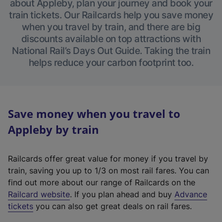
about Appleby, plan your journey and book your
train tickets. Our Railcards help you save money
when you travel by train, and there are big
discounts available on top attractions with
National Rail’s Days Out Guide. Taking the train
helps reduce your carbon footprint too.
Save money when you travel to
Appleby by train
Railcards offer great value for money if you travel by
train, saving you up to 1/3 on most rail fares. You can
find out more about our range of Railcards on the
(
Railcard website
. If you plan ahead and buy
Advance
e
tickets
you can also get great deals on rail fares.
x