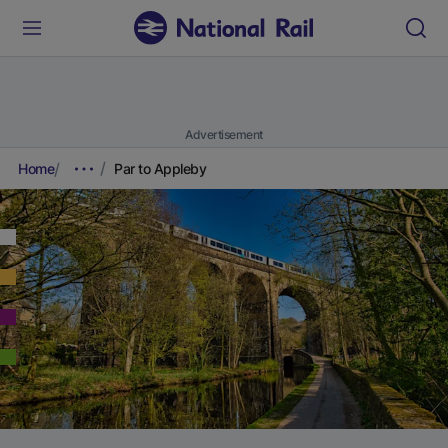
Advertisement
Home
Par to Appleby