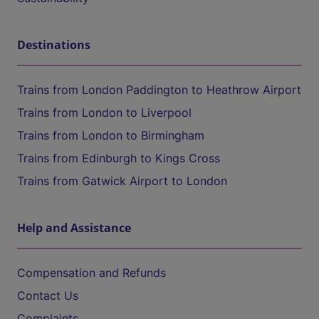
Destinations
Trains from London Paddington to Heathrow Airport
Trains from London to Liverpool
Trains from London to Birmingham
Trains from Edinburgh to Kings Cross
Trains from Gatwick Airport to London
Help and Assistance
Compensation and Refunds
Contact Us
Complaints