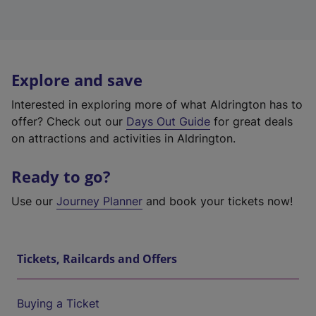
Explore and save
Interested in exploring more of what Aldrington has to
offer? Check out our
Days Out Guide
for great deals
on attractions and activities in Aldrington.
Ready to go?
Use our
Journey Planner
and book your tickets now!
Tickets, Railcards and Offers
Buying a Ticket