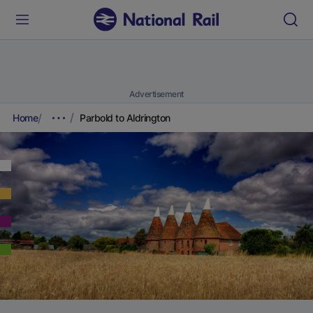
Advertisement
Home
Parbold to Aldrington