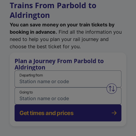
Trains From Parbold to
Aldrington
You can save money on your train tickets by
booking in advance.
Find all the information you
need to help you plan your rail journey and
choose the best ticket for you.
Plan a Journey From Parbold to
Aldrington
Departing from
Swap from 
Going to
Get times and prices