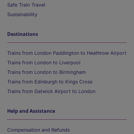
Safe Train Travel
Sustainability
Destinations
Trains from London Paddington to Heathrow Airport
Trains from London to Liverpool
Trains from London to Birmingham
Trains from Edinburgh to Kings Cross
Trains from Gatwick Airport to London
Help and Assistance
Compensation and Refunds