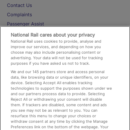
Contact Us
Complaints
Passenger Assist
Media
National Rail cares about your privacy
National Rail uses cookies to provide, analyse and
Text 61016
improve our services, and depending on how you
choose may also include personalising content or
advertising. Your data will not be used for tracking
On the Train
purposes if you have asked us not to track.
We and our
145
partners store and access personal
data, like browsing data or unique identifiers, on your
Accessible Train Travel and Facilities
device. Selecting Accept All enables tracking
technologies to support the purposes shown under we
Train Travel with Bicycles
and our partners process data to provide. Selecting
Train Travel with Pets
Reject All or withdrawing your consent will disable
them. If trackers are disabled, some content and ads
Train Travel with Children
you see may not be as relevant to you. You can
resurface this menu to change your choices or
Food and Drink
withdraw consent at any time by clicking the Manage
Preferences link on the bottom of the webpage. Your