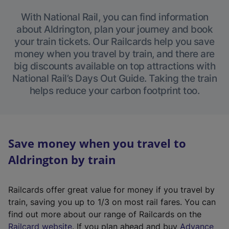
With National Rail, you can find information
about Aldrington, plan your journey and book
your train tickets. Our Railcards help you save
money when you travel by train, and there are
big discounts available on top attractions with
National Rail’s Days Out Guide. Taking the train
helps reduce your carbon footprint too.
Save money when you travel to
Aldrington by train
Railcards offer great value for money if you travel by
train, saving you up to 1/3 on most rail fares. You can
find out more about our range of Railcards on the
(
Railcard website
. If you plan ahead and buy
Advance