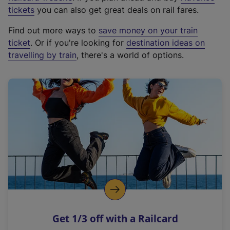
e
tickets
you can also get great deals on rail fares.
x
Find out more ways to
save money on your train
t
ticket
. Or if you're looking for
destination ideas on
e
travelling by train
, there's a world of options.
r
n
a
l
l
i
n
k
,
o
p
e
n
Get 1/3 off with a Railcard
s