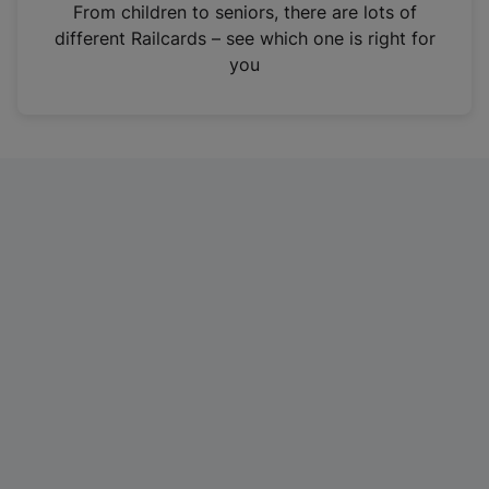
i
From children to seniors, there are lots of
n
different Railcards – see which one is right for
a
you
n
e
w
t
a
b
)