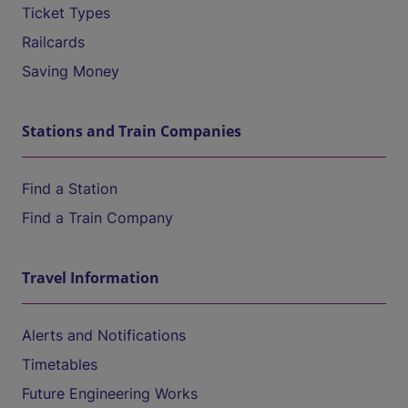
Ticket Types
Railcards
Saving Money
Stations and Train Companies
Find a Station
Find a Train Company
Travel Information
Alerts and Notifications
Timetables
Future Engineering Works