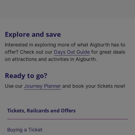
Explore and save
Interested in exploring more of what Aigburth has to
offer? Check out our
Days Out Guide
for great deals
on attractions and activities in Aigburth.
Ready to go?
Use our
Journey Planner
and book your tickets now!
Tickets, Railcards and Offers
Buying a Ticket