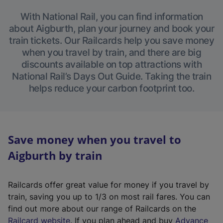
With National Rail, you can find information
about Aigburth, plan your journey and book your
train tickets. Our Railcards help you save money
when you travel by train, and there are big
discounts available on top attractions with
National Rail’s Days Out Guide. Taking the train
helps reduce your carbon footprint too.
Save money when you travel to
Aigburth by train
Railcards offer great value for money if you travel by
train, saving you up to 1/3 on most rail fares. You can
find out more about our range of Railcards on the
(
Railcard website
. If you plan ahead and buy
Advance