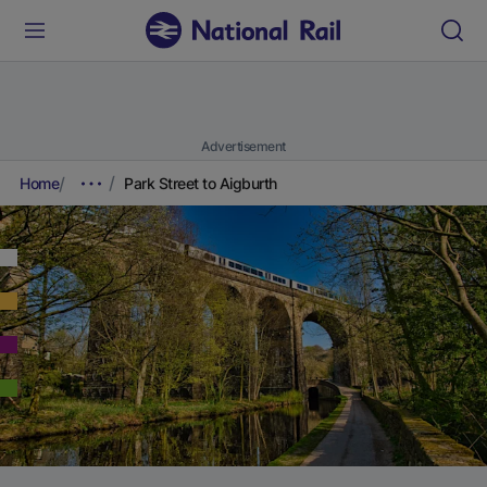
Advertisement
Home
Park Street to Aigburth