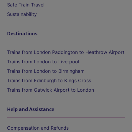
Safe Train Travel
Sustainability
Destinations
Trains from London Paddington to Heathrow Airport
Trains from London to Liverpool
Trains from London to Birmingham
Trains from Edinburgh to Kings Cross
Trains from Gatwick Airport to London
Help and Assistance
Compensation and Refunds