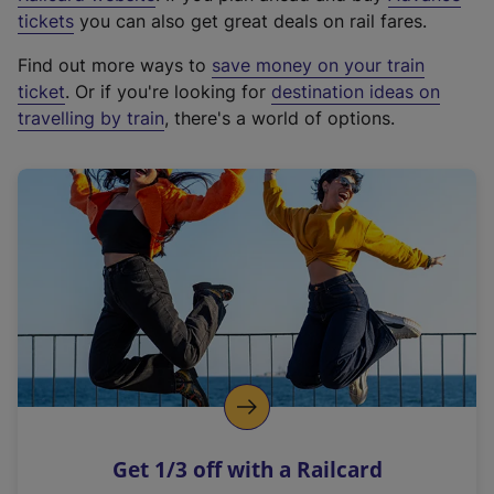
e
tickets
you can also get great deals on rail fares.
x
Find out more ways to
save money on your train
t
ticket
. Or if you're looking for
destination ideas on
e
travelling by train
, there's a world of options.
r
n
a
l
l
i
n
k
,
o
p
e
n
Get 1/3 off with a Railcard
s