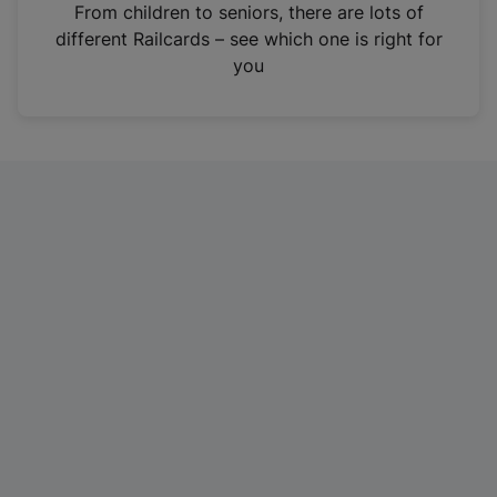
i
From children to seniors, there are lots of
n
different Railcards – see which one is right for
a
you
n
e
w
t
a
b
)