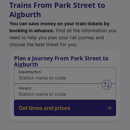
Trains From Park Street to
Aigburth
You can save money on your train tickets by
booking in advance.
Find all the information you
need to help you plan your rail journey and
choose the best ticket for you.
Plan a Journey From Park Street to
Aigburth
Departing from
Swap from 
Going to
Get times and prices