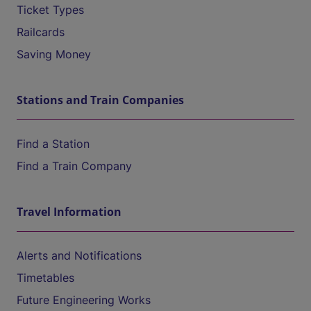
Ticket Types
Railcards
Saving Money
Stations and Train Companies
Find a Station
Find a Train Company
Travel Information
Alerts and Notifications
Timetables
Future Engineering Works