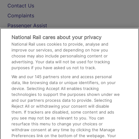
Contact Us
Complaints
Passenger Assist
Media
National Rail cares about your privacy
National Rail uses cookies to provide, analyse and
Text 61016
improve our services, and depending on how you
choose may also include personalising content or
advertising. Your data will not be used for tracking
On the Train
purposes if you have asked us not to track.
We and our
145
partners store and access personal
data, like browsing data or unique identifiers, on your
Accessible Train Travel and Facilities
device. Selecting Accept All enables tracking
technologies to support the purposes shown under we
Train Travel with Bicycles
and our partners process data to provide. Selecting
Train Travel with Pets
Reject All or withdrawing your consent will disable
them. If trackers are disabled, some content and ads
Train Travel with Children
you see may not be as relevant to you. You can
resurface this menu to change your choices or
Food and Drink
withdraw consent at any time by clicking the Manage
Preferences link on the bottom of the webpage. Your