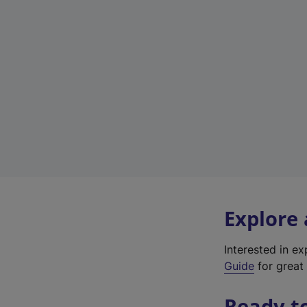
Explore
Interested in e
Guide
for great 
Ready t