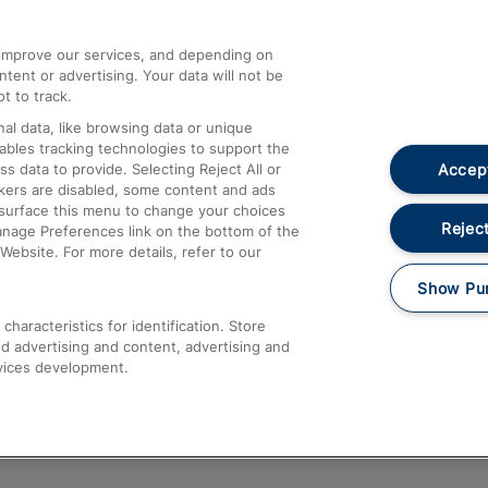
athrow
Compensation and Refunds
d improve our services, and depending on
ent or advertising. Your data will not be
Contact Us
t to track.
Complaints
al data, like browsing data or unique
nables tracking technologies to support the
Passenger Assist
Accept
data to provide. Selecting Reject All or
Media
ckers are disabled, some content and ads
esurface this menu to change your choices
Text 61016
Reject
anage Preferences link on the bottom of the
Website. For more details, refer to our
Show Pu
haracteristics for identification. Store
d advertising and content, advertising and
vices development.
About This Site
Accessible Information
Car