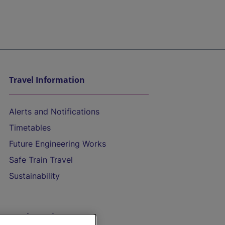
Travel Information
Alerts and Notifications
Timetables
Future Engineering Works
Safe Train Travel
Sustainability
On the Train