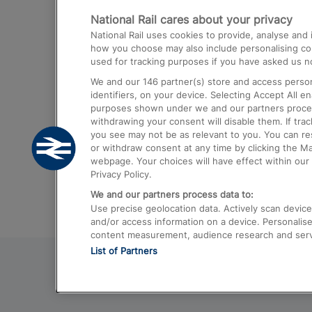
National Rail cares about your privacy
Trains from London Paddington to He
National Rail uses cookies to provide, analyse an
Airport
how you choose may also include personalising cont
used for tracking purposes if you have asked us no
Trains from London to Liverpool
We and our
146
partner(s) store and access person
Trains from London to Birmingham
identifiers, on your device. Selecting Accept All e
purposes shown under we and our partners process 
Trains from Edinburgh to Kings Cross
withdrawing your consent will disable them. If tra
you see may not be as relevant to you. You can r
Trains from Gatwick Airport to London
or withdraw consent at any time by clicking the M
webpage. Your choices will have effect within our 
Privacy Policy.
We and our partners process data to:
Use precise geolocation data. Actively scan device c
and/or access information on a device. Personalise
content measurement, audience research and ser
List of Partners
© 2026