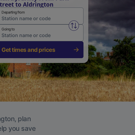
treet to Aldrington
Departing from
Swap from and to stations
Going to
Get times and prices
ngton, plan
elp you save