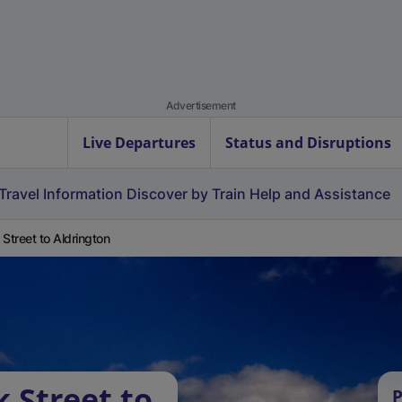
Advertisement
Live Departures
Status and Disruptions
Travel Information
Discover by Train
Help and Assistance
 Street to Aldrington
 Street to
P