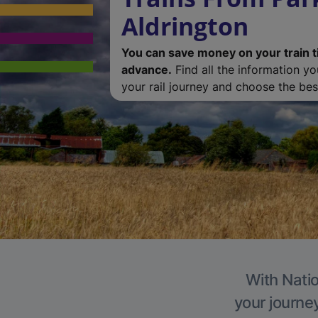
Aldrington
You can save money on your train t
advance.
Find all the information y
your rail journey and choose the best
With Natio
your journe