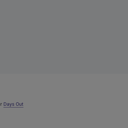
ur
Days Out