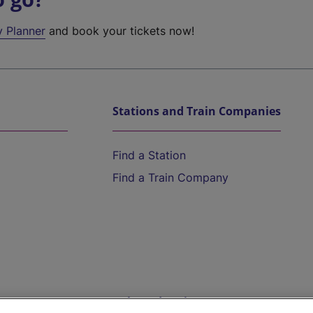
y Planner
and book your tickets now!
Stations and Train Companies
Find a Station
Find a Train Company
Help and Assistance