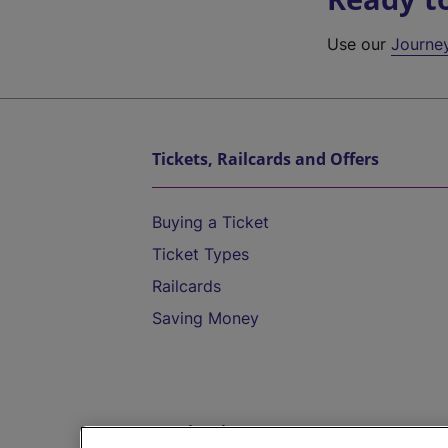
Use our
Journe
Tickets, Railcards and Offers
Buying a Ticket
Ticket Types
Railcards
Saving Money
Destinations