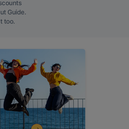
iscounts
Out Guide.
t too.