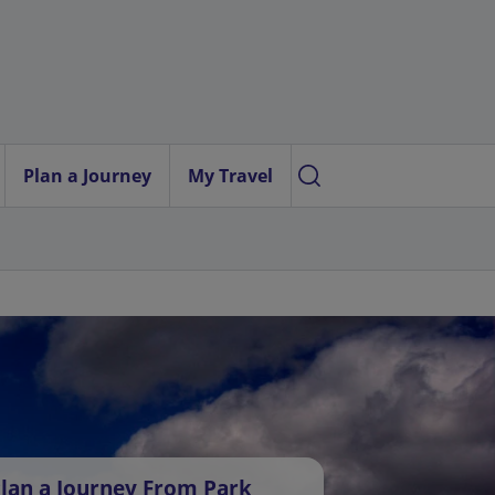
Plan a Journey
My Travel
lan a Journey From Park