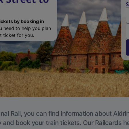
S
ickets by booking in
ou need to help you plan
 ticket for you.
nal Rail, you can find information about Aldri
y and book your train tickets. Our Railcards h