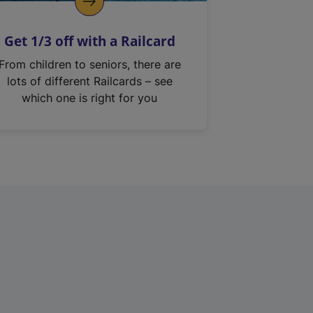
Get 1/3 off with a Railcard
From children to seniors, there are
lots of different Railcards – see
which one is right for you