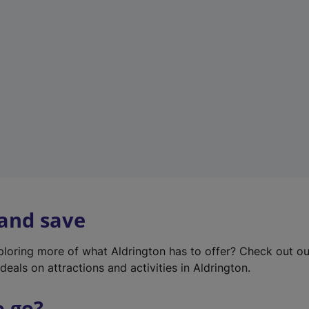
w
t
a
b
)
 and save
xploring more of what Aldrington has to offer? Check out o
deals on attractions and activities in Aldrington.
o go?