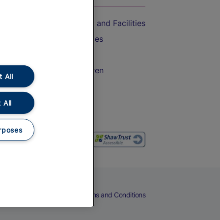
Accessible Train Travel and Facilities
Train Travel with Bicycles
Train Travel with Pets
Train Travel with Children
 All
Food and Drink
 All
rposes
eers
Cookies
Privacy Notice
Terms and Conditions