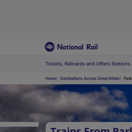
Tickets, Railcards and Offers
Stations
Home
Destinations Across Great Britain
Park
Trains From Park