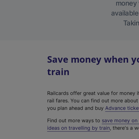
money w
available
Takin
Save money when you
train
Railcards offer great value for money i
rail fares. You can find out more abou
you plan ahead and buy
Advance ticke
Find out more ways to
save money on y
ideas on travelling by train
, there's a w