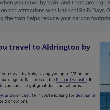
hen you travel by train, and there are big d
 on top attractions with National Rail’s Days 
g the train helps reduce your carbon footprin
 travel to Aldrington by
f you travel by train, saving you up to 1/3 on most
(
t our range of Railcards on the
Railcard website
. If
e
ts
you can also get great deals on rail fares.
x
our train ticket
. Or if you're looking for
destination
t
orld of options.
e
r