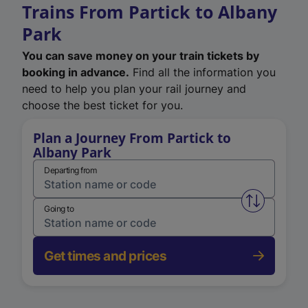
Trains From Partick to Albany
Park
You can save money on your train tickets by
booking in advance.
Find all the information you
need to help you plan your rail journey and
choose the best ticket for you.
Plan a Journey From Partick to
Albany Park
Departing from
Swap from 
Going to
Get times and prices