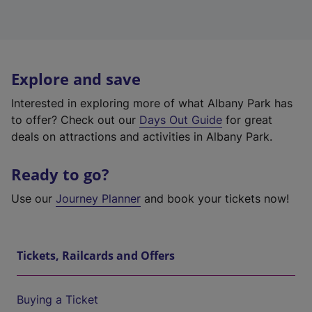
Explore and save
Interested in exploring more of what Albany Park has
to offer? Check out our
Days Out Guide
for great
deals on attractions and activities in Albany Park.
Ready to go?
Use our
Journey Planner
and book your tickets now!
Tickets, Railcards and Offers
Buying a Ticket