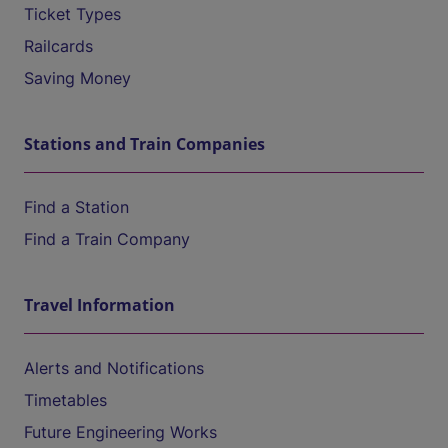
Ticket Types
Railcards
Saving Money
Stations and Train Companies
Find a Station
Find a Train Company
Travel Information
Alerts and Notifications
Timetables
Future Engineering Works