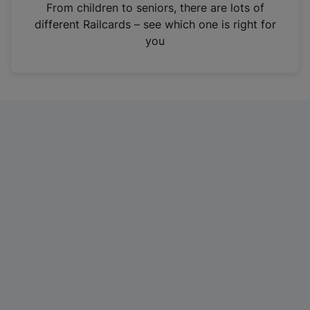
i
From children to seniors, there are lots of
n
different Railcards – see which one is right for
a
you
n
e
w
t
a
b
)