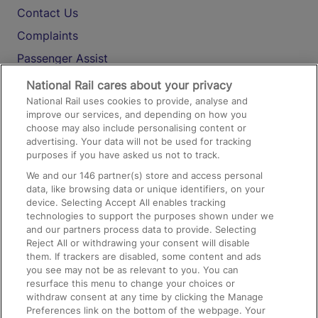
Contact Us
Complaints
Passenger Assist
Media
National Rail cares about your privacy
National Rail uses cookies to provide, analyse and
Text 61016
improve our services, and depending on how you
choose may also include personalising content or
advertising. Your data will not be used for tracking
On the Train
purposes if you have asked us not to track.
We and our
146
partner(s) store and access personal
data, like browsing data or unique identifiers, on your
Accessible Train Travel and Facilities
device. Selecting Accept All enables tracking
technologies to support the purposes shown under we
Train Travel with Bicycles
and our partners process data to provide. Selecting
Train Travel with Pets
Reject All or withdrawing your consent will disable
them. If trackers are disabled, some content and ads
Train Travel with Children
you see may not be as relevant to you. You can
resurface this menu to change your choices or
Food and Drink
withdraw consent at any time by clicking the Manage
Preferences link on the bottom of the webpage. Your