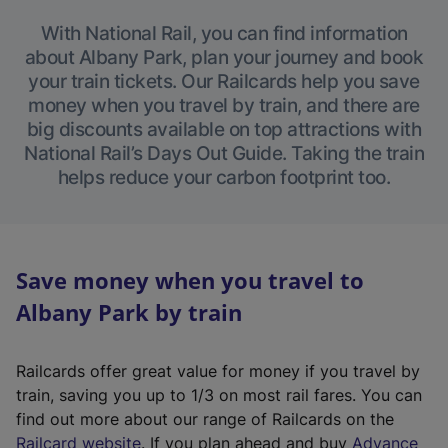
With National Rail, you can find information
about Albany Park, plan your journey and book
your train tickets. Our Railcards help you save
money when you travel by train, and there are
big discounts available on top attractions with
National Rail’s Days Out Guide. Taking the train
helps reduce your carbon footprint too.
Save money when you travel to
Albany Park by train
Railcards offer great value for money if you travel by
train, saving you up to 1/3 on most rail fares. You can
find out more about our range of Railcards on the
(
Railcard website
. If you plan ahead and buy
Advance