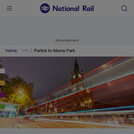
Advertisement
Home
Partick to Albany Park