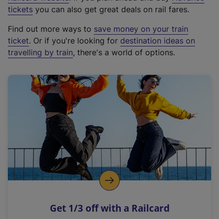
e
tickets
you can also get great deals on rail fares.
x
Find out more ways to
save money on your train
t
ticket
. Or if you're looking for
destination ideas on
e
travelling by train
, there's a world of options.
r
n
a
l
l
i
n
k
,
o
p
e
n
Get 1/3 off with a Railcard
s