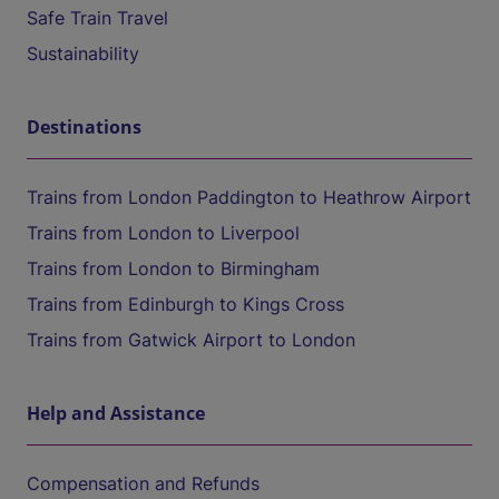
Safe Train Travel
Sustainability
Destinations
Trains from London Paddington to Heathrow Airport
Trains from London to Liverpool
Trains from London to Birmingham
Trains from Edinburgh to Kings Cross
Trains from Gatwick Airport to London
Help and Assistance
Compensation and Refunds