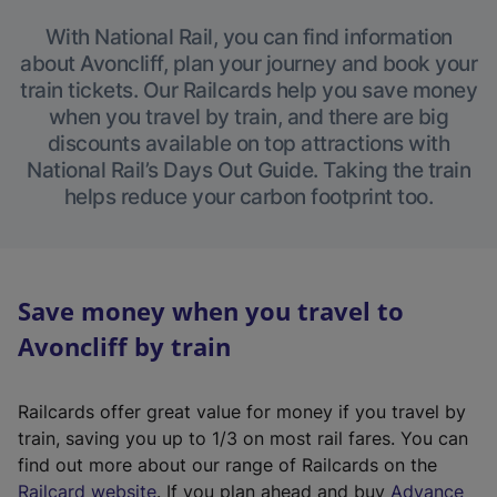
With National Rail, you can find information
about Avoncliff, plan your journey and book your
train tickets. Our Railcards help you save money
when you travel by train, and there are big
discounts available on top attractions with
National Rail’s Days Out Guide. Taking the train
helps reduce your carbon footprint too.
Save money when you travel to
Avoncliff by train
Railcards offer great value for money if you travel by
train, saving you up to 1/3 on most rail fares. You can
find out more about our range of Railcards on the
(
Railcard website
. If you plan ahead and buy
Advance