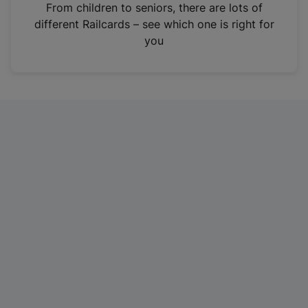
i
From children to seniors, there are lots of
n
different Railcards – see which one is right for
a
you
n
e
w
t
a
b
)