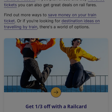
e
tickets
you can also get great deals on rail fares.
x
Find out more ways to
save money on your train
t
ticket
. Or if you're looking for
destination ideas on
e
travelling by train
, there's a world of options.
r
n
a
l
l
i
n
k
,
o
p
e
n
Get 1/3 off with a Railcard
s