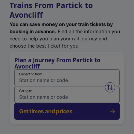
Trains From Partick to
Avoncliff
You can save money on your train tickets by
booking in advance.
Find all the information you
need to help you plan your rail journey and
choose the best ticket for you.
Plan a Journey From Partick to
Avoncliff
Departing from
Swap from 
Going to
Get times and prices