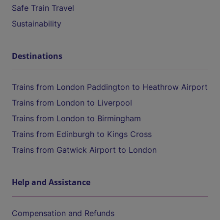
Safe Train Travel
Sustainability
Destinations
Trains from London Paddington to Heathrow Airport
Trains from London to Liverpool
Trains from London to Birmingham
Trains from Edinburgh to Kings Cross
Trains from Gatwick Airport to London
Help and Assistance
Compensation and Refunds