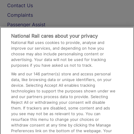
Contact Us
Complaints
Passenger Assist
Media
National Rail cares about your privacy
National Rail uses cookies to provide, analyse and
Text 61016
improve our services, and depending on how you
choose may also include personalising content or
advertising. Your data will not be used for tracking
On the Train
purposes if you have asked us not to track.
We and our
146
partner(s) store and access personal
data, like browsing data or unique identifiers, on your
Accessible Train Travel and Facilities
device. Selecting Accept All enables tracking
technologies to support the purposes shown under we
Train Travel with Bicycles
and our partners process data to provide. Selecting
Train Travel with Pets
Reject All or withdrawing your consent will disable
them. If trackers are disabled, some content and ads
Train Travel with Children
you see may not be as relevant to you. You can
resurface this menu to change your choices or
Food and Drink
withdraw consent at any time by clicking the Manage
Preferences link on the bottom of the webpage. Your