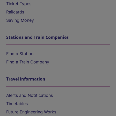
Ticket Types
Railcards
Saving Money
Stations and Train Companies
Find a Station
Find a Train Company
Travel Information
Alerts and Notifications
Timetables
Future Engineering Works