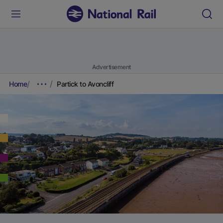
Advertisement
Home
Partick to Avoncliff