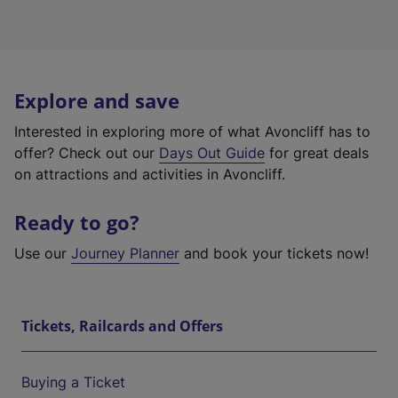
Explore and save
Interested in exploring more of what Avoncliff has to
offer? Check out our
Days Out Guide
for great deals
on attractions and activities in Avoncliff.
Ready to go?
Use our
Journey Planner
and book your tickets now!
Tickets, Railcards and Offers
Buying a Ticket