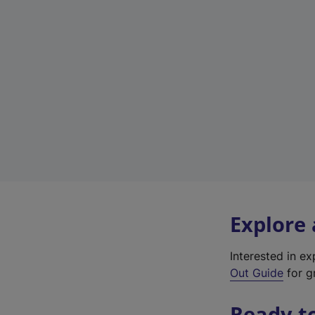
Explore
Interested in e
Out Guide
for g
Ready t