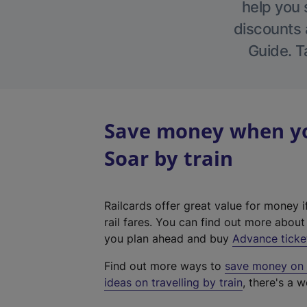
help you 
discounts a
Guide. T
Save money when yo
Soar by train
Railcards offer great value for money i
rail fares. You can find out more abou
you plan ahead and buy
Advance ticke
Find out more ways to
save money on y
ideas on travelling by train
, there's a w