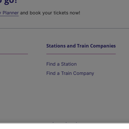
y Planner
and book your tickets now!
Stations and Train Companies
Find a Station
Find a Train Company
Help and Assistance