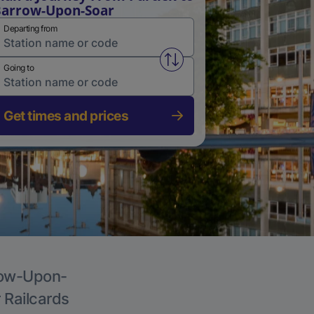
arrow-Upon-Soar
Departing from
Swap from and to stations
Going to
Get times and prices
rrow-Upon-
r Railcards