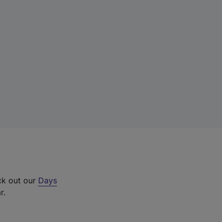
ck out our
Days
r.