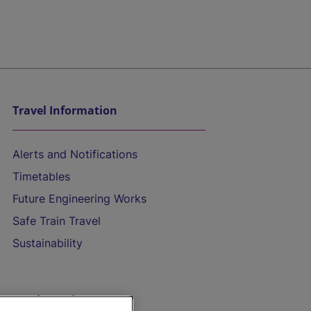
Travel Information
Alerts and Notifications
Timetables
Future Engineering Works
Safe Train Travel
Sustainability
On the Train