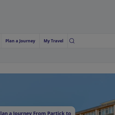
Plan a Journey
My Travel
lan a Journey From Partick to