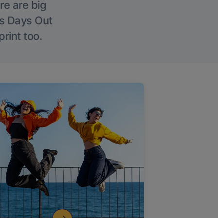
re are big
l’s Days Out
rint too.