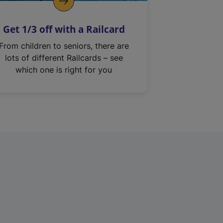
Get 1/3 off with a Railcard
From children to seniors, there are
lots of different Railcards – see
which one is right for you