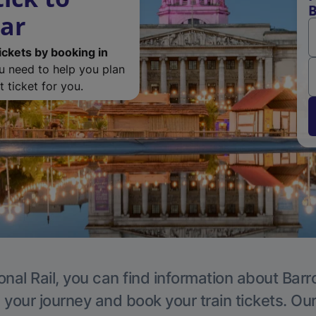
B
ar
ickets by booking in
ou need to help you plan
 ticket for you.
onal Rail, you can find information about Ba
 your journey and book your train tickets. Ou