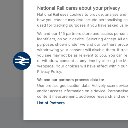
National Rail cares about your privacy
Trains from London Paddington to He
National Rail uses cookies to provide, analyse an
Airport
how you choose may also include personalising cont
used for tracking purposes if you have asked us no
Trains from London to Liverpool
We and our
145
partners store and access personal
Trains from London to Birmingham
identifiers, on your device. Selecting Accept All e
purposes shown under we and our partners process 
Trains from Edinburgh to Kings Cross
withdrawing your consent will disable them. If tra
you see may not be as relevant to you. You can r
Trains from Gatwick Airport to London
or withdraw consent at any time by clicking the M
webpage. Your choices will have effect within our 
Privacy Policy.
We and our partners process data to:
Use precise geolocation data. Actively scan device c
and/or access information on a device. Personalise
content measurement, audience research and ser
List of Partners
© 2026