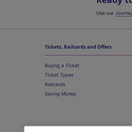
Use our
Journe
Tickets, Railcards and Offers
Buying a Ticket
Ticket Types
Railcards
Saving Money
Destinations