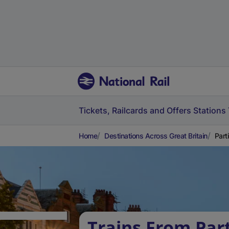
Tickets, Railcards and Offers
Stations
Home
Destinations Across Great Britain
Part
Trains From Part