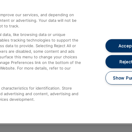
athrow
Compensation and Refunds
d improve our services, and depending on
ent or advertising. Your data will not be
Contact Us
t to track.
Complaints
 data, like browsing data or unique
nables tracking technologies to support the
Passenger Assist
Accept
data to provide. Selecting Reject All or
Media
ckers are disabled, some content and ads
esurface this menu to change your choices
Text 61016
Reject
anage Preferences link on the bottom of the
Website. For more details, refer to our
Show Pu
haracteristics for identification. Store
d advertising and content, advertising and
vices development.
About This Site
Accessible Information
Car