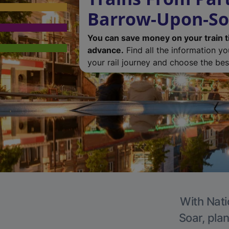
Barrow-Upon-So
You can save money on your train t
advance.
Find all the information y
your rail journey and choose the best
With Nati
Soar, plan