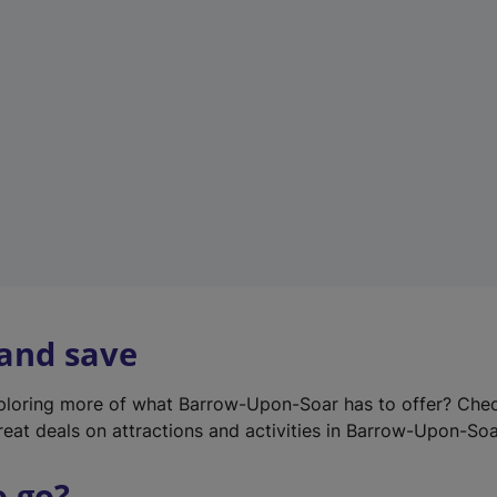
w
t
a
b
)
 and save
xploring more of what Barrow-Upon-Soar has to offer? Che
reat deals on attractions and activities in Barrow-Upon-Soa
o go?