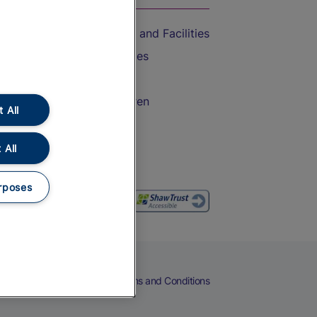
Accessible Train Travel and Facilities
Train Travel with Bicycles
Train Travel with Pets
Train Travel with Children
 All
Food and Drink
 All
rposes
eers
Cookies
Privacy Notice
Terms and Conditions