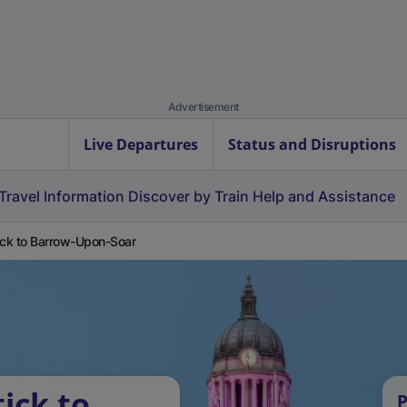
Advertisement
Live Departures
Status and Disruptions
Travel Information
Discover by Train
Help and Assistance
ick to Barrow-Upon-Soar
ick to
P