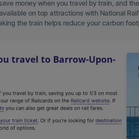
save money when you travel by train, and the
vailable on top attractions with National Rai
aking the train helps reduce your carbon footp
u travel to Barrow-Upon-
f you travel by train, saving you up to 1/3 on most
(
t our range of Railcards on the
Railcard website
. If
e
ts
you can also get great deals on rail fares.
x
our train ticket
. Or if you're looking for
destination
t
orld of options.
e
r