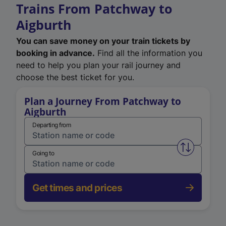
Trains From Patchway to
Aigburth
You can save money on your train tickets by
booking in advance.
Find all the information you
need to help you plan your rail journey and
choose the best ticket for you.
Plan a Journey From Patchway to
Aigburth
Departing from
Swap from 
Going to
Get times and prices