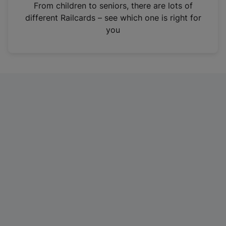
i
From children to seniors, there are lots of
n
different Railcards – see which one is right for
a
you
n
e
w
t
a
b
)