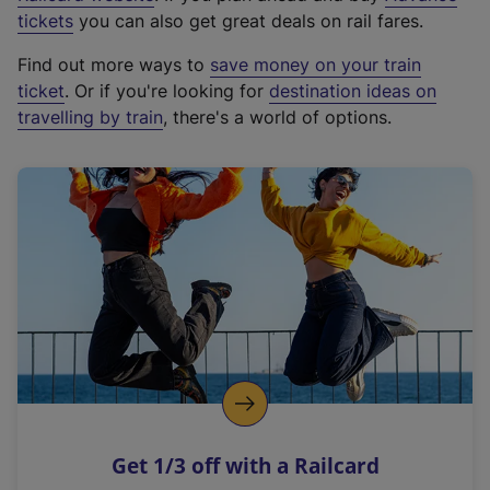
e
tickets
you can also get great deals on rail fares.
x
Find out more ways to
save money on your train
t
ticket
. Or if you're looking for
destination ideas on
e
travelling by train
, there's a world of options.
r
n
a
l
l
i
n
k
,
o
p
e
n
Get 1/3 off with a Railcard
s