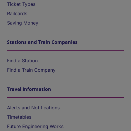
Ticket Types
Railcards
Saving Money
Stations and Train Companies
Find a Station
Find a Train Company
Travel Information
Alerts and Notifications
Timetables
Future Engineering Works