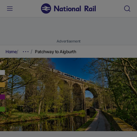
Advertisement
Home
Patchway to Aigburth