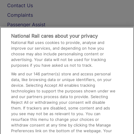
Contact Us
Complaints
Passenger Assist
Media
National Rail cares about your privacy
National Rail uses cookies to provide, analyse and
Text 61016
improve our services, and depending on how you
choose may also include personalising content or
advertising. Your data will not be used for tracking
On the Train
purposes if you have asked us not to track.
We and our
146
partner(s) store and access personal
data, like browsing data or unique identifiers, on your
Accessible Train Travel and Facilities
device. Selecting Accept All enables tracking
technologies to support the purposes shown under we
Train Travel with Bicycles
and our partners process data to provide. Selecting
Train Travel with Pets
Reject All or withdrawing your consent will disable
them. If trackers are disabled, some content and ads
Train Travel with Children
you see may not be as relevant to you. You can
resurface this menu to change your choices or
Food and Drink
withdraw consent at any time by clicking the Manage
Preferences link on the bottom of the webpage. Your