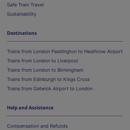
Safe Train Travel
Sustainability
Destinations
Trains from London Paddington to Heathrow Airport
Trains from London to Liverpool
Trains from London to Birmingham
Trains from Edinburgh to Kings Cross
Trains from Gatwick Airport to London
Help and Assistance
Compensation and Refunds