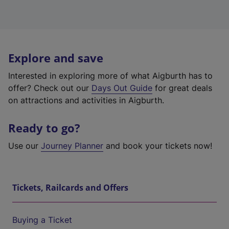
Explore and save
Interested in exploring more of what Aigburth has to
offer? Check out our
Days Out Guide
for great deals
on attractions and activities in Aigburth.
Ready to go?
Use our
Journey Planner
and book your tickets now!
Tickets, Railcards and Offers
Buying a Ticket