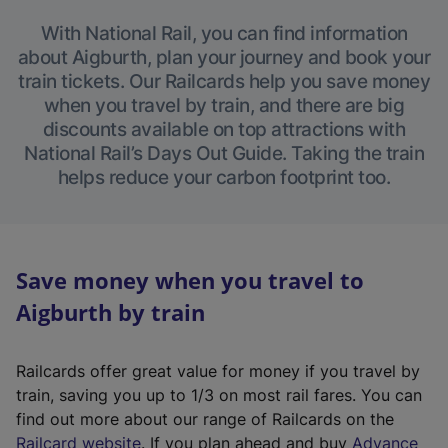
With National Rail, you can find information
about Aigburth, plan your journey and book your
train tickets. Our Railcards help you save money
when you travel by train, and there are big
discounts available on top attractions with
National Rail’s Days Out Guide. Taking the train
helps reduce your carbon footprint too.
Save money when you travel to
Aigburth by train
Railcards offer great value for money if you travel by
train, saving you up to 1/3 on most rail fares. You can
find out more about our range of Railcards on the
(
Railcard website
. If you plan ahead and buy
Advance