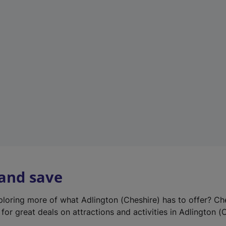
e
w
t
a
b
)
 and save
xploring more of what Adlington (Cheshire) has to offer? Ch
for great deals on attractions and activities in Adlington (