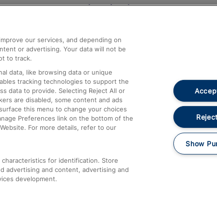
Help and Assistance
athrow
Compensation and Refunds
d improve our services, and depending on
ent or advertising. Your data will not be
Contact Us
t to track.
Complaints
al data, like browsing data or unique
nables tracking technologies to support the
Passenger Assist
Accept
data to provide. Selecting Reject All or
Media
ckers are disabled, some content and ads
esurface this menu to change your choices
Text 61016
Reject
anage Preferences link on the bottom of the
Website. For more details, refer to our
Show Pu
haracteristics for identification. Store
d advertising and content, advertising and
vices development.
About This Site
Accessible Information
Car