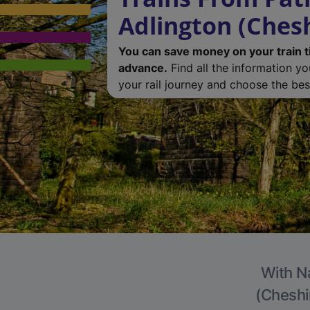
Adlington (Chesh
You can save money on your train t
advance.
Find all the information y
your rail journey and choose the best
With Na
(Cheshir