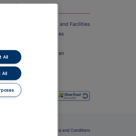
On the Train
Accessible Train Travel and Facilities
Train Travel with Bicycles
Train Travel with Pets
Train Travel with Children
 All
Food and Drink
 All
rposes
eers
Cookies
Privacy Notice
Terms and Conditions