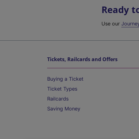
Ready t
Use our
Journe
Tickets, Railcards and Offers
Buying a Ticket
Ticket Types
Railcards
Saving Money