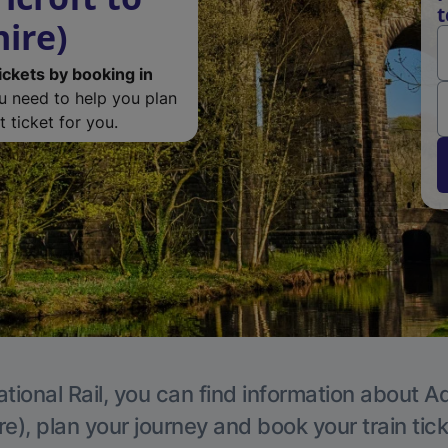
t
ire)
ickets by booking in
ou need to help you plan
 ticket for you.
tional Rail, you can find information about A
e), plan your journey and book your train tic