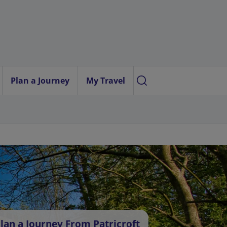
Plan a Journey
My Travel
lan a Journey From Patricroft