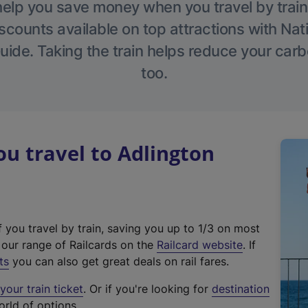
help you save money when you travel by train
scounts available on top attractions with Nati
ide. Taking the train helps reduce your carb
too.
u travel to Adlington
f you travel by train, saving you up to 1/3 on most
(
t our range of Railcards on the
Railcard website
. If
e
ts
you can also get great deals on rail fares.
x
our train ticket
. Or if you're looking for
destination
t
orld of options.