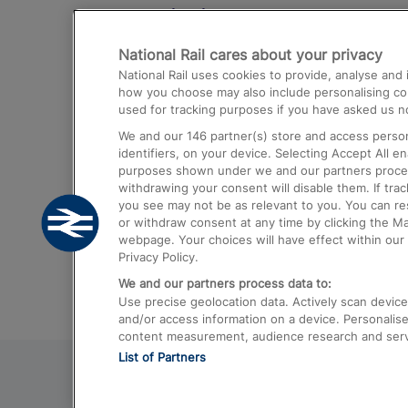
Destinations
National Rail cares about your privacy
Trains from London Paddington to He
National Rail uses cookies to provide, analyse an
Airport
how you choose may also include personalising cont
used for tracking purposes if you have asked us no
Trains from London to Liverpool
We and our
146
partner(s) store and access person
Trains from London to Birmingham
identifiers, on your device. Selecting Accept All e
purposes shown under we and our partners process 
Trains from Edinburgh to Kings Cross
withdrawing your consent will disable them. If tra
you see may not be as relevant to you. You can r
Trains from Gatwick Airport to London
or withdraw consent at any time by clicking the M
webpage. Your choices will have effect within our 
Privacy Policy.
We and our partners process data to:
Use precise geolocation data. Actively scan device c
and/or access information on a device. Personalise
content measurement, audience research and ser
List of Partners
© 2026