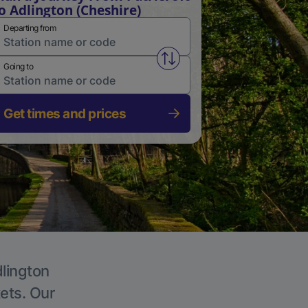
o Adlington (Cheshire)
Departing from
Swap from and to stations
Going to
Get times and prices
dlington
kets. Our