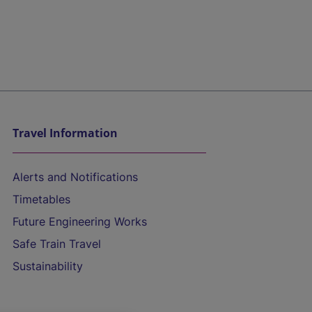
Travel Information
Alerts and Notifications
Timetables
Future Engineering Works
Safe Train Travel
Sustainability