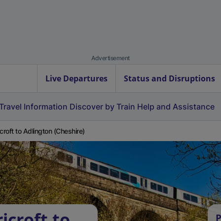
Advertisement
Live Departures
Status and Disruptions
Travel Information
Discover by Train
Help and Assistance
icroft to Adlington (Cheshire)
icroft to
P