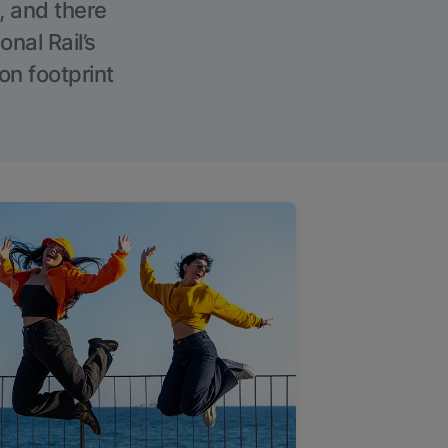
, and there
onal Rail’s
on footprint