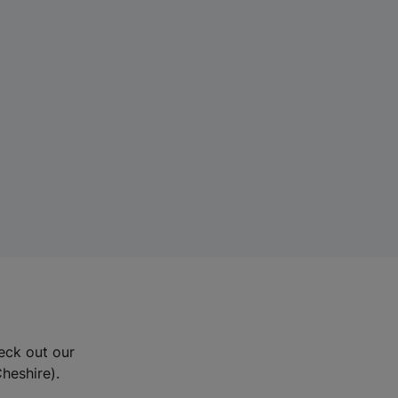
eck out our
Cheshire).