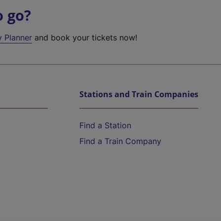
o go?
y Planner
and book your tickets now!
Stations and Train Companies
Find a Station
Find a Train Company