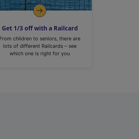
Get 1/3 off with a Railcard
From children to seniors, there are
lots of different Railcards – see
which one is right for you