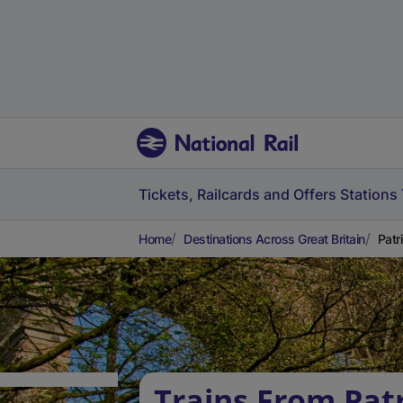
Tickets, Railcards and Offers
Stations
Home
Destinations Across Great Britain
Patr
Trains From Patr