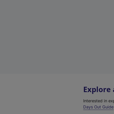
Explore
Interested in e
Days Out Guide