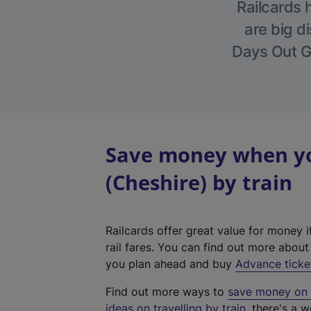
Railcards 
are big di
Days Out Gu
Save money when yo
(Cheshire) by train
Railcards offer great value for money i
rail fares. You can find out more abou
you plan ahead and buy
Advance ticke
Find out more ways to
save money on y
ideas on travelling by train
, there's a w