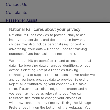
Contact Us
Complaints
Passenger Assist
Media
National Rail cares about your privacy
National Rail uses cookies to provide, analyse and
Text 61016
improve our services, and depending on how you
choose may also include personalising content or
advertising. Your data will not be used for tracking
On the Train
purposes if you have asked us not to track.
We and our
146
partner(s) store and access personal
data, like browsing data or unique identifiers, on your
Accessible Train Travel and Facilities
device. Selecting Accept All enables tracking
technologies to support the purposes shown under we
Train Travel with Bicycles
and our partners process data to provide. Selecting
Train Travel with Pets
Reject All or withdrawing your consent will disable
them. If trackers are disabled, some content and ads
Train Travel with Children
you see may not be as relevant to you. You can
resurface this menu to change your choices or
Food and Drink
withdraw consent at any time by clicking the Manage
Preferences link on the bottom of the webpage. Your