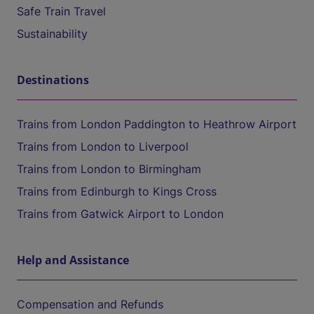
Safe Train Travel
Sustainability
Destinations
Trains from London Paddington to Heathrow Airport
Trains from London to Liverpool
Trains from London to Birmingham
Trains from Edinburgh to Kings Cross
Trains from Gatwick Airport to London
Help and Assistance
Compensation and Refunds