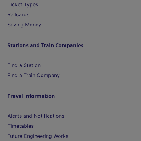
Ticket Types
Railcards
Saving Money
Stations and Train Companies
Find a Station
Find a Train Company
Travel Information
Alerts and Notifications
Timetables
Future Engineering Works