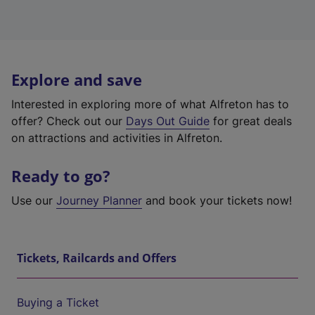
Explore and save
Interested in exploring more of what Alfreton has to
offer? Check out our
Days Out Guide
for great deals
on attractions and activities in Alfreton.
Ready to go?
Use our
Journey Planner
and book your tickets now!
Tickets, Railcards and Offers
Buying a Ticket