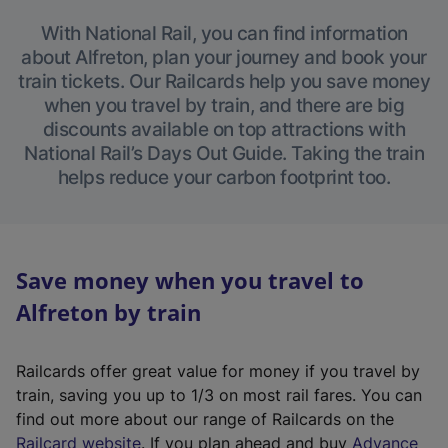
With National Rail, you can find information
about Alfreton, plan your journey and book your
train tickets. Our Railcards help you save money
when you travel by train, and there are big
discounts available on top attractions with
National Rail’s Days Out Guide. Taking the train
helps reduce your carbon footprint too.
Save money when you travel to
Alfreton by train
Railcards offer great value for money if you travel by
train, saving you up to 1/3 on most rail fares. You can
find out more about our range of Railcards on the
(
Railcard website
. If you plan ahead and buy
Advance