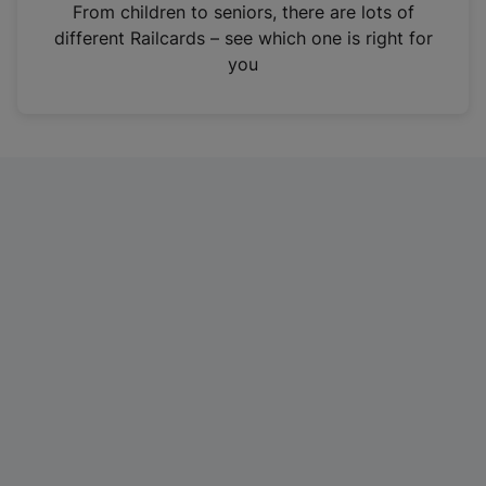
i
From children to seniors, there are lots of
n
different Railcards – see which one is right for
a
you
n
e
w
t
a
b
)