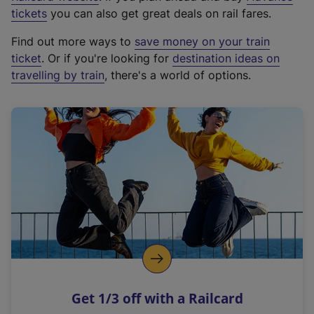
e
tickets
you can also get great deals on rail fares.
x
Find out more ways to
save money on your train
t
ticket
. Or if you're looking for
destination ideas on
e
travelling by train
, there's a world of options.
r
n
a
l
l
i
n
k
,
o
p
e
n
Get 1/3 off with a Railcard
s