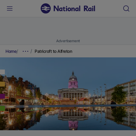
Advertisement
Home
Patricroft to Alfreton