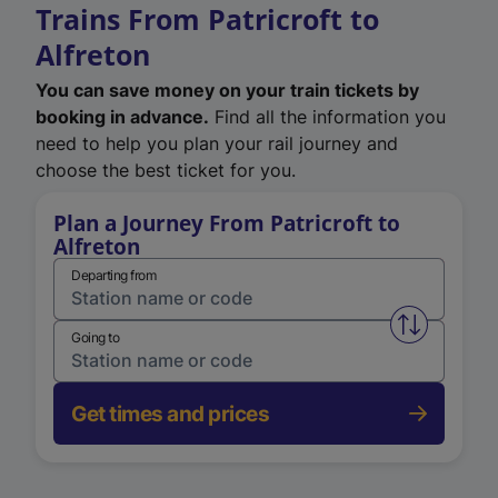
Trains From Patricroft to
Alfreton
You can save money on your train tickets by
booking in advance.
Find all the information you
need to help you plan your rail journey and
choose the best ticket for you.
Plan a Journey From Patricroft to
Alfreton
Departing from
Swap from 
Going to
Get times and prices