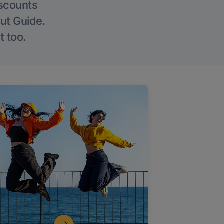
iscounts
Out Guide.
t too.