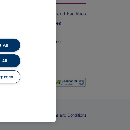
Accessible Train Travel and Facilities
Train Travel with Bicycles
Train Travel with Pets
Train Travel with Children
 All
Food and Drink
 All
rposes
eers
Cookies
Privacy Notice
Terms and Conditions