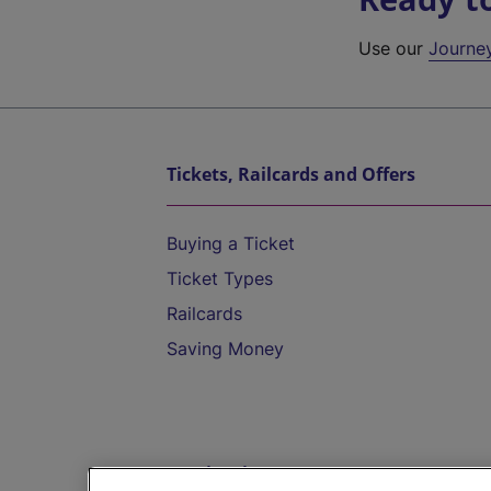
Use our
Journe
Tickets, Railcards and Offers
Buying a Ticket
Ticket Types
Railcards
Saving Money
Destinations