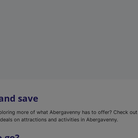
w
t
a
b
)
 and save
xploring more of what Abergavenny has to offer? Check ou
deals on attractions and activities in Abergavenny.
o go?