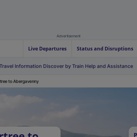
Advertisement
Live Departures
Status and Disruptions
Travel Information
Discover by Train
Help and Assistance
tree to Abergavenny
rtree to
P