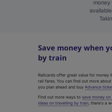
money w
available
Takin
Save money when yo
by train
Railcards offer great value for money i
rail fares. You can find out more abou
you plan ahead and buy
Advance ticke
Find out more ways to
save money on y
ideas on travelling by train
, there's a w