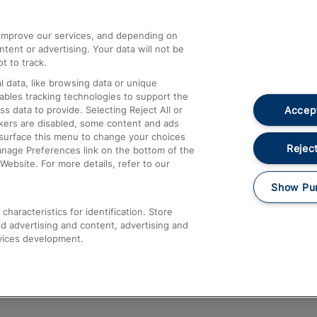
athrow
Compensation and Refunds
d improve our services, and depending on
ent or advertising. Your data will not be
Contact Us
t to track.
Complaints
 data, like browsing data or unique
nables tracking technologies to support the
Passenger Assist
Accept
data to provide. Selecting Reject All or
Media
ckers are disabled, some content and ads
esurface this menu to change your choices
Text 61016
Reject
anage Preferences link on the bottom of the
Website. For more details, refer to our
Show Pu
haracteristics for identification. Store
d advertising and content, advertising and
vices development.
About This Site
Accessible Information
Car