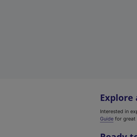
Explore
Interested in e
Guide
for great 
Ready t