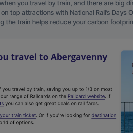
hen you travel by train, and there are big d
 on top attractions with National Rail’s Days 
g the train helps reduce your carbon footprin
u travel to Abergavenny
f you travel by train, saving you up to 1/3 on most
(
t our range of Railcards on the
Railcard website
. If
e
ts
you can also get great deals on rail fares.
x
our train ticket
. Or if you're looking for
destination
t
orld of options.
e
r