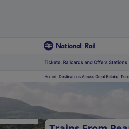
Tickets, Railcards and Offers
Stations
Home
Destinations Across Great Britain
Pear
Trains From Pea