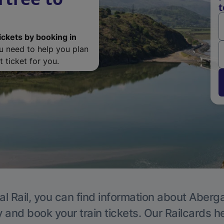
t
ickets by booking in
ou need to help you plan
 ticket for you.
al Rail, you can find information about Aberg
y and book your train tickets. Our Railcards h