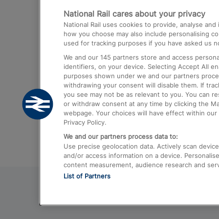
National Rail cares about your privacy
Trains from London Paddington to He
National Rail uses cookies to provide, analyse an
Airport
how you choose may also include personalising cont
used for tracking purposes if you have asked us no
Trains from London to Liverpool
We and our
145
partners store and access personal
Trains from London to Birmingham
identifiers, on your device. Selecting Accept All e
purposes shown under we and our partners process 
Trains from Edinburgh to Kings Cross
withdrawing your consent will disable them. If tra
you see may not be as relevant to you. You can r
Trains from Gatwick Airport to London
or withdraw consent at any time by clicking the M
webpage. Your choices will have effect within our 
Privacy Policy.
We and our partners process data to:
Use precise geolocation data. Actively scan device c
and/or access information on a device. Personalise
content measurement, audience research and ser
List of Partners
© 2026