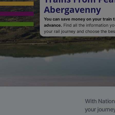
Abergavenny
You can save money on your train t
advance.
Find all the information y
your rail journey and choose the best
With Nation
your journe