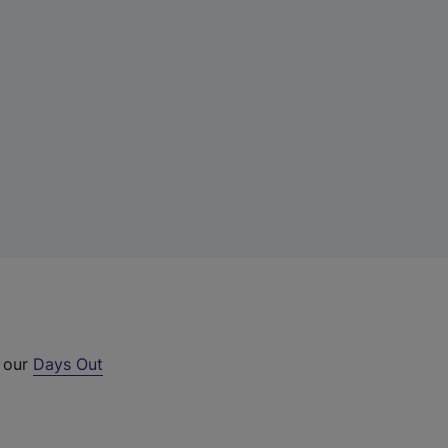
t our
Days Out