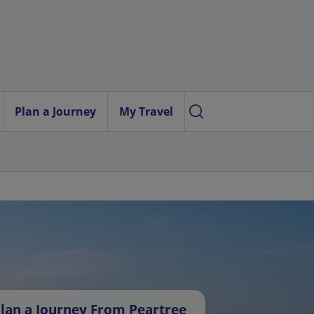
Plan a Journey
My Travel
lan a Journey From Peartree