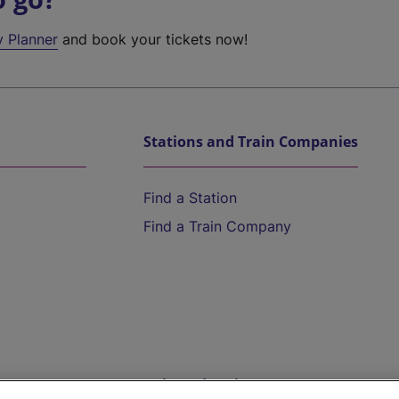
y Planner
and book your tickets now!
Stations and Train Companies
Find a Station
Find a Train Company
Help and Assistance