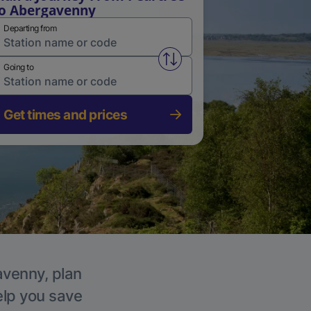
o Abergavenny
Departing from
Swap from and to stations
Going to
Get times and prices
avenny, plan
elp you save