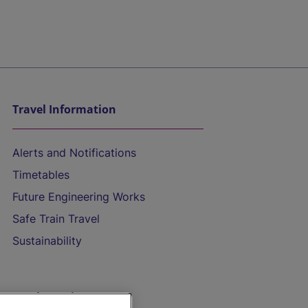
Travel Information
Alerts and Notifications
Timetables
Future Engineering Works
Safe Train Travel
Sustainability
On the Train