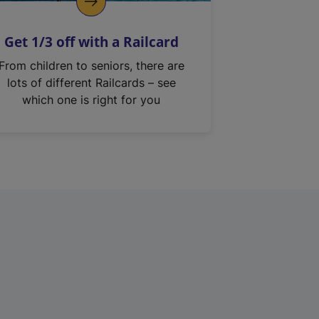
Get 1/3 off with a Railcard
From children to seniors, there are
lots of different Railcards – see
which one is right for you