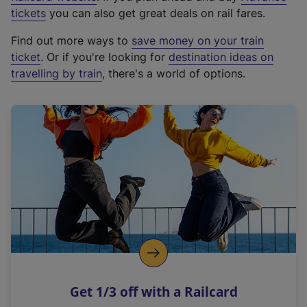
e
tickets
you can also get great deals on rail fares.
x
Find out more ways to
save money on your train
t
ticket
. Or if you're looking for
destination ideas on
e
travelling by train
, there's a world of options.
r
n
a
l
l
i
n
k
,
o
p
e
n
Get 1/3 off with a Railcard
s