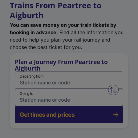
Trains From Peartree to
Aigburth
You can save money on your train tickets by
booking in advance.
Find all the information you
need to help you plan your rail journey and
choose the best ticket for you.
Plan a Journey From Peartree to
Aigburth
Departing from
Swap from 
Going to
Get times and prices