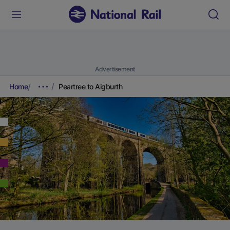
Advertisement
Home
Peartree to Aigburth