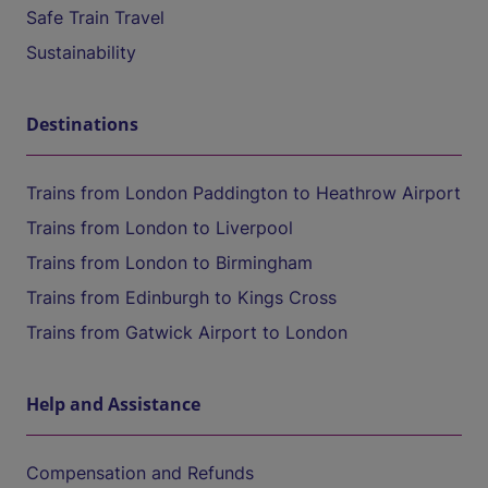
Safe Train Travel
Sustainability
Destinations
Trains from London Paddington to Heathrow Airport
Trains from London to Liverpool
Trains from London to Birmingham
Trains from Edinburgh to Kings Cross
Trains from Gatwick Airport to London
Help and Assistance
Compensation and Refunds