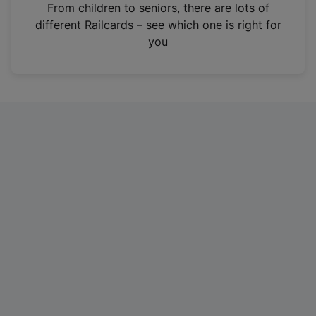
i
From children to seniors, there are lots of
n
different Railcards – see which one is right for
a
you
n
e
w
t
a
b
)