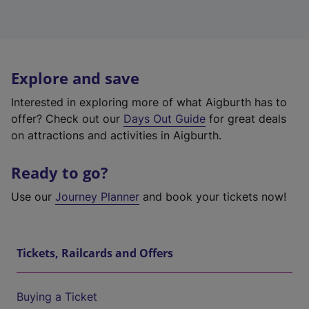
Explore and save
Interested in exploring more of what Aigburth has to
offer? Check out our
Days Out Guide
for great deals
on attractions and activities in Aigburth.
Ready to go?
Use our
Journey Planner
and book your tickets now!
Tickets, Railcards and Offers
Buying a Ticket