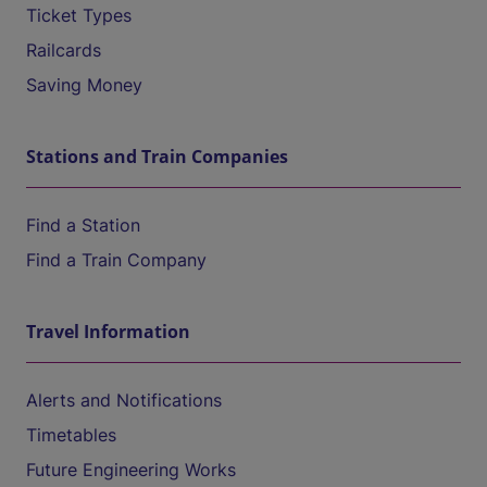
Ticket Types
Railcards
Saving Money
Stations and Train Companies
Find a Station
Find a Train Company
Travel Information
Alerts and Notifications
Timetables
Future Engineering Works