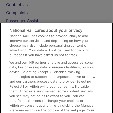
Contact Us
Complaints
Passenger Assist
Media
National Rail cares about your privacy
National Rail uses cookies to provide, analyse and
Text 61016
improve our services, and depending on how you
choose may also include personalising content or
advertising. Your data will not be used for tracking
On the Train
purposes if you have asked us not to track.
We and our
146
partner(s) store and access personal
data, like browsing data or unique identifiers, on your
Accessible Train Travel and Facilities
device. Selecting Accept All enables tracking
technologies to support the purposes shown under we
Train Travel with Bicycles
and our partners process data to provide. Selecting
Train Travel with Pets
Reject All or withdrawing your consent will disable
them. If trackers are disabled, some content and ads
Train Travel with Children
you see may not be as relevant to you. You can
resurface this menu to change your choices or
Food and Drink
withdraw consent at any time by clicking the Manage
Preferences link on the bottom of the webpage. Your