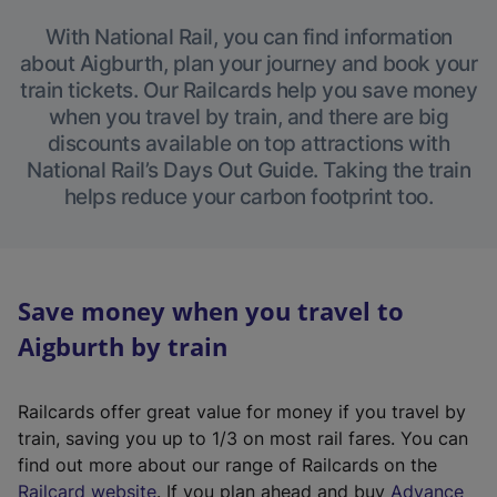
With National Rail, you can find information
about Aigburth, plan your journey and book your
train tickets. Our Railcards help you save money
when you travel by train, and there are big
discounts available on top attractions with
National Rail’s Days Out Guide. Taking the train
helps reduce your carbon footprint too.
Save money when you travel to
Aigburth by train
Railcards offer great value for money if you travel by
train, saving you up to 1/3 on most rail fares. You can
find out more about our range of Railcards on the
(
Railcard website
. If you plan ahead and buy
Advance