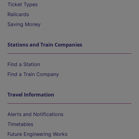
Ticket Types
Railcards
Saving Money
Stations and Train Companies
Find a Station
Find a Train Company
Travel Information
Alerts and Notifications
Timetables
Future Engineering Works