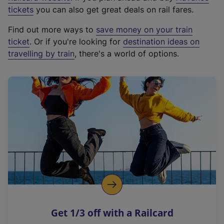
e
tickets
you can also get great deals on rail fares.
x
Find out more ways to
save money on your train
t
ticket
. Or if you're looking for
destination ideas on
e
travelling by train
, there's a world of options.
r
n
a
l
l
i
n
k
,
o
p
e
n
Get 1/3 off with a Railcard
s