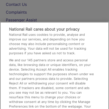
Contact Us
Complaints
Passenger Assist
Media
National Rail cares about your privacy
National Rail uses cookies to provide, analyse and
Text 61016
improve our services, and depending on how you
choose may also include personalising content or
advertising. Your data will not be used for tracking
On the Train
purposes if you have asked us not to track.
We and our
145
partners store and access personal
data, like browsing data or unique identifiers, on your
Accessible Train Travel and Facilities
device. Selecting Accept All enables tracking
technologies to support the purposes shown under we
Train Travel with Bicycles
and our partners process data to provide. Selecting
Train Travel with Pets
Reject All or withdrawing your consent will disable
them. If trackers are disabled, some content and ads
Train Travel with Children
you see may not be as relevant to you. You can
resurface this menu to change your choices or
Food and Drink
withdraw consent at any time by clicking the Manage
Preferences link on the bottom of the webpage. Your