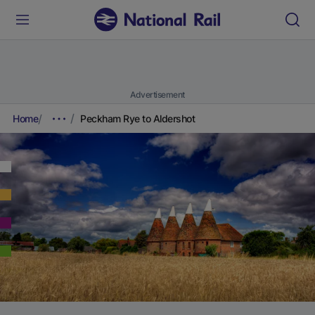
Advertisement
Home
Peckham Rye to Aldershot