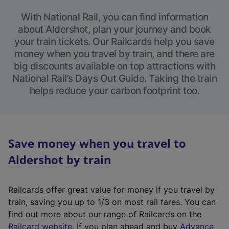
With National Rail, you can find information
about Aldershot, plan your journey and book
your train tickets. Our Railcards help you save
money when you travel by train, and there are
big discounts available on top attractions with
National Rail’s Days Out Guide. Taking the train
helps reduce your carbon footprint too.
Save money when you travel to
Aldershot by train
Railcards offer great value for money if you travel by
train, saving you up to 1/3 on most rail fares. You can
find out more about our range of Railcards on the
(
Railcard website
. If you plan ahead and buy
Advance