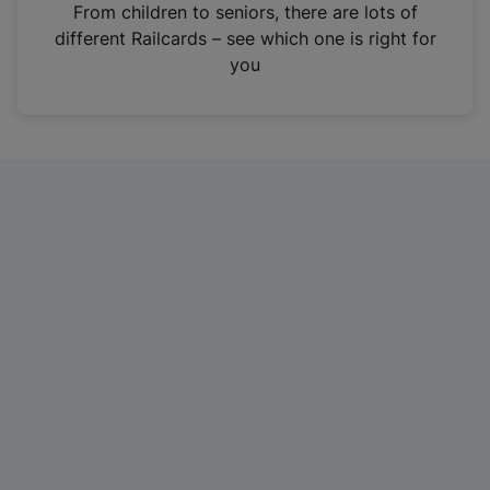
i
From children to seniors, there are lots of
n
different Railcards – see which one is right for
a
you
n
e
w
t
a
b
)