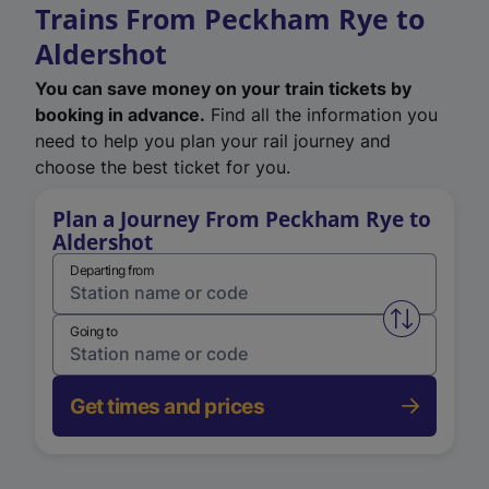
Trains From Peckham Rye to
Aldershot
You can save money on your train tickets by
booking in advance.
Find all the information you
need to help you plan your rail journey and
choose the best ticket for you.
Plan a Journey From Peckham Rye to
Aldershot
Departing from
Swap from 
Going to
Get times and prices