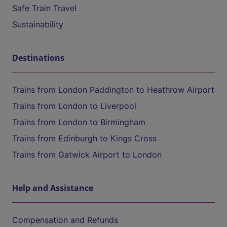
Safe Train Travel
Sustainability
Destinations
Trains from London Paddington to Heathrow Airport
Trains from London to Liverpool
Trains from London to Birmingham
Trains from Edinburgh to Kings Cross
Trains from Gatwick Airport to London
Help and Assistance
Compensation and Refunds