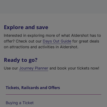
Explore and save
Interested in exploring more of what Aldershot has to
offer? Check out our
Days Out Guide
for great deals
on attractions and activities in Aldershot.
Ready to go?
Use our
Journey Planner
and book your tickets now!
Tickets, Railcards and Offers
Buying a Ticket