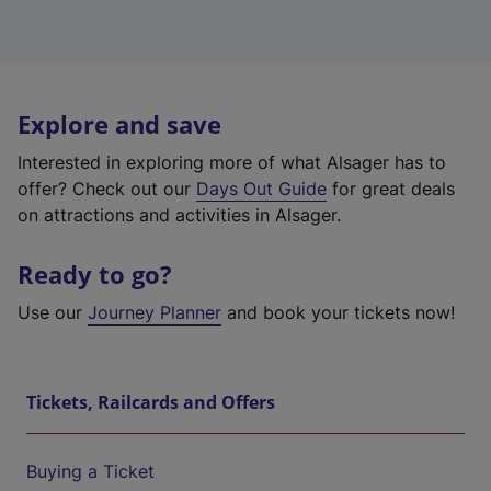
Explore and save
Interested in exploring more of what Alsager has to
offer? Check out our
Days Out Guide
for great deals
on attractions and activities in Alsager.
Ready to go?
Use our
Journey Planner
and book your tickets now!
Tickets, Railcards and Offers
Buying a Ticket