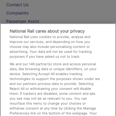
Contact Us
Complaints
Passenger Assist
Media
National Rail cares about your privacy
National Rail uses cookies to provide, analyse and
Text 61016
improve our services, and depending on how you
choose may also include personalising content or
advertising. Your data will not be used for tracking
On the Train
purposes if you have asked us not to track.
We and our
146
partner(s) store and access personal
data, like browsing data or unique identifiers, on your
Accessible Train Travel and Facilities
device. Selecting Accept All enables tracking
technologies to support the purposes shown under we
Train Travel with Bicycles
and our partners process data to provide. Selecting
Train Travel with Pets
Reject All or withdrawing your consent will disable
them. If trackers are disabled, some content and ads
Train Travel with Children
you see may not be as relevant to you. You can
resurface this menu to change your choices or
Food and Drink
withdraw consent at any time by clicking the Manage
Preferences link on the bottom of the webpage. Your