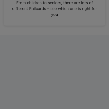
i
From children to seniors, there are lots of
n
different Railcards – see which one is right for
a
you
n
e
w
t
a
b
)