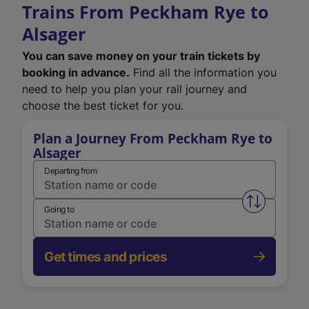
Trains From Peckham Rye to
Alsager
You can save money on your train tickets by
booking in advance.
Find all the information you
need to help you plan your rail journey and
choose the best ticket for you.
Plan a Journey From Peckham Rye to
Alsager
Departing from
Swap from 
Going to
Get times and prices