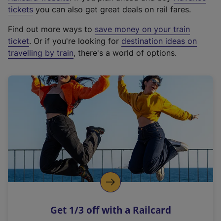
e
tickets
you can also get great deals on rail fares.
x
Find out more ways to
save money on your train
t
ticket
. Or if you're looking for
destination ideas on
e
travelling by train
, there's a world of options.
r
n
a
l
l
i
n
k
,
o
p
e
n
Get 1/3 off with a Railcard
s