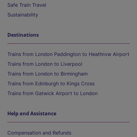
Safe Train Travel
Sustainability
Destinations
Trains from London Paddington to Heathrow Airport
Trains from London to Liverpool
Trains from London to Birmingham
Trains from Edinburgh to Kings Cross
Trains from Gatwick Airport to London
Help and Assistance
Compensation and Refunds