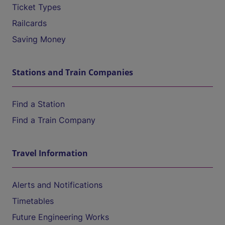
Ticket Types
Railcards
Saving Money
Stations and Train Companies
Find a Station
Find a Train Company
Travel Information
Alerts and Notifications
Timetables
Future Engineering Works