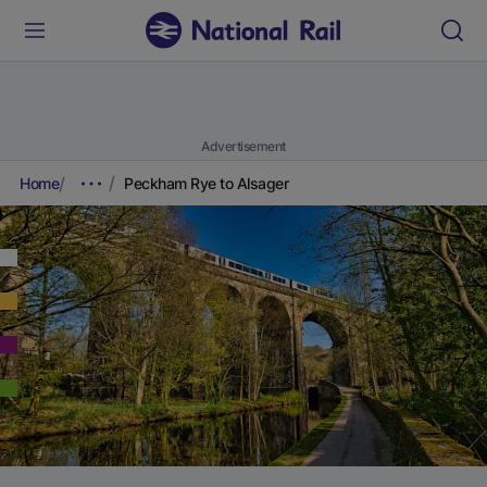
Advertisement
Home
Peckham Rye to Alsager