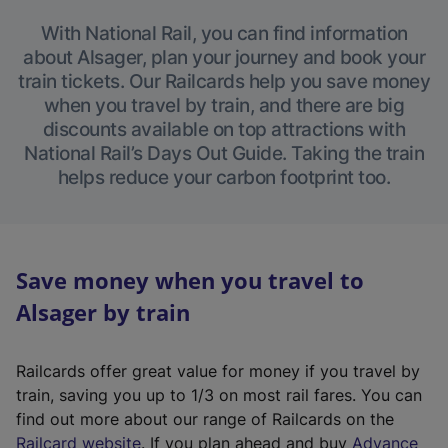
With National Rail, you can find information
about Alsager, plan your journey and book your
train tickets. Our Railcards help you save money
when you travel by train, and there are big
discounts available on top attractions with
National Rail’s Days Out Guide. Taking the train
helps reduce your carbon footprint too.
Save money when you travel to
Alsager by train
Railcards offer great value for money if you travel by
train, saving you up to 1/3 on most rail fares. You can
find out more about our range of Railcards on the
(
Railcard website
. If you plan ahead and buy
Advance