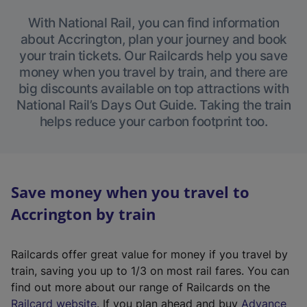
With National Rail, you can find information
about Accrington, plan your journey and book
your train tickets. Our Railcards help you save
money when you travel by train, and there are
big discounts available on top attractions with
National Rail’s Days Out Guide. Taking the train
helps reduce your carbon footprint too.
Save money when you travel to
Accrington by train
Railcards offer great value for money if you travel by
train, saving you up to 1/3 on most rail fares. You can
find out more about our range of Railcards on the
(
Railcard website
. If you plan ahead and buy
Advance