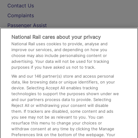
Contact Us
Complaints
Passenger Assist
Media
National Rail cares about your privacy
National Rail uses cookies to provide, analyse and
Text 61016
improve our services, and depending on how you
choose may also include personalising content or
advertising. Your data will not be used for tracking
On the Train
purposes if you have asked us not to track.
We and our
146
partner(s) store and access personal
data, like browsing data or unique identifiers, on your
Accessible Train Travel and Facilities
device. Selecting Accept All enables tracking
technologies to support the purposes shown under we
Train Travel with Bicycles
and our partners process data to provide. Selecting
Train Travel with Pets
Reject All or withdrawing your consent will disable
them. If trackers are disabled, some content and ads
Train Travel with Children
you see may not be as relevant to you. You can
resurface this menu to change your choices or
Food and Drink
withdraw consent at any time by clicking the Manage
Preferences link on the bottom of the webpage. Your