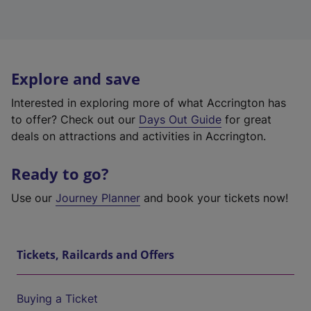
Explore and save
Interested in exploring more of what Accrington has
to offer? Check out our
Days Out Guide
for great
deals on attractions and activities in Accrington.
Ready to go?
Use our
Journey Planner
and book your tickets now!
Tickets, Railcards and Offers
Buying a Ticket