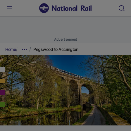
Advertisement
Home
Pegswood to Accrington