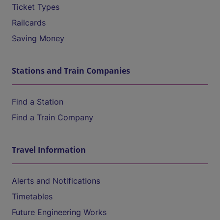
Ticket Types
Railcards
Saving Money
Stations and Train Companies
Find a Station
Find a Train Company
Travel Information
Alerts and Notifications
Timetables
Future Engineering Works