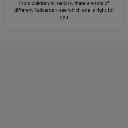
i
From children to seniors, there are lots of
n
different Railcards – see which one is right for
a
you
n
e
w
t
a
b
)