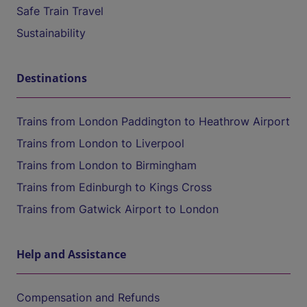
Safe Train Travel
Sustainability
Destinations
Trains from London Paddington to Heathrow Airport
Trains from London to Liverpool
Trains from London to Birmingham
Trains from Edinburgh to Kings Cross
Trains from Gatwick Airport to London
Help and Assistance
Compensation and Refunds