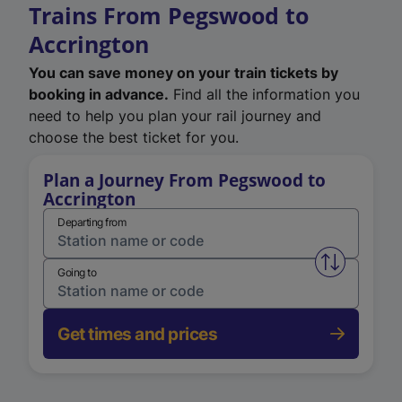
Trains From Pegswood to
Accrington
You can save money on your train tickets by
booking in advance.
Find all the information you
need to help you plan your rail journey and
choose the best ticket for you.
Plan a Journey From Pegswood to
Accrington
Departing from
Swap from 
Going to
Get times and prices