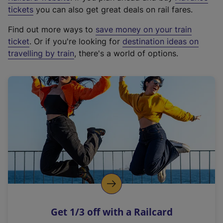
e
tickets
you can also get great deals on rail fares.
x
Find out more ways to
save money on your train
t
ticket
. Or if you're looking for
destination ideas on
e
travelling by train
, there's a world of options.
r
n
a
l
l
i
n
k
,
o
p
e
n
Get 1/3 off with a Railcard
s