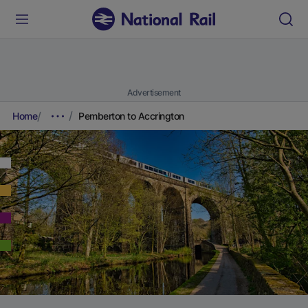
Advertisement
Home
Pemberton to Accrington