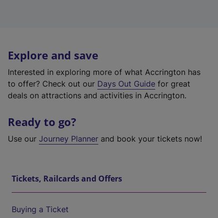
Explore and save
Interested in exploring more of what Accrington has
to offer? Check out our
Days Out Guide
for great
deals on attractions and activities in Accrington.
Ready to go?
Use our
Journey Planner
and book your tickets now!
Tickets, Railcards and Offers
Buying a Ticket