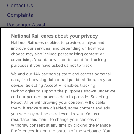
Contact Us
Complaints
Passenger Assist
Media
National Rail cares about your privacy
National Rail uses cookies to provide, analyse and
Text 61016
improve our services, and depending on how you
choose may also include personalising content or
advertising. Your data will not be used for tracking
On the Train
purposes if you have asked us not to track.
We and our
146
partner(s) store and access personal
data, like browsing data or unique identifiers, on your
Accessible Train Travel and Facilities
device. Selecting Accept All enables tracking
technologies to support the purposes shown under we
Train Travel with Bicycles
and our partners process data to provide. Selecting
Train Travel with Pets
Reject All or withdrawing your consent will disable
them. If trackers are disabled, some content and ads
Train Travel with Children
you see may not be as relevant to you. You can
resurface this menu to change your choices or
Food and Drink
withdraw consent at any time by clicking the Manage
Preferences link on the bottom of the webpage. Your