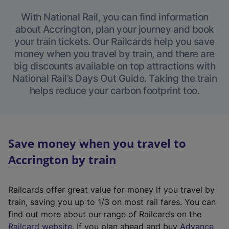
With National Rail, you can find information
about Accrington, plan your journey and book
your train tickets. Our Railcards help you save
money when you travel by train, and there are
big discounts available on top attractions with
National Rail’s Days Out Guide. Taking the train
helps reduce your carbon footprint too.
Save money when you travel to
Accrington by train
Railcards offer great value for money if you travel by
train, saving you up to 1/3 on most rail fares. You can
find out more about our range of Railcards on the
(
Railcard website
. If you plan ahead and buy
Advance