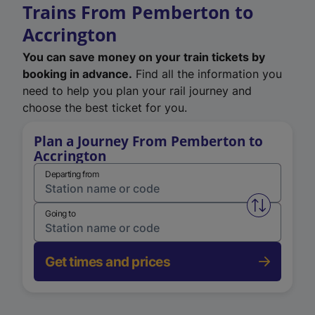
Trains From Pemberton to
Accrington
You can save money on your train tickets by
booking in advance.
Find all the information you
need to help you plan your rail journey and
choose the best ticket for you.
Plan a Journey From Pemberton to
Accrington
Departing from
Swap from 
Going to
Get times and prices