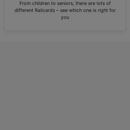
i
From children to seniors, there are lots of
n
different Railcards – see which one is right for
a
you
n
e
w
t
a
b
)