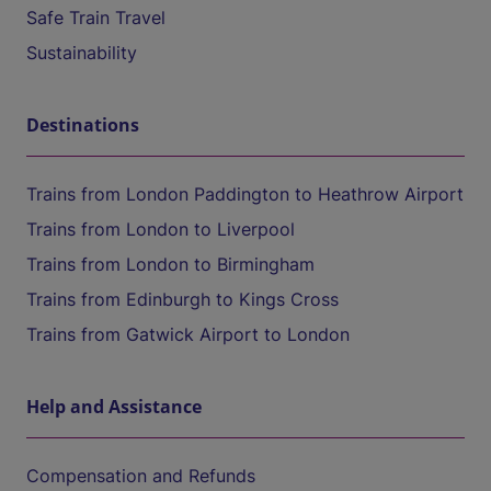
Safe Train Travel
Sustainability
Destinations
Trains from London Paddington to Heathrow Airport
Trains from London to Liverpool
Trains from London to Birmingham
Trains from Edinburgh to Kings Cross
Trains from Gatwick Airport to London
Help and Assistance
Compensation and Refunds