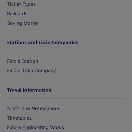
Ticket Types
Railcards
Saving Money
Stations and Train Companies
Find a Station
Find a Train Company
Travel Information
Alerts and Notifications
Timetables
Future Engineering Works