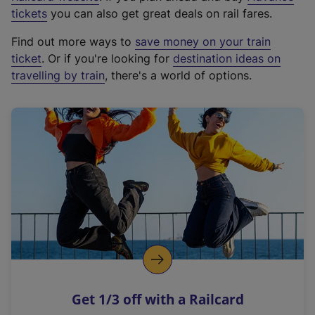
e
tickets
you can also get great deals on rail fares.
x
Find out more ways to
save money on your train
t
ticket
. Or if you're looking for
destination ideas on
e
travelling by train
, there's a world of options.
r
n
a
l
l
i
n
k
,
o
p
e
n
Get 1/3 off with a Railcard
s