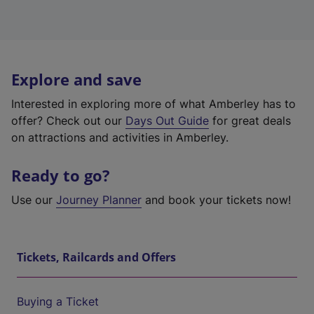
Explore and save
Interested in exploring more of what Amberley has to
offer? Check out our
Days Out Guide
for great deals
on attractions and activities in Amberley.
Ready to go?
Use our
Journey Planner
and book your tickets now!
Tickets, Railcards and Offers
Buying a Ticket