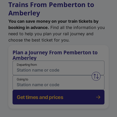
Trains From Pemberton to
Amberley
You can save money on your train tickets by
booking in advance.
Find all the information you
need to help you plan your rail journey and
choose the best ticket for you.
Plan a Journey From Pemberton to
Amberley
Departing from
Swap from 
Going to
Get times and prices