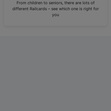
i
From children to seniors, there are lots of
n
different Railcards – see which one is right for
a
you
n
e
w
t
a
b
)