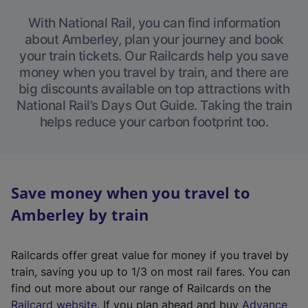
With National Rail, you can find information
about Amberley, plan your journey and book
your train tickets. Our Railcards help you save
money when you travel by train, and there are
big discounts available on top attractions with
National Rail’s Days Out Guide. Taking the train
helps reduce your carbon footprint too.
Save money when you travel to
Amberley by train
Railcards offer great value for money if you travel by
train, saving you up to 1/3 on most rail fares. You can
find out more about our range of Railcards on the
(
Railcard website
. If you plan ahead and buy
Advance