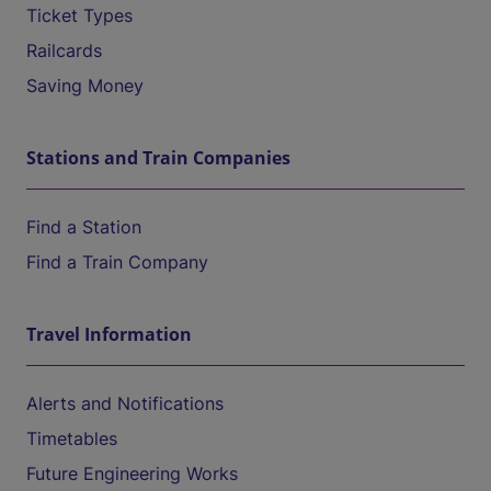
Ticket Types
Railcards
Saving Money
Stations and Train Companies
Find a Station
Find a Train Company
Travel Information
Alerts and Notifications
Timetables
Future Engineering Works