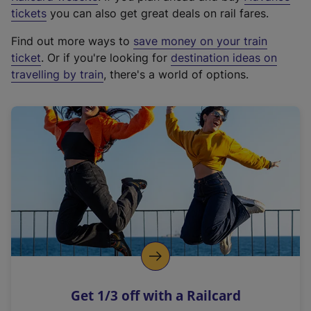
e
tickets
you can also get great deals on rail fares.
x
Find out more ways to
save money on your train
t
ticket
. Or if you're looking for
destination ideas on
e
travelling by train
, there's a world of options.
r
n
a
l
l
i
n
k
,
o
p
e
n
Get 1/3 off with a Railcard
s