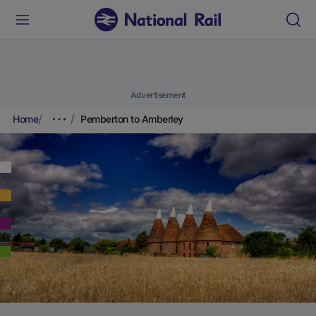
Advertisement
Home
Pemberton to Amberley