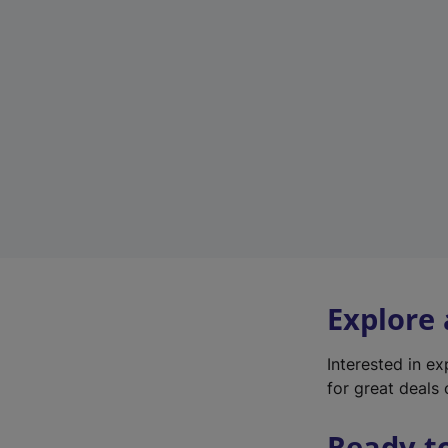
Explore
Interested in e
for great deals 
Ready t