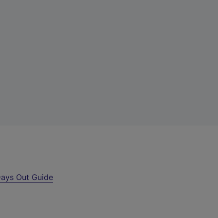
ays Out Guide