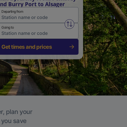
nd Burry Port to Alsager
Departing from
Swap from and to stations
Going to
Get times and prices
r, plan your
p you save