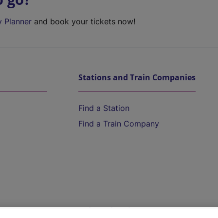
y Planner
and book your tickets now!
Stations and Train Companies
Find a Station
Find a Train Company
Help and Assistance