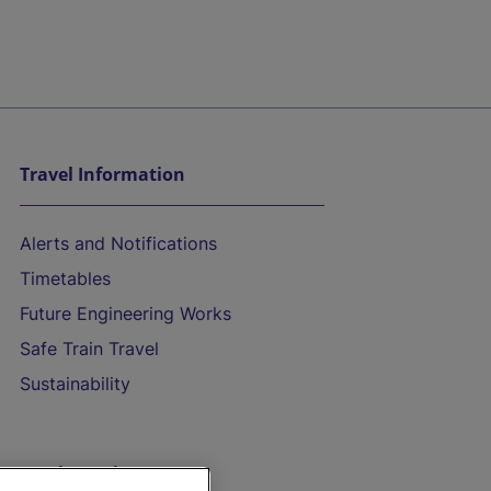
Travel Information
Alerts and Notifications
Timetables
Future Engineering Works
Safe Train Travel
Sustainability
On the Train