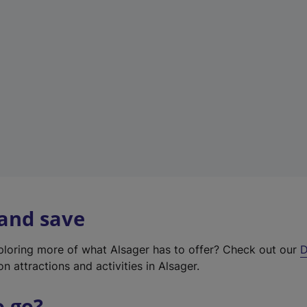
w
t
a
b
)
 and save
xploring more of what Alsager has to offer? Check out our
D
on attractions and activities in Alsager.
o go?