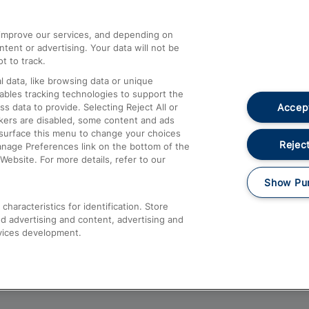
athrow
Compensation and Refunds
d improve our services, and depending on
ent or advertising. Your data will not be
Contact Us
t to track.
Complaints
 data, like browsing data or unique
nables tracking technologies to support the
Passenger Assist
Accept
data to provide. Selecting Reject All or
Media
ckers are disabled, some content and ads
esurface this menu to change your choices
Text 61016
Reject
anage Preferences link on the bottom of the
Website. For more details, refer to our
Show Pu
haracteristics for identification. Store
d advertising and content, advertising and
vices development.
About This Site
Accessible Information
Car