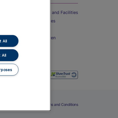
Accessible Train Travel and Facilities
Train Travel with Bicycles
Train Travel with Pets
Train Travel with Children
 All
Food and Drink
 All
rposes
eers
Cookies
Privacy Notice
Terms and Conditions