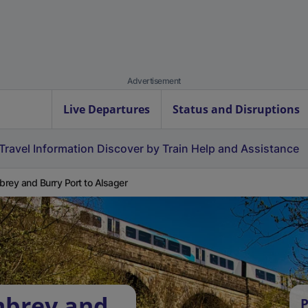
Advertisement
Live Departures
Status and Disruptions
Travel Information
Discover by Train
Help and Assistance
rey and Burry Port to Alsager
mbrey and
P