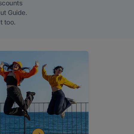
iscounts
Out Guide.
t too.