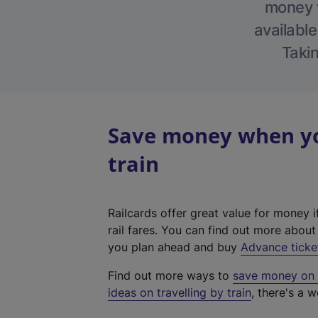
money w
available
Takin
Save money when you
train
Railcards offer great value for money i
rail fares. You can find out more abou
you plan ahead and buy
Advance ticke
Find out more ways to
save money on y
ideas on travelling by train
, there's a w