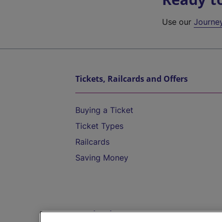
Use our
Journe
Tickets, Railcards and Offers
Buying a Ticket
Ticket Types
Railcards
Saving Money
Destinations