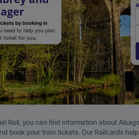
a
sager
ickets by booking in
ou need to help you plan
 ticket for you.
al Rail, you can find information about Alsage
nd book your train tickets. Our Railcards hel