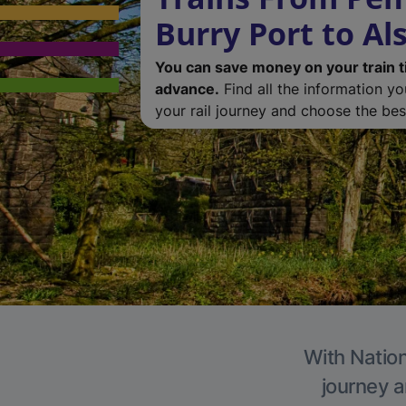
Burry Port to Al
You can save money on your train t
advance.
Find all the information y
your rail journey and choose the best
With Nation
journey a