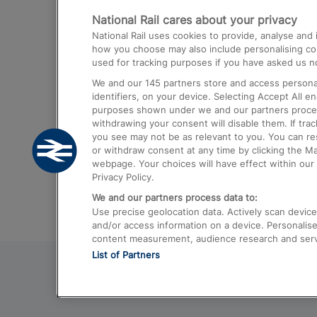
National Rail cares about your privacy
Trains from London Paddington to He
National Rail uses cookies to provide, analyse an
Airport
how you choose may also include personalising cont
used for tracking purposes if you have asked us no
Trains from London to Liverpool
We and our
145
partners store and access personal
Trains from London to Birmingham
identifiers, on your device. Selecting Accept All e
purposes shown under we and our partners process 
Trains from Edinburgh to Kings Cross
withdrawing your consent will disable them. If tra
you see may not be as relevant to you. You can r
Trains from Gatwick Airport to London
or withdraw consent at any time by clicking the M
webpage. Your choices will have effect within our 
Privacy Policy.
We and our partners process data to:
Use precise geolocation data. Actively scan device c
and/or access information on a device. Personalise
content measurement, audience research and ser
List of Partners
© 2026