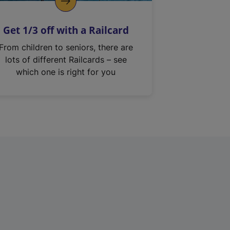
Get 1/3 off with a Railcard
From children to seniors, there are
lots of different Railcards – see
which one is right for you