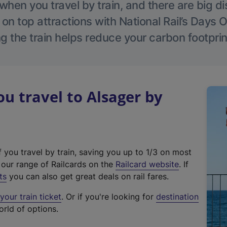
hen you travel by train, and there are big d
 on top attractions with National Rail’s Days 
g the train helps reduce your carbon footprin
 travel to Alsager by
f you travel by train, saving you up to 1/3 on most
(
t our range of Railcards on the
Railcard website
. If
e
ts
you can also get great deals on rail fares.
x
our train ticket
. Or if you're looking for
destination
t
orld of options.
e
r