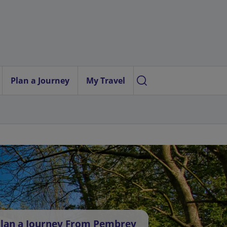
Plan a Journey
My Travel
lan a Journey From Pembrey