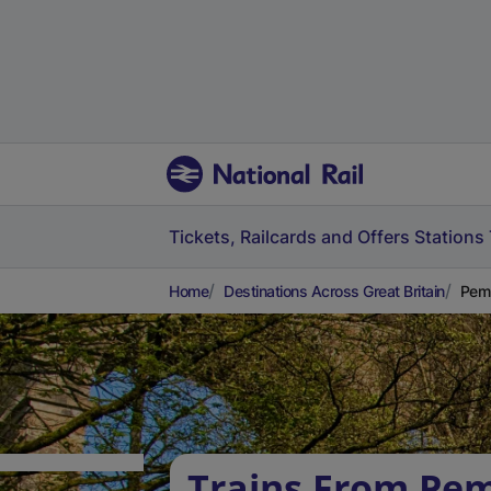
Tickets, Railcards and Offers
Stations
Home
Destinations Across Great Britain
Pemb
Trains From Pe