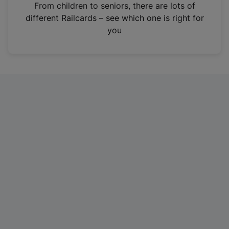
i
From children to seniors, there are lots of
n
different Railcards – see which one is right for
a
you
n
e
w
t
a
b
)