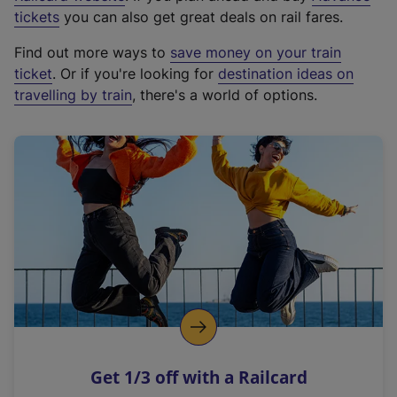
e
tickets
you can also get great deals on rail fares.
x
Find out more ways to
save money on your train
t
ticket
. Or if you're looking for
destination ideas on
e
travelling by train
, there's a world of options.
r
n
a
l
l
i
n
k
,
o
p
e
n
Get 1/3 off with a Railcard
s