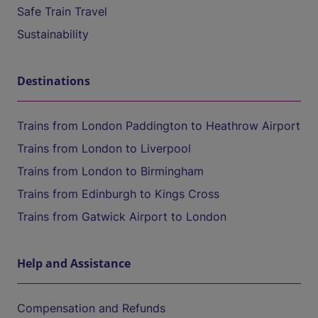
Safe Train Travel
Sustainability
Destinations
Trains from London Paddington to Heathrow Airport
Trains from London to Liverpool
Trains from London to Birmingham
Trains from Edinburgh to Kings Cross
Trains from Gatwick Airport to London
Help and Assistance
Compensation and Refunds