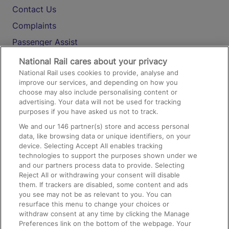
Contact Us
Complaints
Passenger Assist
Media
National Rail cares about your privacy
National Rail uses cookies to provide, analyse and
Text 61016
improve our services, and depending on how you
choose may also include personalising content or
advertising. Your data will not be used for tracking
On the Train
purposes if you have asked us not to track.
We and our
146
partner(s) store and access personal
data, like browsing data or unique identifiers, on your
Accessible Train Travel and Facilities
device. Selecting Accept All enables tracking
technologies to support the purposes shown under we
Train Travel with Bicycles
and our partners process data to provide. Selecting
Train Travel with Pets
Reject All or withdrawing your consent will disable
them. If trackers are disabled, some content and ads
Train Travel with Children
you see may not be as relevant to you. You can
resurface this menu to change your choices or
Food and Drink
withdraw consent at any time by clicking the Manage
Preferences link on the bottom of the webpage. Your