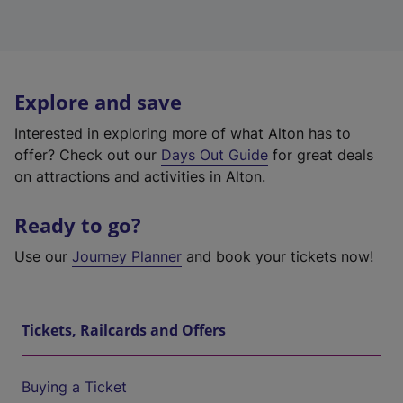
Explore and save
Interested in exploring more of what Alton has to
offer? Check out our
Days Out Guide
for great deals
on attractions and activities in Alton.
Ready to go?
Use our
Journey Planner
and book your tickets now!
Tickets, Railcards and Offers
Buying a Ticket