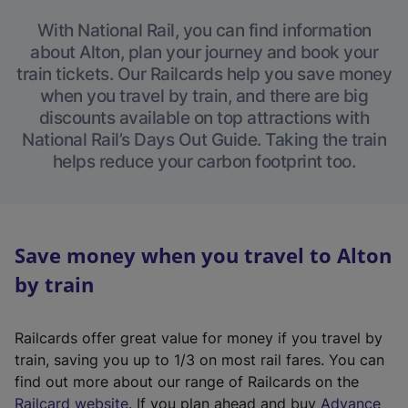
With National Rail, you can find information
about Alton, plan your journey and book your
train tickets. Our Railcards help you save money
when you travel by train, and there are big
discounts available on top attractions with
National Rail’s Days Out Guide. Taking the train
helps reduce your carbon footprint too.
Save money when you travel to Alton
by train
Railcards offer great value for money if you travel by
train, saving you up to 1/3 on most rail fares. You can
find out more about our range of Railcards on the
(
Railcard website
. If you plan ahead and buy
Advance