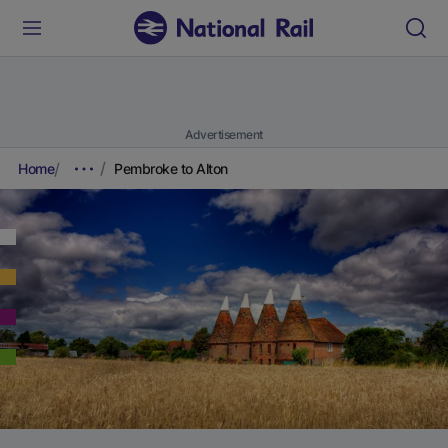
Advertisement
Home
Pembroke to Alton