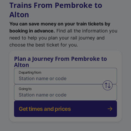
Trains From Pembroke to
Alton
You can save money on your train tickets by
booking in advance.
Find all the information you
need to help you plan your rail journey and
choose the best ticket for you.
Plan a Journey From Pembroke to
Alton
Departing from
Swap from 
Going to
Get times and prices