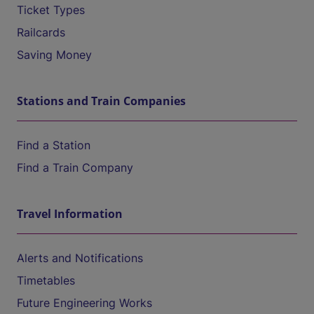
Ticket Types
Railcards
Saving Money
Stations and Train Companies
Find a Station
Find a Train Company
Travel Information
Alerts and Notifications
Timetables
Future Engineering Works