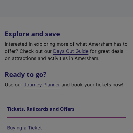
Explore and save
Interested in exploring more of what Amersham has to
offer? Check out our
Days Out Guide
for great deals
on attractions and activities in Amersham.
Ready to go?
Use our
Journey Planner
and book your tickets now!
Tickets, Railcards and Offers
Buying a Ticket