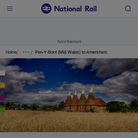
Advertisement
Home
Pen-Y-Bont (Mid Wales) to Amersham