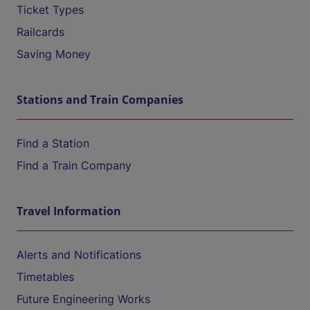
Ticket Types
Railcards
Saving Money
Stations and Train Companies
Find a Station
Find a Train Company
Travel Information
Alerts and Notifications
Timetables
Future Engineering Works