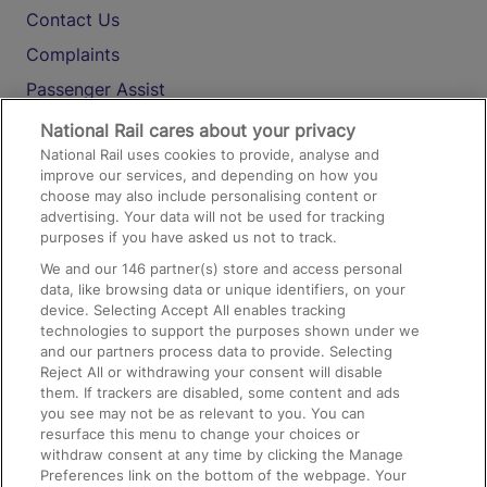
Contact Us
Complaints
Passenger Assist
Media
National Rail cares about your privacy
National Rail uses cookies to provide, analyse and
Text 61016
improve our services, and depending on how you
choose may also include personalising content or
advertising. Your data will not be used for tracking
On the Train
purposes if you have asked us not to track.
We and our
146
partner(s) store and access personal
data, like browsing data or unique identifiers, on your
Accessible Train Travel and Facilities
device. Selecting Accept All enables tracking
technologies to support the purposes shown under we
Train Travel with Bicycles
and our partners process data to provide. Selecting
Train Travel with Pets
Reject All or withdrawing your consent will disable
them. If trackers are disabled, some content and ads
Train Travel with Children
you see may not be as relevant to you. You can
resurface this menu to change your choices or
Food and Drink
withdraw consent at any time by clicking the Manage
Preferences link on the bottom of the webpage. Your