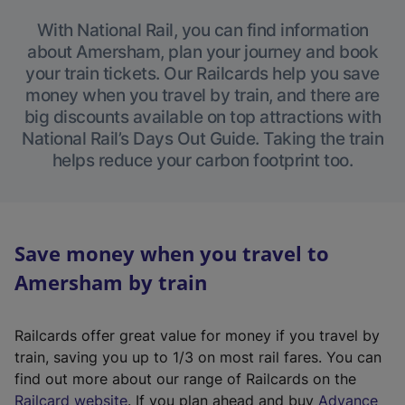
With National Rail, you can find information
about Amersham, plan your journey and book
your train tickets. Our Railcards help you save
money when you travel by train, and there are
big discounts available on top attractions with
National Rail’s Days Out Guide. Taking the train
helps reduce your carbon footprint too.
Save money when you travel to
Amersham by train
Railcards offer great value for money if you travel by
train, saving you up to 1/3 on most rail fares. You can
find out more about our range of Railcards on the
(
Railcard website
. If you plan ahead and buy
Advance