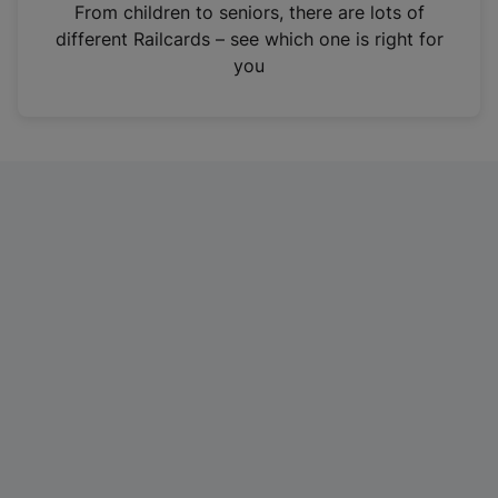
i
From children to seniors, there are lots of
n
different Railcards – see which one is right for
a
you
n
e
w
t
a
b
)