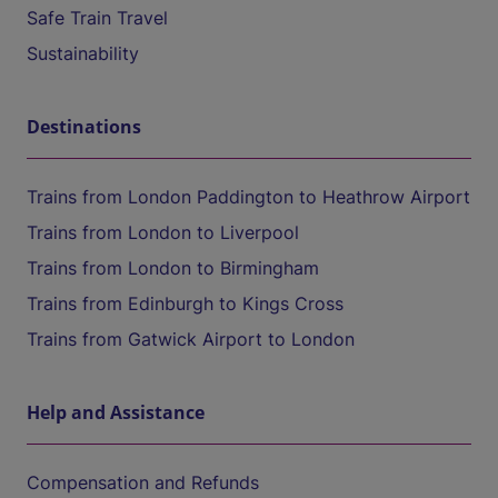
Safe Train Travel
Sustainability
Destinations
Trains from London Paddington to Heathrow Airport
Trains from London to Liverpool
Trains from London to Birmingham
Trains from Edinburgh to Kings Cross
Trains from Gatwick Airport to London
Help and Assistance
Compensation and Refunds