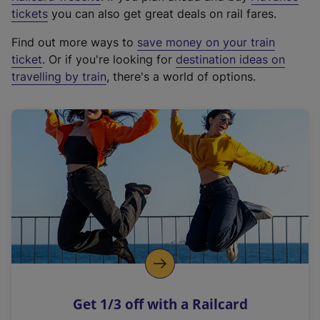
e
tickets
you can also get great deals on rail fares.
x
Find out more ways to
save money on your train
t
ticket
. Or if you're looking for
destination ideas on
e
travelling by train
, there's a world of options.
r
n
a
l
l
i
n
k
,
o
p
e
n
Get 1/3 off with a Railcard
s