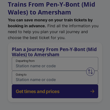
Trains From Pen-Y-Bont (Mid
Wales) to Amersham
You can save money on your train tickets by
booking in advance.
Find all the information you
need to help you plan your rail journey and
choose the best ticket for you.
Plan a Journey From Pen-Y-Bont (Mid
Wales) to Amersham
Departing from
Swap from 
Going to
Get times and prices