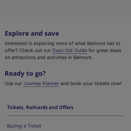
Explore and save
Interested in exploring more of what Belmont has to
offer? Check out our
Days Out Guide
for great deals
on attractions and activities in Belmont.
Ready to go?
Use our
Journey Planner
and book your tickets now!
Tickets, Railcards and Offers
Buying a Ticket