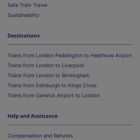
Safe Train Travel
Sustainability
Destinations
Trains from London Paddington to Heathrow Airport
Trains from London to Liverpool
Trains from London to Birmingham
Trains from Edinburgh to Kings Cross
Trains from Gatwick Airport to London
Help and Assistance
Compensation and Refunds