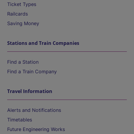
Ticket Types
Railcards
Saving Money
Stations and Train Companies
Find a Station
Find a Train Company
Travel Information
Alerts and Notifications
Timetables
Future Engineering Works