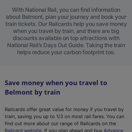
With National Rail, you can find information
about Belmont, plan your journey and book your
train tickets. Our Railcards help you save money
when you travel by train, and there are big
discounts available on top attractions with
National Rail’s Days Out Guide. Taking the train
helps reduce your carbon footprint too.
Save money when you travel to
Belmont by train
Railcards offer great value for money if you travel by
train, saving you up to 1/3 on most rail fares. You can
find out more about our range of Railcards on the
(
Railcard website
. If you plan ahead and buy
Advance