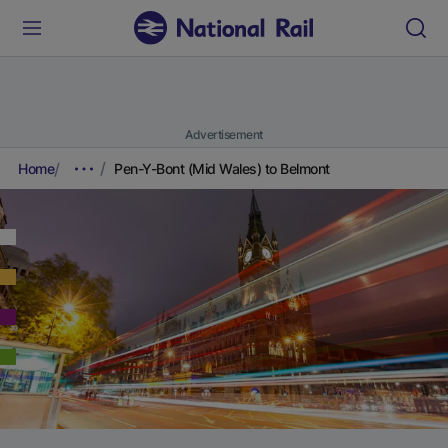
Advertisement
Home
Pen-Y-Bont (Mid Wales) to Belmont