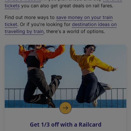
e
tickets
you can also get great deals on rail fares.
x
Find out more ways to
save money on your train
t
ticket
. Or if you're looking for
destination ideas on
e
travelling by train
, there's a world of options.
r
n
a
l
l
i
n
k
,
o
p
e
n
Get 1/3 off with a Railcard
s