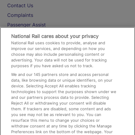
Contact Us
Complaints
Passenger Assist
Media
National Rail cares about your privacy
National Rail uses cookies to provide, analyse and
Text 61016
improve our services, and depending on how you
choose may also include personalising content or
advertising. Your data will not be used for tracking
On the Train
purposes if you have asked us not to track.
We and our
145
partners store and access personal
data, like browsing data or unique identifiers, on your
Accessible Train Travel and Facilities
device. Selecting Accept All enables tracking
technologies to support the purposes shown under we
Train Travel with Bicycles
and our partners process data to provide. Selecting
Train Travel with Pets
Reject All or withdrawing your consent will disable
them. If trackers are disabled, some content and ads
Train Travel with Children
you see may not be as relevant to you. You can
resurface this menu to change your choices or
Food and Drink
withdraw consent at any time by clicking the Manage
Preferences link on the bottom of the webpage. Your