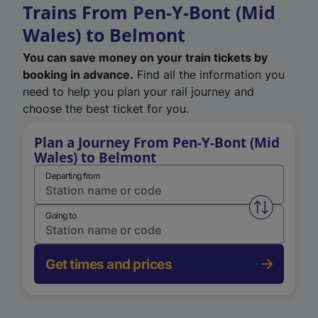
Trains From Pen-Y-Bont (Mid
Wales) to Belmont
You can save money on your train tickets by
booking in advance.
Find all the information you
need to help you plan your rail journey and
choose the best ticket for you.
Plan a Journey From Pen-Y-Bont (Mid
Wales) to Belmont
Departing from
Swap from 
Going to
Get times and prices