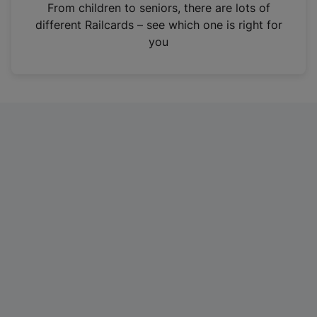
i
From children to seniors, there are lots of
n
different Railcards – see which one is right for
a
you
n
e
w
t
a
b
)