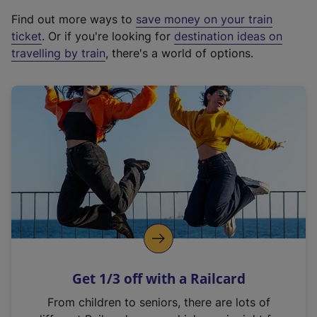
x
Find out more ways to
save money on your train
t
ticket
. Or if you're looking for
destination ideas on
e
travelling by train
, there's a world of options.
r
n
a
l
l
i
n
k
,
o
p
e
n
Get 1/3 off with a Railcard
s
i
From children to seniors, there are lots of
n