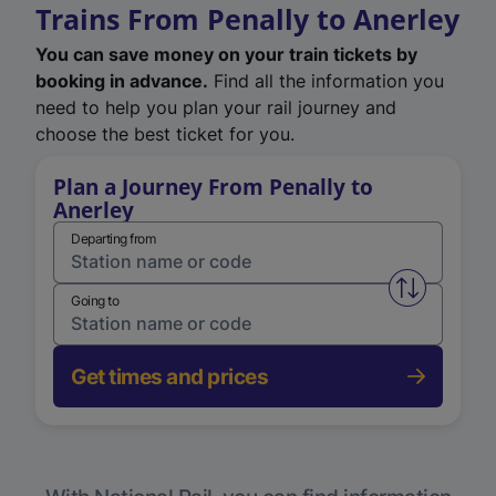
Trains From Penally to Anerley
You can save money on your train tickets by
booking in advance.
Find all the information you
need to help you plan your rail journey and
choose the best ticket for you.
Plan a Journey From Penally to
Anerley
Departing from
Swap from 
Going to
Get times and prices