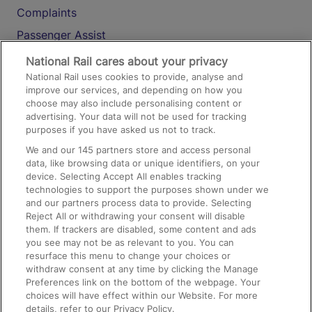
Complaints
Passenger Assist
Media
National Rail cares about your privacy
National Rail uses cookies to provide, analyse and
Text 61016
improve our services, and depending on how you
choose may also include personalising content or
advertising. Your data will not be used for tracking
On the Train
purposes if you have asked us not to track.
We and our
145
partners store and access personal
data, like browsing data or unique identifiers, on your
Accessible Train Travel and Facilities
device. Selecting Accept All enables tracking
technologies to support the purposes shown under we
Train Travel with Bicycles
and our partners process data to provide. Selecting
Train Travel with Pets
Reject All or withdrawing your consent will disable
them. If trackers are disabled, some content and ads
Train Travel with Children
you see may not be as relevant to you. You can
resurface this menu to change your choices or
Food and Drink
withdraw consent at any time by clicking the Manage
Preferences link on the bottom of the webpage. Your
choices will have effect within our Website. For more
details, refer to our Privacy Policy.