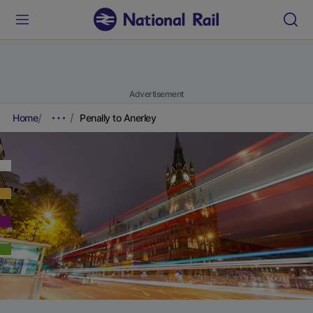
Advertisement
Home
Penally to Anerley