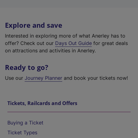
Explore and save
Interested in exploring more of what Anerley has to
offer? Check out our
Days Out Guide
for great deals
on attractions and activities in Anerley.
Ready to go?
Use our
Journey Planner
and book your tickets now!
Tickets, Railcards and Offers
Buying a Ticket
Ticket Types