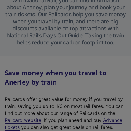
With National Rail, you can find information
about Anerley, plan your journey and book your
train tickets. Our Railcards help you save money
when you travel by train, and there are big
discounts available on top attractions with
National Rail’s Days Out Guide. Taking the train
helps reduce your carbon footprint too.
Save money when you travel to
Anerley by train
Railcards offer great value for money if you travel by
train, saving you up to 1/3 on most rail fares. You can
find out more about our range of Railcards on the
(
Railcard website
. If you plan ahead and buy
Advance
e
tickets
you can also get great deals on rail fares.