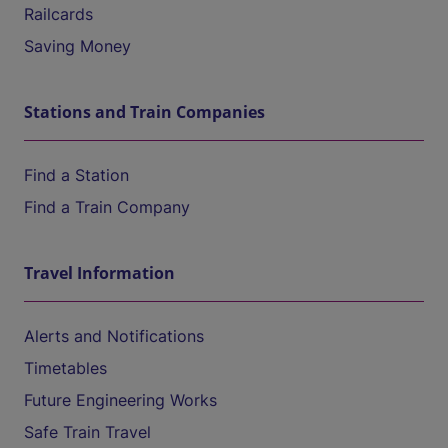
Railcards
Saving Money
Stations and Train Companies
Find a Station
Find a Train Company
Travel Information
Alerts and Notifications
Timetables
Future Engineering Works
Safe Train Travel