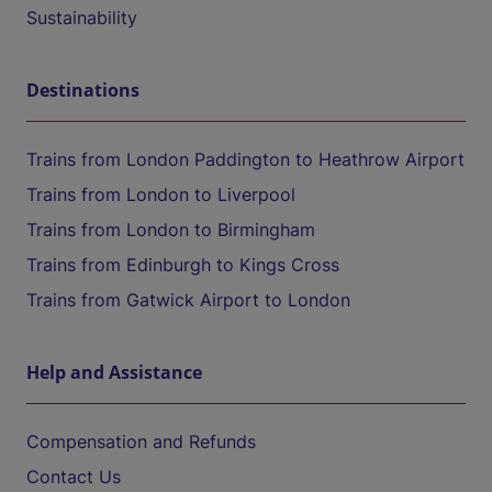
Sustainability
Destinations
Trains from London Paddington to Heathrow Airport
Trains from London to Liverpool
Trains from London to Birmingham
Trains from Edinburgh to Kings Cross
Trains from Gatwick Airport to London
Help and Assistance
Compensation and Refunds
Contact Us