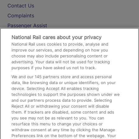
Contact Us
Complaints
Passenger Assist
Media
National Rail cares about your privacy
National Rail uses cookies to provide, analyse and
Text 61016
improve our services, and depending on how you
choose may also include personalising content or
advertising. Your data will not be used for tracking
On the Train
purposes if you have asked us not to track.
We and our
145
partners store and access personal
data, like browsing data or unique identifiers, on your
Accessible Train Travel and Facilities
device. Selecting Accept All enables tracking
technologies to support the purposes shown under we
Train Travel with Bicycles
and our partners process data to provide. Selecting
Train Travel with Pets
Reject All or withdrawing your consent will disable
them. If trackers are disabled, some content and ads
Train Travel with Children
you see may not be as relevant to you. You can
resurface this menu to change your choices or
Food and Drink
withdraw consent at any time by clicking the Manage
Preferences link on the bottom of the webpage. Your