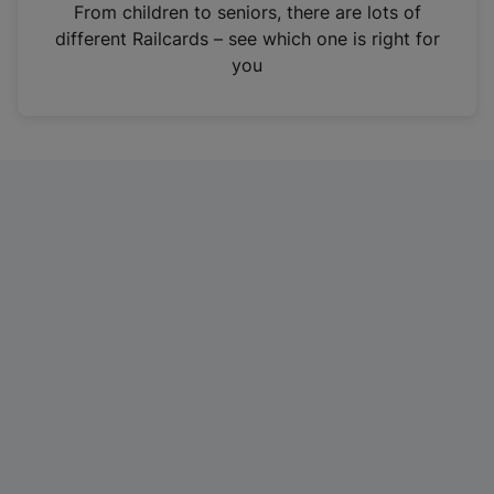
i
From children to seniors, there are lots of
n
different Railcards – see which one is right for
a
you
n
e
w
t
a
b
)