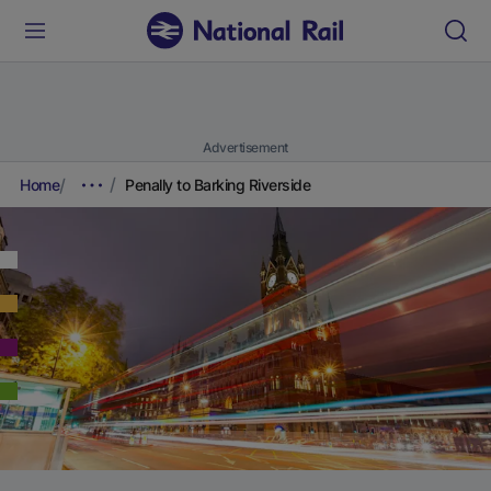
Advertisement
Home
Penally to Barking Riverside