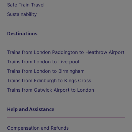
Safe Train Travel
Sustainability
Destinations
Trains from London Paddington to Heathrow Airport
Trains from London to Liverpool
Trains from London to Birmingham
Trains from Edinburgh to Kings Cross
Trains from Gatwick Airport to London
Help and Assistance
Compensation and Refunds