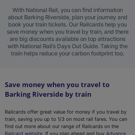
With National Rail, you can find information
about Barking Riverside, plan your journey and
book your train tickets. Our Railcards help you
save money when you travel by train, and there
are big discounts available on top attractions
with National Rail’s Days Out Guide. Taking the
train helps reduce your carbon footprint too.
Save money when you travel to
Barking Riverside by train
Railcards offer great value for money if you travel by
train, saving you up to 1/3 on most rail fares. You can
find out more about our range of Railcards on the
(
Railcard website
. If you plan ahead and buy
Advance