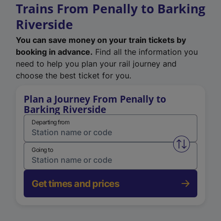
Trains From Penally to Barking
Riverside
You can save money on your train tickets by
booking in advance.
Find all the information you
need to help you plan your rail journey and
choose the best ticket for you.
Plan a Journey From Penally to
Barking Riverside
Departing from
Swap from 
Going to
Get times and prices