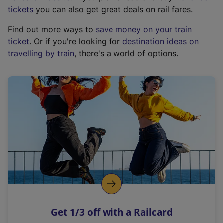
e
tickets
you can also get great deals on rail fares.
x
Find out more ways to
save money on your train
t
ticket
. Or if you're looking for
destination ideas on
e
travelling by train
, there's a world of options.
r
n
a
l
l
i
n
k
,
o
p
e
n
Get 1/3 off with a Railcard
s