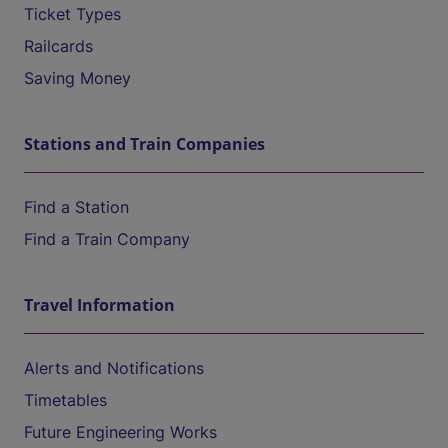
Ticket Types
Railcards
Saving Money
Stations and Train Companies
Find a Station
Find a Train Company
Travel Information
Alerts and Notifications
Timetables
Future Engineering Works