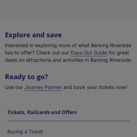
Explore and save
Interested in exploring more of what Barking Riverside
has to offer? Check out our
Days Out Guide
for great
deals on attractions and activities in Barking Riverside.
Ready to go?
Use our
Journey Planner
and book your tickets now!
Tickets, Railcards and Offers
Buying a Ticket