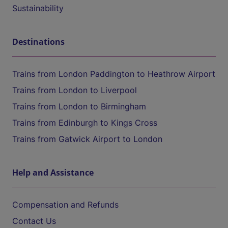
Sustainability
Destinations
Trains from London Paddington to Heathrow Airport
Trains from London to Liverpool
Trains from London to Birmingham
Trains from Edinburgh to Kings Cross
Trains from Gatwick Airport to London
Help and Assistance
Compensation and Refunds
Contact Us