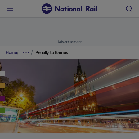
Advertisement
Home
Penally to Barnes