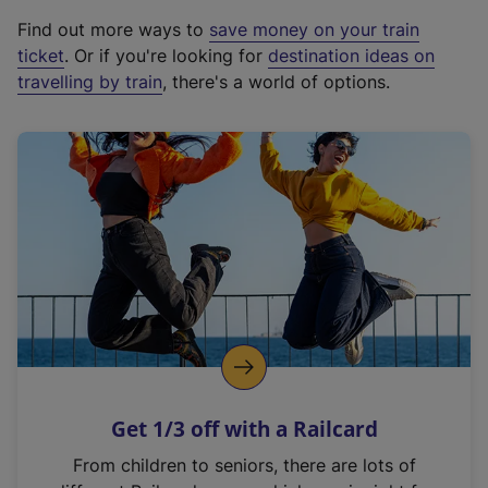
x
Find out more ways to
save money on your train
t
ticket
. Or if you're looking for
destination ideas on
e
travelling by train
, there's a world of options.
r
n
a
l
l
i
n
k
,
o
p
e
n
Get 1/3 off with a Railcard
s
i
From children to seniors, there are lots of
n