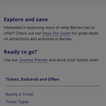
Explore and save
Interested in exploring more of what Barnes has to
offer? Check out our
Days Out Guide
for great deals
on attractions and activities in Barnes.
Ready to go?
Use our
Journey Planner
and book your tickets now!
Tickets, Railcards and Offers
Buying a Ticket
Ticket Types