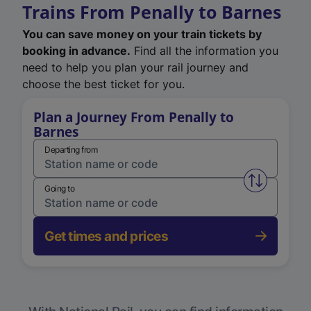
Trains From Penally to Barnes
You can save money on your train tickets by
booking in advance.
Find all the information you
need to help you plan your rail journey and
choose the best ticket for you.
Plan a Journey From Penally to
Barnes
Departing from
Swap from 
Going to
Get times and prices