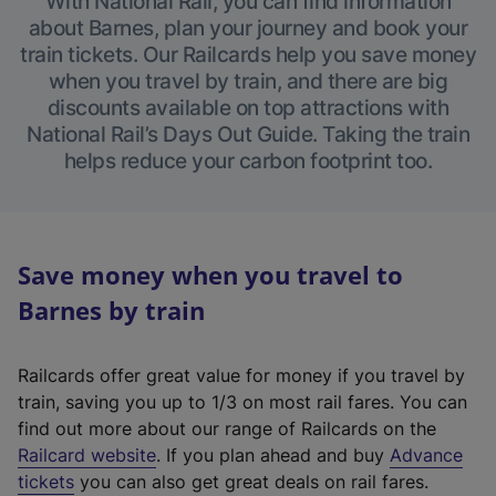
With National Rail, you can find information
about Barnes, plan your journey and book your
train tickets. Our Railcards help you save money
when you travel by train, and there are big
discounts available on top attractions with
National Rail’s Days Out Guide. Taking the train
helps reduce your carbon footprint too.
Save money when you travel to
Barnes by train
Railcards offer great value for money if you travel by
train, saving you up to 1/3 on most rail fares. You can
find out more about our range of Railcards on the
(
Railcard website
. If you plan ahead and buy
Advance
e
tickets
you can also get great deals on rail fares.