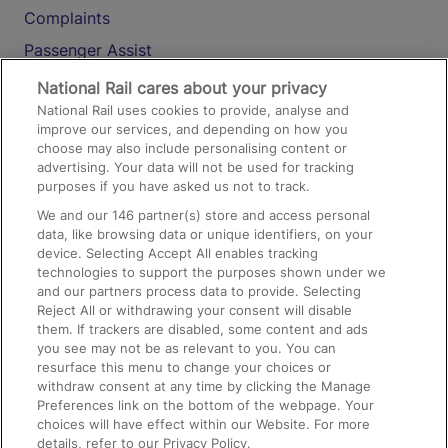
Complaints
Passenger Assist
Media
National Rail cares about your privacy
National Rail uses cookies to provide, analyse and
Text 61016
improve our services, and depending on how you
choose may also include personalising content or
advertising. Your data will not be used for tracking
On the Train
purposes if you have asked us not to track.
We and our
146
partner(s) store and access personal
data, like browsing data or unique identifiers, on your
Accessible Train Travel and Facilities
device. Selecting Accept All enables tracking
technologies to support the purposes shown under we
Train Travel with Bicycles
and our partners process data to provide. Selecting
Train Travel with Pets
Reject All or withdrawing your consent will disable
them. If trackers are disabled, some content and ads
Train Travel with Children
you see may not be as relevant to you. You can
resurface this menu to change your choices or
Food and Drink
withdraw consent at any time by clicking the Manage
Preferences link on the bottom of the webpage. Your
choices will have effect within our Website. For more
details, refer to our Privacy Policy.