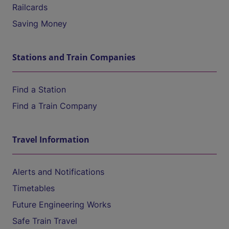
Railcards
Saving Money
Stations and Train Companies
Find a Station
Find a Train Company
Travel Information
Alerts and Notifications
Timetables
Future Engineering Works
Safe Train Travel