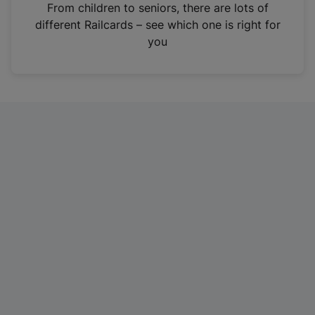
i
From children to seniors, there are lots of
n
different Railcards – see which one is right for
a
you
n
e
w
t
a
b
)