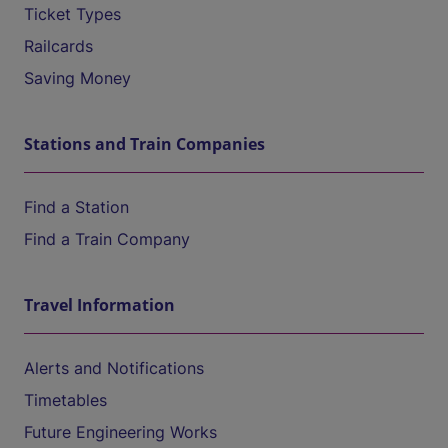
Ticket Types
Railcards
Saving Money
Stations and Train Companies
Find a Station
Find a Train Company
Travel Information
Alerts and Notifications
Timetables
Future Engineering Works