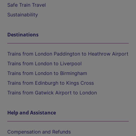
Safe Train Travel
Sustainability
Destinations
Trains from London Paddington to Heathrow Airport
Trains from London to Liverpool
Trains from London to Birmingham
Trains from Edinburgh to Kings Cross
Trains from Gatwick Airport to London
Help and Assistance
Compensation and Refunds