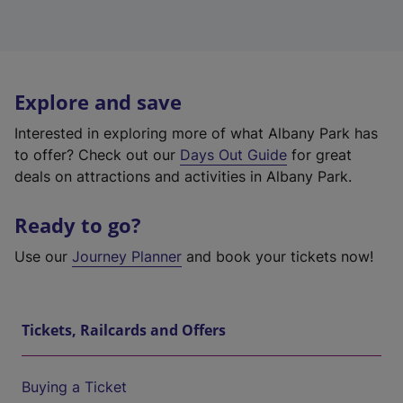
Explore and save
Interested in exploring more of what Albany Park has
to offer? Check out our
Days Out Guide
for great
deals on attractions and activities in Albany Park.
Ready to go?
Use our
Journey Planner
and book your tickets now!
Tickets, Railcards and Offers
Buying a Ticket