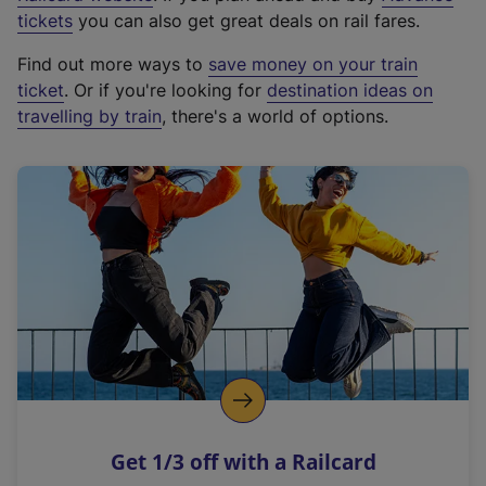
e
tickets
you can also get great deals on rail fares.
x
Find out more ways to
save money on your train
t
ticket
. Or if you're looking for
destination ideas on
e
travelling by train
, there's a world of options.
r
n
a
l
l
i
n
k
,
o
p
e
n
Get 1/3 off with a Railcard
s