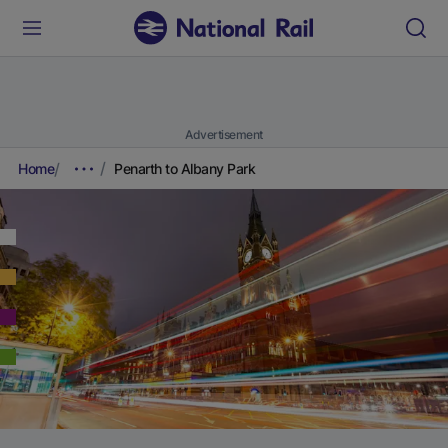
Advertisement
Home
Penarth to Albany Park