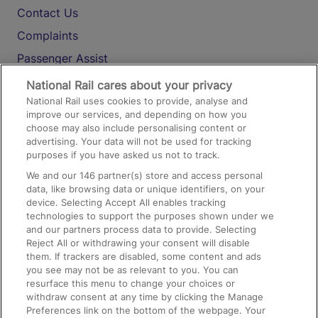
Contact Us
Complaints
Passenger Assist
Media
National Rail cares about your privacy
National Rail uses cookies to provide, analyse and
Text 61016
improve our services, and depending on how you
choose may also include personalising content or
advertising. Your data will not be used for tracking
On the Train
purposes if you have asked us not to track.
We and our
146
partner(s) store and access personal
data, like browsing data or unique identifiers, on your
Accessible Train Travel and Facilities
device. Selecting Accept All enables tracking
technologies to support the purposes shown under we
Train Travel with Bicycles
and our partners process data to provide. Selecting
Train Travel with Pets
Reject All or withdrawing your consent will disable
them. If trackers are disabled, some content and ads
Train Travel with Children
you see may not be as relevant to you. You can
resurface this menu to change your choices or
Food and Drink
withdraw consent at any time by clicking the Manage
Preferences link on the bottom of the webpage. Your