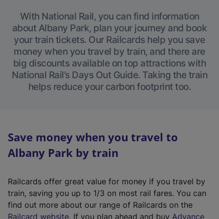
With National Rail, you can find information
about Albany Park, plan your journey and book
your train tickets. Our Railcards help you save
money when you travel by train, and there are
big discounts available on top attractions with
National Rail’s Days Out Guide. Taking the train
helps reduce your carbon footprint too.
Save money when you travel to
Albany Park by train
Railcards offer great value for money if you travel by
train, saving you up to 1/3 on most rail fares. You can
find out more about our range of Railcards on the
(
Railcard website
. If you plan ahead and buy
Advance