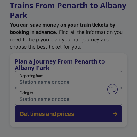
Trains From Penarth to Albany
Park
You can save money on your train tickets by
booking in advance.
Find all the information you
need to help you plan your rail journey and
choose the best ticket for you.
Plan a Journey From Penarth to
Albany Park
Departing from
Swap from 
Going to
Get times and prices