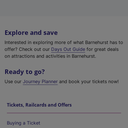
Explore and save
Interested in exploring more of what Barnehurst has to
offer? Check out our
Days Out Guide
for great deals
on attractions and activities in Barnehurst.
Ready to go?
Use our
Journey Planner
and book your tickets now!
Tickets, Railcards and Offers
Buying a Ticket