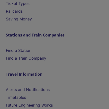
Ticket Types
Railcards
Saving Money
Stations and Train Companies
Find a Station
Find a Train Company
Travel Information
Alerts and Notifications
Timetables
Future Engineering Works