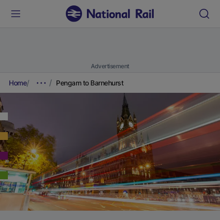
Advertisement
Home
Pengam to Barnehurst