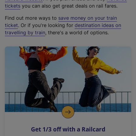
e
tickets
you can also get great deals on rail fares.
x
Find out more ways to
save money on your train
t
ticket
. Or if you're looking for
destination ideas on
e
travelling by train
, there's a world of options.
r
n
a
l
l
i
n
k
,
o
p
e
n
Get 1/3 off with a Railcard
s