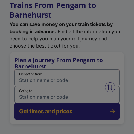
Trains From Pengam to
Barnehurst
You can save money on your train tickets by
booking in advance.
Find all the information you
need to help you plan your rail journey and
choose the best ticket for you.
Plan a Journey From Pengam to
Barnehurst
Departing from
Swap from 
Going to
Get times and prices