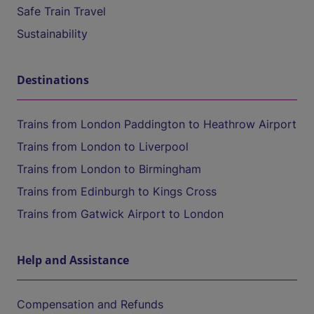
Safe Train Travel
Sustainability
Destinations
Trains from London Paddington to Heathrow Airport
Trains from London to Liverpool
Trains from London to Birmingham
Trains from Edinburgh to Kings Cross
Trains from Gatwick Airport to London
Help and Assistance
Compensation and Refunds