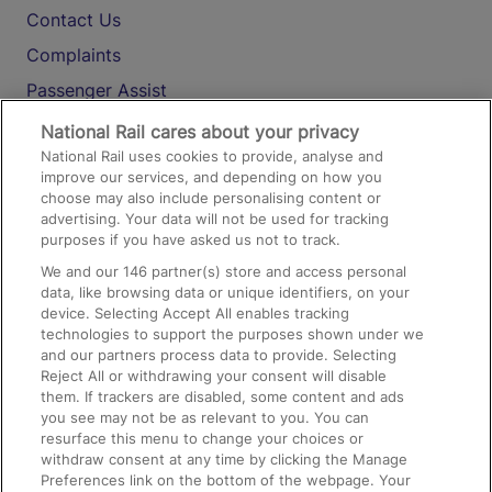
Contact Us
Complaints
Passenger Assist
Media
National Rail cares about your privacy
National Rail uses cookies to provide, analyse and
Text 61016
improve our services, and depending on how you
choose may also include personalising content or
advertising. Your data will not be used for tracking
On the Train
purposes if you have asked us not to track.
We and our
146
partner(s) store and access personal
data, like browsing data or unique identifiers, on your
Accessible Train Travel and Facilities
device. Selecting Accept All enables tracking
technologies to support the purposes shown under we
Train Travel with Bicycles
and our partners process data to provide. Selecting
Train Travel with Pets
Reject All or withdrawing your consent will disable
them. If trackers are disabled, some content and ads
Train Travel with Children
you see may not be as relevant to you. You can
resurface this menu to change your choices or
Food and Drink
withdraw consent at any time by clicking the Manage
Preferences link on the bottom of the webpage. Your