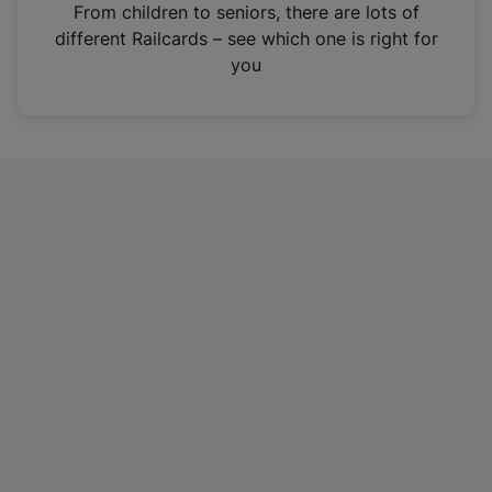
i
From children to seniors, there are lots of
n
different Railcards – see which one is right for
a
you
n
e
w
t
a
b
)