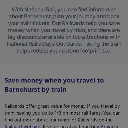
With National Rail, you can find information
about Barnehurst, plan your journey and book
your train tickets. Our Railcards help you save
money when you travel by train, and there are
big discounts available on top attractions with
National Rail’s Days Out Guide. Taking the train
helps reduce your carbon footprint too.
Save money when you travel to
Barnehurst by train
Railcards offer great value for money if you travel by
train, saving you up to 1/3 on most rail fares. You can
find out more about our range of Railcards on the
(
Railcard website
. If you plan ahead and buy
Advance