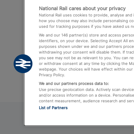
National Rail cares about your privacy
Trains from London Paddington to He
National Rail uses cookies to provide, analyse an
Airport
how you choose may also include personalising cont
used for tracking purposes if you have asked us no
Trains from London to Liverpool
We and our
146
partner(s) store and access person
Trains from London to Birmingham
identifiers, on your device. Selecting Accept All e
purposes shown under we and our partners process 
Trains from Edinburgh to Kings Cross
withdrawing your consent will disable them. If tra
you see may not be as relevant to you. You can r
Trains from Gatwick Airport to London
or withdraw consent at any time by clicking the M
webpage. Your choices will have effect within our 
Privacy Policy.
We and our partners process data to:
Use precise geolocation data. Actively scan device c
and/or access information on a device. Personalise
content measurement, audience research and ser
List of Partners
© 2026