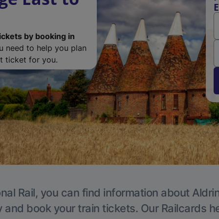
E
ickets by booking in
ou need to help you plan
 ticket for you.
nal Rail, you can find information about Aldri
y and book your train tickets. Our Railcards h