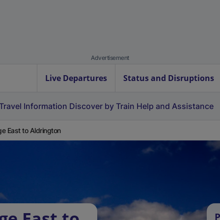
Advertisement
Live Departures
Status and Disruptions
Travel Information
Discover by Train
Help and Assistance
e East to Aldrington
ge East to
P