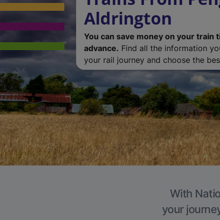
Aldrington
You can save money on your train t
advance.
Find all the information y
your rail journey and choose the best
With Natio
your journe