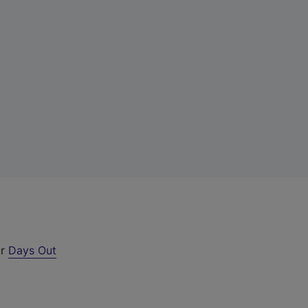
ur
Days Out