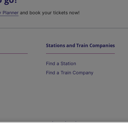
y Planner
and book your tickets now!
Stations and Train Companies
Find a Station
Find a Train Company
Help and Assistance