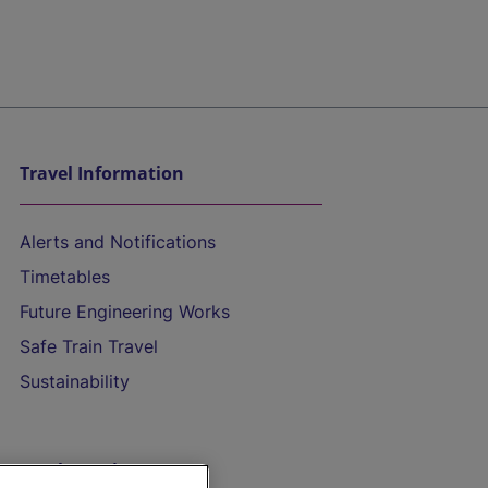
Travel Information
Alerts and Notifications
Timetables
Future Engineering Works
Safe Train Travel
Sustainability
On the Train