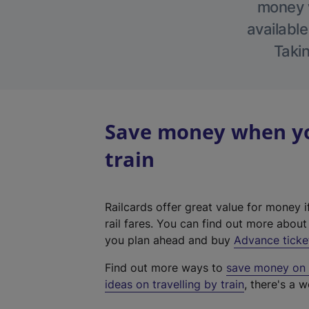
money w
available
Takin
Save money when you
train
Railcards offer great value for money i
rail fares. You can find out more abou
you plan ahead and buy
Advance ticke
Find out more ways to
save money on y
ideas on travelling by train
, there's a w