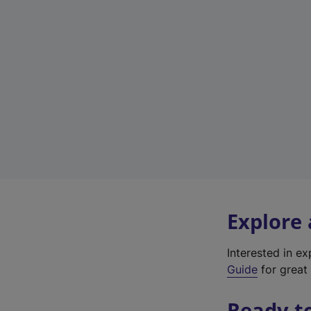
Explore
Interested in e
Guide
for great 
Ready t