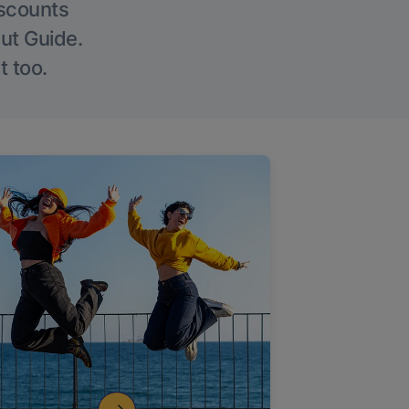
iscounts
Out Guide.
t too.