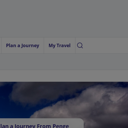
Plan a Journey
My Travel
lan a Journey From Penge