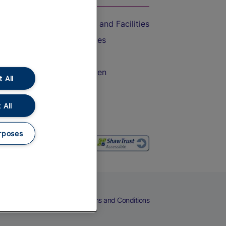
Accessible Train Travel and Facilities
Train Travel with Bicycles
Train Travel with Pets
Train Travel with Children
 All
Food and Drink
 All
rposes
eers
Cookies
Privacy Notice
Terms and Conditions