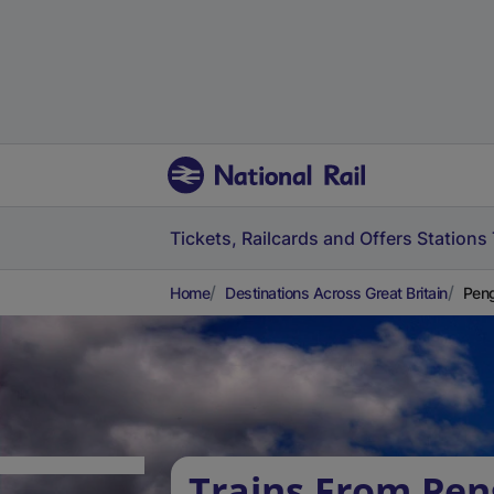
Tickets, Railcards and Offers
Stations
Home
Destinations Across Great Britain
Peng
Trains From Pen