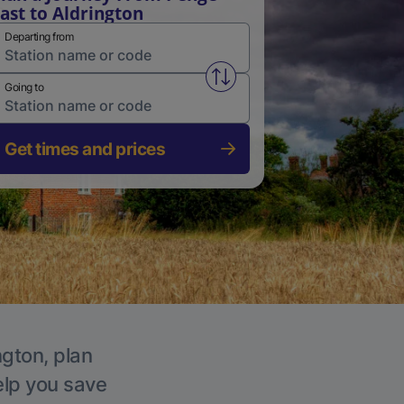
ast to Aldrington
Departing from
Swap from and to stations
Going to
Get times and prices
ngton, plan
elp you save