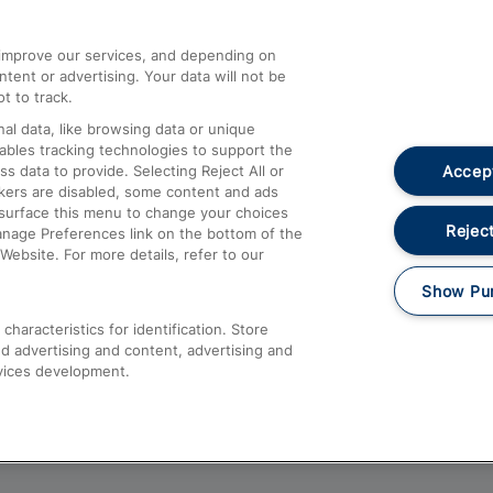
athrow
Compensation and Refunds
d improve our services, and depending on
ent or advertising. Your data will not be
Contact Us
t to track.
Complaints
al data, like browsing data or unique
nables tracking technologies to support the
Passenger Assist
Accept
data to provide. Selecting Reject All or
Media
ckers are disabled, some content and ads
esurface this menu to change your choices
Text 61016
Reject
anage Preferences link on the bottom of the
Website. For more details, refer to our
Show Pu
haracteristics for identification. Store
d advertising and content, advertising and
vices development.
About This Site
Accessible Information
Car