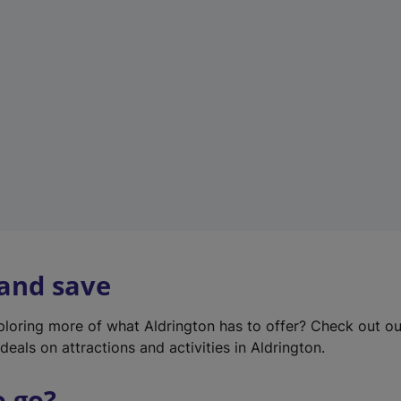
w
t
a
b
)
 and save
xploring more of what Aldrington has to offer? Check out o
deals on attractions and activities in Aldrington.
o go?