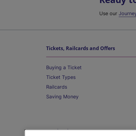
Use our
Journe
Tickets, Railcards and Offers
Buying a Ticket
Ticket Types
Railcards
Saving Money
Destinations