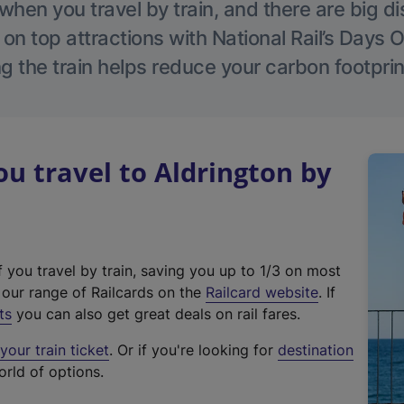
hen you travel by train, and there are big d
 on top attractions with National Rail’s Days 
g the train helps reduce your carbon footprin
 travel to Aldrington by
f you travel by train, saving you up to 1/3 on most
(
t our range of Railcards on the
Railcard website
. If
e
ts
you can also get great deals on rail fares.
x
our train ticket
. Or if you're looking for
destination
t
orld of options.
e
r