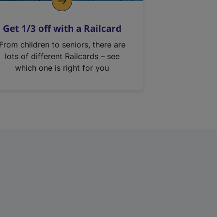
Get 1/3 off with a Railcard
From children to seniors, there are
lots of different Railcards – see
which one is right for you