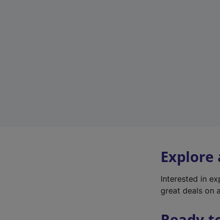
Explore
Interested in e
great deals on a
Ready t