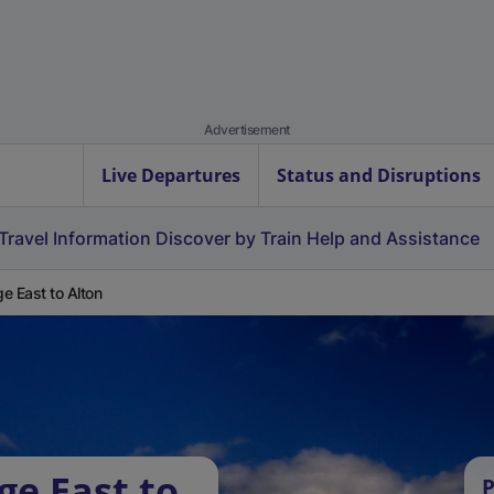
Advertisement
Live Departures
Status and Disruptions
Travel Information
Discover by Train
Help and Assistance
e East to Alton
ge East to
P