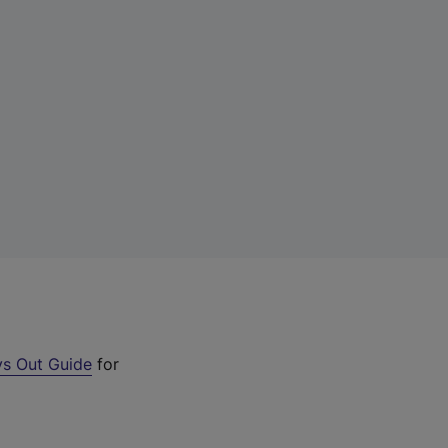
s Out Guide
for