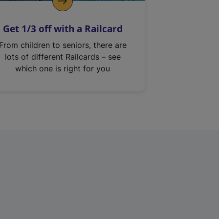
Get 1/3 off with a Railcard
From children to seniors, there are
lots of different Railcards – see
which one is right for you