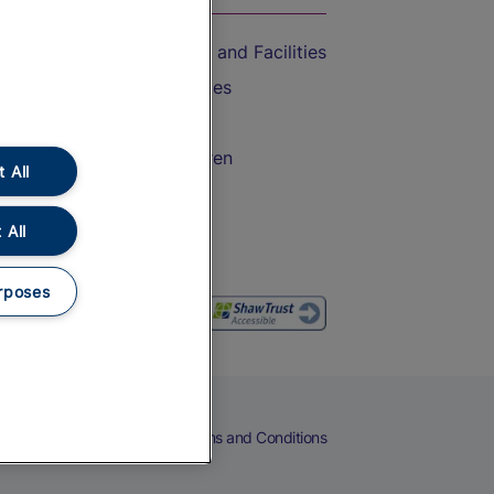
Accessible Train Travel and Facilities
Train Travel with Bicycles
Train Travel with Pets
Train Travel with Children
 All
Food and Drink
 All
rposes
eers
Cookies
Privacy Notice
Terms and Conditions