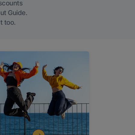
iscounts
Out Guide.
t too.