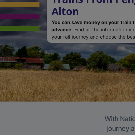
Alton
You can save money on your train t
advance.
Find all the information y
your rail journey and choose the best
With Natio
journey a