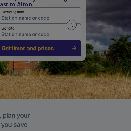
ast to Alton
Departing from
Swap from and to stations
Going to
Get times and prices
, plan your
p you save