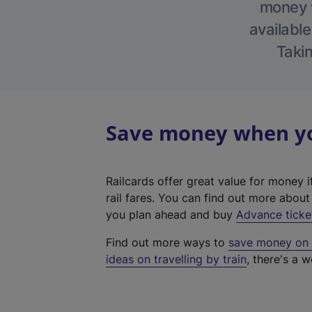
money w
available
Takin
Save money when you
Railcards offer great value for money i
rail fares. You can find out more abou
you plan ahead and buy
Advance ticke
Find out more ways to
save money on y
ideas on travelling by train
, there's a w