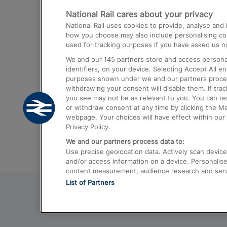
National Rail cares about your privacy
Trains from London Paddington to He
National Rail uses cookies to provide, analyse an
Airport
how you choose may also include personalising cont
used for tracking purposes if you have asked us no
Trains from London to Liverpool
We and our
145
partners store and access personal
Trains from London to Birmingham
identifiers, on your device. Selecting Accept All e
purposes shown under we and our partners process 
Trains from Edinburgh to Kings Cross
withdrawing your consent will disable them. If tra
you see may not be as relevant to you. You can r
Trains from Gatwick Airport to London
or withdraw consent at any time by clicking the M
webpage. Your choices will have effect within our 
Privacy Policy.
We and our partners process data to:
Use precise geolocation data. Actively scan device c
and/or access information on a device. Personalise
content measurement, audience research and ser
List of Partners
© 2026