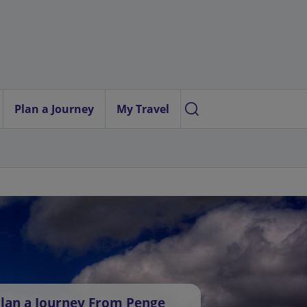
Plan a Journey
My Travel
lan a Journey From Penge