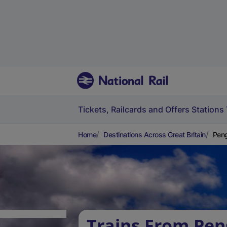
Tickets, Railcards and Offers
Stations
Home
Destinations Across Great Britain
Peng
Trains From Pen