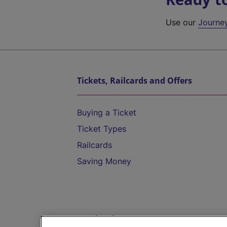
Use our
Journe
Tickets, Railcards and Offers
Buying a Ticket
Ticket Types
Railcards
Saving Money
Destinations