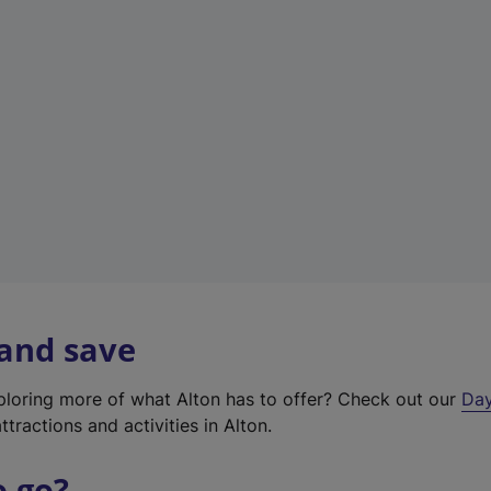
a
b
)
 and save
xploring more of what Alton has to offer? Check out our
Day
ttractions and activities in Alton.
o go?