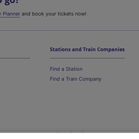
y Planner
and book your tickets now!
Stations and Train Companies
Find a Station
Find a Train Company
Help and Assistance