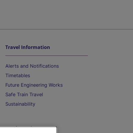
Travel Information
Alerts and Notifications
Timetables
Future Engineering Works
Safe Train Travel
Sustainability
On the Train