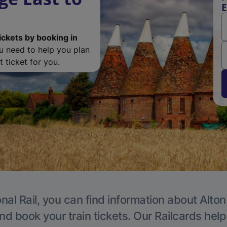
E
ickets by booking in
ou need to help you plan
 ticket for you.
nal Rail, you can find information about Alton
nd book your train tickets. Our Railcards hel