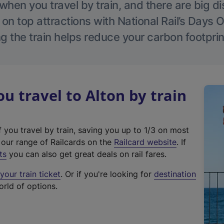
hen you travel by train, and there are big d
 on top attractions with National Rail’s Days 
g the train helps reduce your carbon footprin
 travel to Alton by train
f you travel by train, saving you up to 1/3 on most
(
t our range of Railcards on the
Railcard website
. If
e
ts
you can also get great deals on rail fares.
x
our train ticket
. Or if you're looking for
destination
t
orld of options.
e
r
n