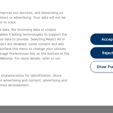
athrow
Compensation and Refunds
d improve our services, and depending on
ent or advertising. Your data will not be
Contact Us
t to track.
Complaints
 data, like browsing data or unique
nables tracking technologies to support the
Passenger Assist
Accept
data to provide. Selecting Reject All or
Media
ckers are disabled, some content and ads
esurface this menu to change your choices
Text 61016
Reject
anage Preferences link on the bottom of the
Website. For more details, refer to our
Show Pu
haracteristics for identification. Store
d advertising and content, advertising and
vices development.
About This Site
Accessible Information
Car