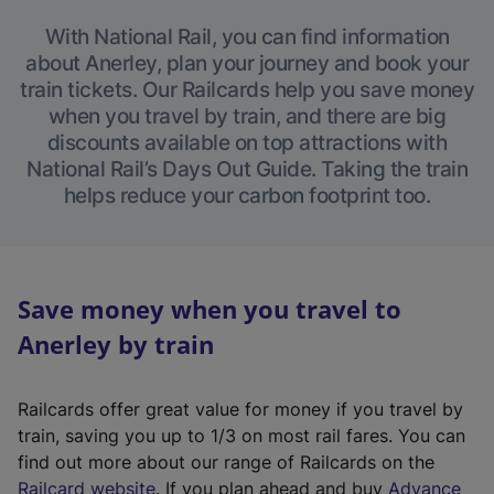
With National Rail, you can find information
about Anerley, plan your journey and book your
train tickets. Our Railcards help you save money
when you travel by train, and there are big
discounts available on top attractions with
National Rail’s Days Out Guide. Taking the train
helps reduce your carbon footprint too.
Save money when you travel to
Anerley by train
Railcards offer great value for money if you travel by
train, saving you up to 1/3 on most rail fares. You can
find out more about our range of Railcards on the
(
Railcard website
. If you plan ahead and buy
Advance