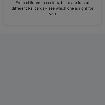
i
From children to seniors, there are lots of
n
different Railcards – see which one is right for
a
you
n
e
w
t
a
b
)