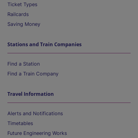
Ticket Types
Railcards
Saving Money
Stations and Train Companies
Find a Station
Find a Train Company
Travel Information
Alerts and Notifications
Timetables
Future Engineering Works