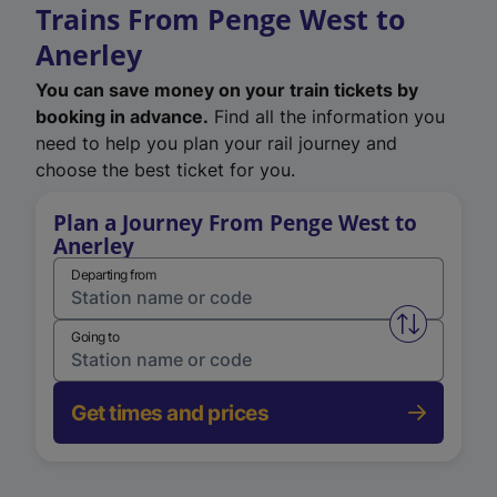
Trains From Penge West to
Anerley
You can save money on your train tickets by
booking in advance.
Find all the information you
need to help you plan your rail journey and
choose the best ticket for you.
Plan a Journey From Penge West to
Anerley
Departing from
Swap from 
Going to
Get times and prices