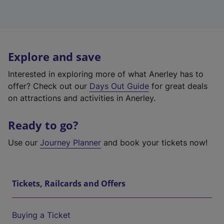
Explore and save
Interested in exploring more of what Anerley has to
offer? Check out our
Days Out Guide
for great deals
on attractions and activities in Anerley.
Ready to go?
Use our
Journey Planner
and book your tickets now!
Tickets, Railcards and Offers
Buying a Ticket