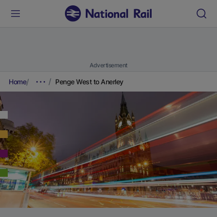
Advertisement
Home
Penge West to Anerley