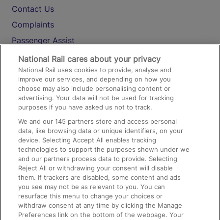
Contact Us
Complaints
Passenger Assist
Media
National Rail cares about your privacy
National Rail uses cookies to provide, analyse and
Text 61016
improve our services, and depending on how you
choose may also include personalising content or
advertising. Your data will not be used for tracking
On the Train
purposes if you have asked us not to track.
We and our
145
partners store and access personal
data, like browsing data or unique identifiers, on your
Accessible Train Travel and Facilities
device. Selecting Accept All enables tracking
technologies to support the purposes shown under we
Train Travel with Bicycles
and our partners process data to provide. Selecting
Train Travel with Pets
Reject All or withdrawing your consent will disable
them. If trackers are disabled, some content and ads
Train Travel with Children
you see may not be as relevant to you. You can
resurface this menu to change your choices or
Food and Drink
withdraw consent at any time by clicking the Manage
Preferences link on the bottom of the webpage. Your