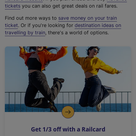
e
tickets
you can also get great deals on rail fares.
x
Find out more ways to
save money on your train
t
ticket
. Or if you're looking for
destination ideas on
e
travelling by train
, there's a world of options.
r
n
a
l
l
i
n
k
,
o
p
e
n
Get 1/3 off with a Railcard
s