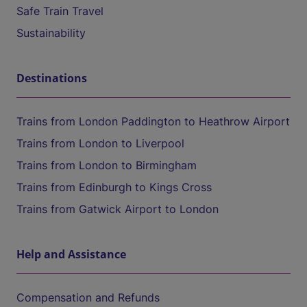
Safe Train Travel
Sustainability
Destinations
Trains from London Paddington to Heathrow Airport
Trains from London to Liverpool
Trains from London to Birmingham
Trains from Edinburgh to Kings Cross
Trains from Gatwick Airport to London
Help and Assistance
Compensation and Refunds