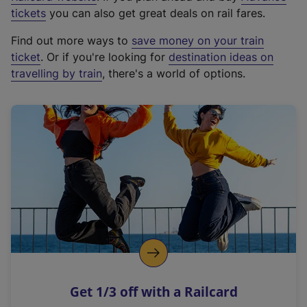
e
tickets
you can also get great deals on rail fares.
x
Find out more ways to
save money on your train
t
ticket
. Or if you're looking for
destination ideas on
e
travelling by train
, there's a world of options.
r
n
a
l
l
i
n
k
,
o
p
e
n
Get 1/3 off with a Railcard
s