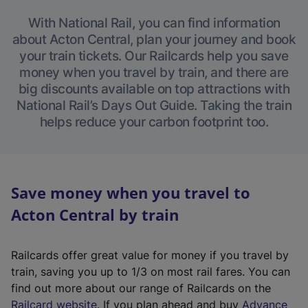
With National Rail, you can find information
about Acton Central, plan your journey and book
your train tickets. Our Railcards help you save
money when you travel by train, and there are
big discounts available on top attractions with
National Rail’s Days Out Guide. Taking the train
helps reduce your carbon footprint too.
Save money when you travel to
Acton Central by train
Railcards offer great value for money if you travel by
train, saving you up to 1/3 on most rail fares. You can
find out more about our range of Railcards on the
(
Railcard website
. If you plan ahead and buy
Advance