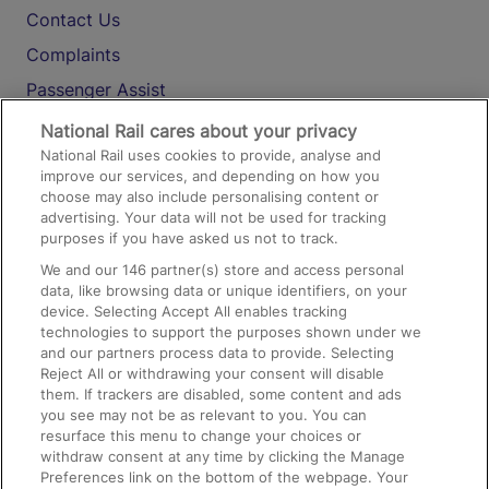
Contact Us
Complaints
Passenger Assist
Media
National Rail cares about your privacy
National Rail uses cookies to provide, analyse and
Text 61016
improve our services, and depending on how you
choose may also include personalising content or
advertising. Your data will not be used for tracking
On the Train
purposes if you have asked us not to track.
We and our
146
partner(s) store and access personal
data, like browsing data or unique identifiers, on your
Accessible Train Travel and Facilities
device. Selecting Accept All enables tracking
technologies to support the purposes shown under we
Train Travel with Bicycles
and our partners process data to provide. Selecting
Train Travel with Pets
Reject All or withdrawing your consent will disable
them. If trackers are disabled, some content and ads
Train Travel with Children
you see may not be as relevant to you. You can
resurface this menu to change your choices or
Food and Drink
withdraw consent at any time by clicking the Manage
Preferences link on the bottom of the webpage. Your