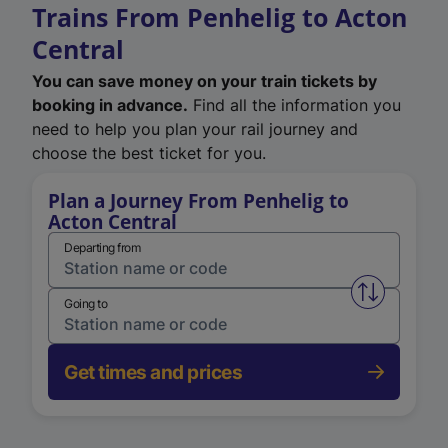
Trains From Penhelig to Acton
Central
You can save money on your train tickets by
booking in advance.
Find all the information you
need to help you plan your rail journey and
choose the best ticket for you.
Plan a Journey From Penhelig to
Acton Central
Departing from
Swap from 
Going to
Get times and prices