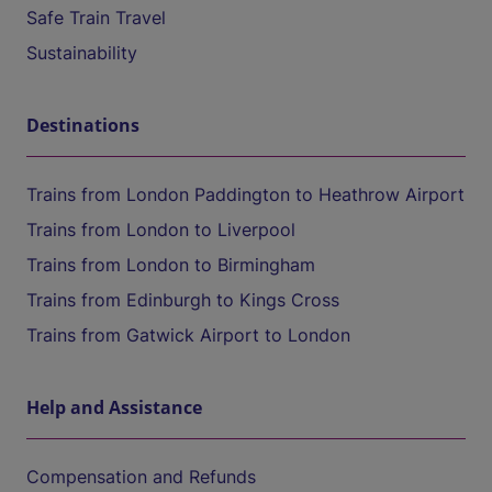
Safe Train Travel
Sustainability
Destinations
Trains from London Paddington to Heathrow Airport
Trains from London to Liverpool
Trains from London to Birmingham
Trains from Edinburgh to Kings Cross
Trains from Gatwick Airport to London
Help and Assistance
Compensation and Refunds