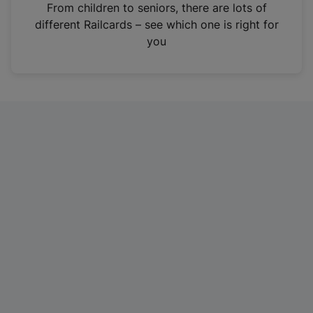
i
From children to seniors, there are lots of
n
different Railcards – see which one is right for
a
you
n
e
w
t
a
b
)