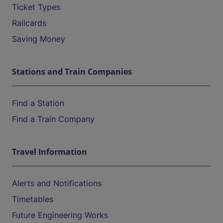
Ticket Types
Railcards
Saving Money
Stations and Train Companies
Find a Station
Find a Train Company
Travel Information
Alerts and Notifications
Timetables
Future Engineering Works