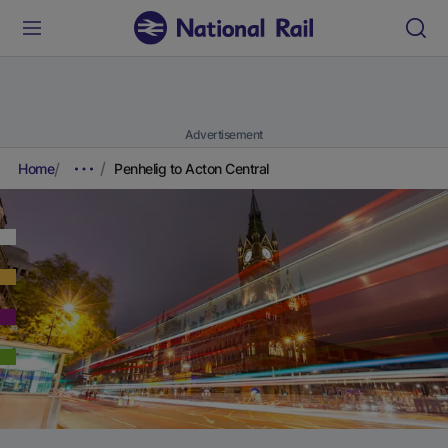
Advertisement
Home
Penhelig to Acton Central