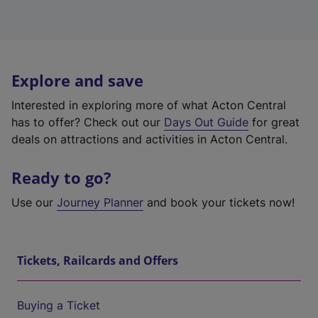
Explore and save
Interested in exploring more of what Acton Central
has to offer? Check out our
Days Out Guide
for great
deals on attractions and activities in Acton Central.
Ready to go?
Use our
Journey Planner
and book your tickets now!
Tickets, Railcards and Offers
Buying a Ticket