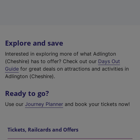
Explore and save
Interested in exploring more of what Adlington
(Cheshire) has to offer? Check out our
Days Out
Guide
for great deals on attractions and activities in
Adlington (Cheshire).
Ready to go?
Use our
Journey Planner
and book your tickets now!
Tickets, Railcards and Offers