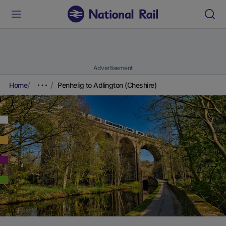
Advertisement
Home
Penhelig to Adlington (Cheshire)