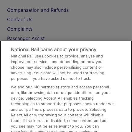
Compensation and Refunds
Contact Us
Complaints
Passenger Assist
Media
National Rail cares about your privacy
National Rail uses cookies to provide, analyse and
Text 61016
improve our services, and depending on how you
choose may also include personalising content or
advertising. Your data will not be used for tracking
On the Train
purposes if you have asked us not to track.
We and our
146
partner(s) store and access personal
data, like browsing data or unique identifiers, on your
Accessible Train Travel and Facilities
device. Selecting Accept All enables tracking
technologies to support the purposes shown under we
Train Travel with Bicycles
and our partners process data to provide. Selecting
Train Travel with Pets
Reject All or withdrawing your consent will disable
them. If trackers are disabled, some content and ads
Train Travel with Children
you see may not be as relevant to you. You can
resurface this menu to change your choices or