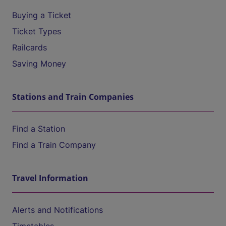
Buying a Ticket
Ticket Types
Railcards
Saving Money
Stations and Train Companies
Find a Station
Find a Train Company
Travel Information
Alerts and Notifications