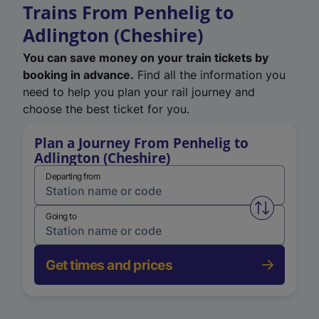
Trains From Penhelig to
Adlington (Cheshire)
You can save money on your train tickets by
booking in advance.
Find all the information you
need to help you plan your rail journey and
choose the best ticket for you.
Plan a Journey From Penhelig to
Adlington (Cheshire)
Departing from
Swap from 
Going to
Get times and prices