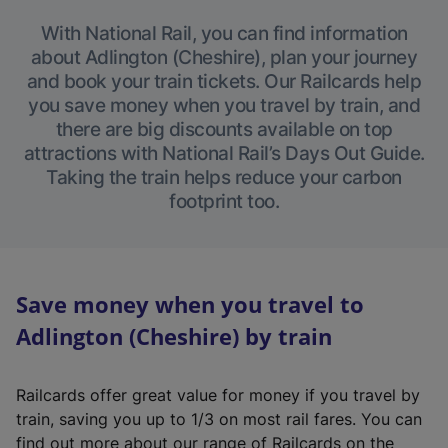
With National Rail, you can find information
about Adlington (Cheshire), plan your journey
and book your train tickets. Our Railcards help
you save money when you travel by train, and
there are big discounts available on top
attractions with National Rail’s Days Out Guide.
Taking the train helps reduce your carbon
footprint too.
Save money when you travel to
Adlington (Cheshire) by train
Railcards offer great value for money if you travel by
train, saving you up to 1/3 on most rail fares. You can
find out more about our range of Railcards on the