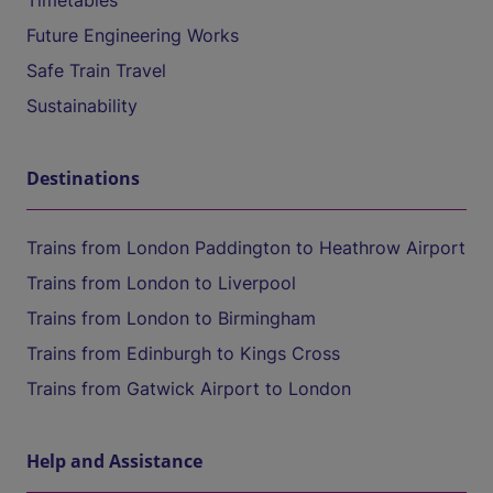
Timetables
Future Engineering Works
Safe Train Travel
Sustainability
Destinations
Trains from London Paddington to Heathrow Airport
Trains from London to Liverpool
Trains from London to Birmingham
Trains from Edinburgh to Kings Cross
Trains from Gatwick Airport to London
Help and Assistance