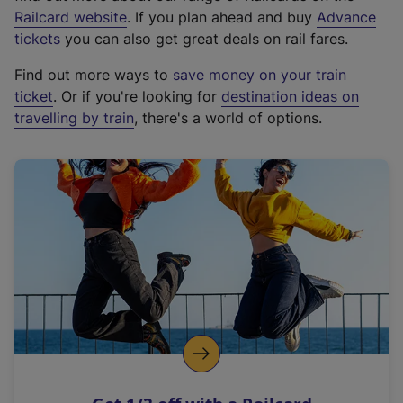
(
Railcard website
. If you plan ahead and buy
Advance
e
tickets
you can also get great deals on rail fares.
x
Find out more ways to
save money on your train
t
ticket
. Or if you're looking for
destination ideas on
e
travelling by train
, there's a world of options.
r
n
a
l
l
i
n
k
,
o
p
e
n