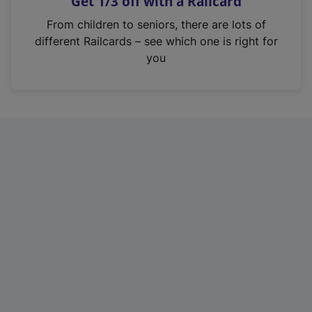
Get 1/3 off with a Railcard
s
i
From children to seniors, there are lots of
n
different Railcards – see which one is right for
a
you
n
e
w
t
a
b
)