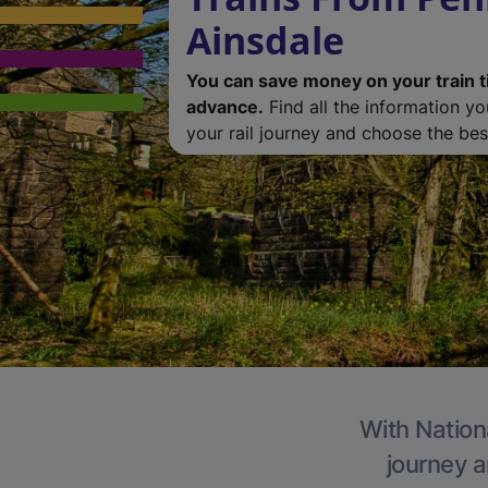
Ainsdale
You can save money on your train t
advance.
Find all the information y
your rail journey and choose the best
With Nationa
journey a