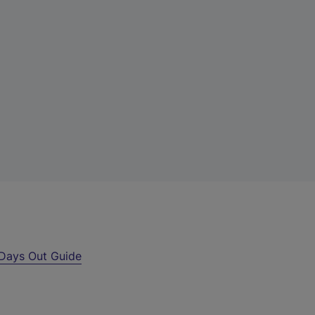
Days Out Guide