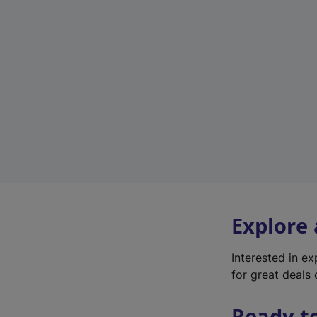
Explore
Interested in e
for great deals 
Ready t