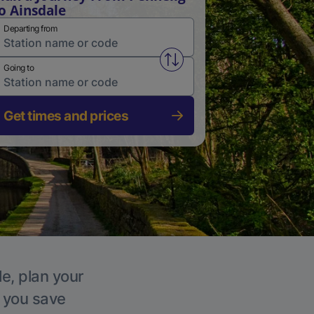
o Ainsdale
Departing from
Swap from and to stations
Going to
Get times and prices
le, plan your
p you save