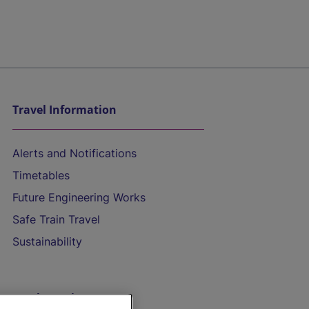
Travel Information
Alerts and Notifications
Timetables
Future Engineering Works
Safe Train Travel
Sustainability
On the Train