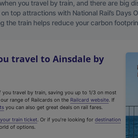
hen you travel by train, and there are big d
 on top attractions with National Rail’s Days 
g the train helps reduce your carbon footprin
 travel to Ainsdale by
f you travel by train, saving you up to 1/3 on most
(
t our range of Railcards on the
Railcard website
. If
e
ts
you can also get great deals on rail fares.
x
our train ticket
. Or if you're looking for
destination
t
orld of options.
e
r