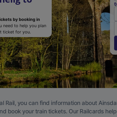
t
ickets by booking in
ou need to help you plan
 ticket for you.
l Rail, you can find information about Ainsda
nd book your train tickets. Our Railcards hel