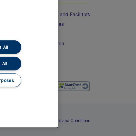
Accessible Train Travel and Facilities
Train Travel with Bicycles
Train Travel with Pets
Train Travel with Children
 All
Food and Drink
 All
rposes
eers
Cookies
Privacy Notice
Terms and Conditions