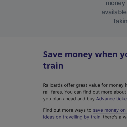
money w
available
Takin
Save money when you
train
Railcards offer great value for money i
rail fares. You can find out more abou
you plan ahead and buy
Advance ticke
Find out more ways to
save money on y
ideas on travelling by train
, there's a w