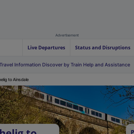
Advertisement
Live Departures
Status and Disruptions
Travel Information
Discover by Train
Help and Assistance
elig to Ainsdale
helig to
P