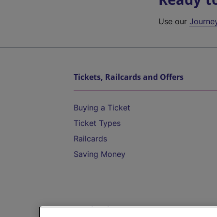
Use our
Journe
Tickets, Railcards and Offers
Buying a Ticket
Ticket Types
Railcards
Saving Money
Destinations