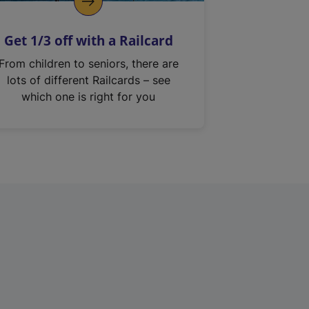
Get 1/3 off with a Railcard
From children to seniors, there are
lots of different Railcards – see
which one is right for you