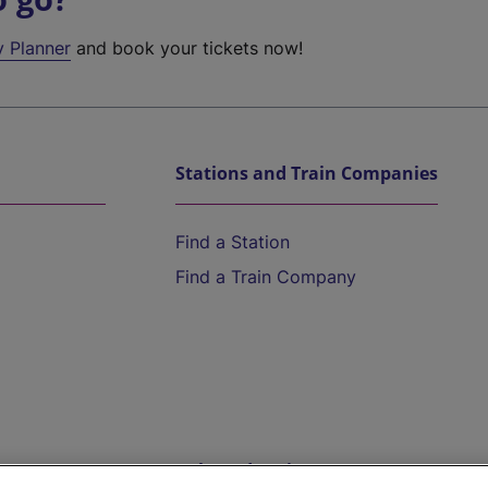
y Planner
and book your tickets now!
Stations and Train Companies
Find a Station
Find a Train Company
Help and Assistance