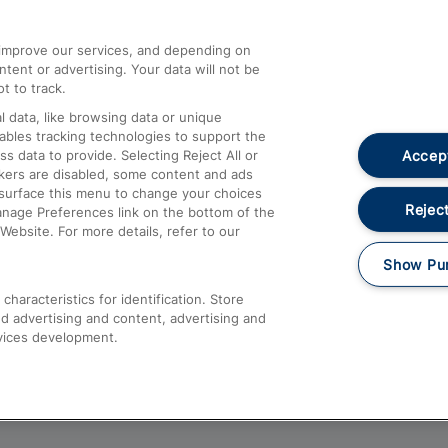
athrow
Compensation and Refunds
d improve our services, and depending on
ent or advertising. Your data will not be
Contact Us
t to track.
Complaints
 data, like browsing data or unique
nables tracking technologies to support the
Passenger Assist
Accept
data to provide. Selecting Reject All or
Media
ckers are disabled, some content and ads
esurface this menu to change your choices
Text 61016
Reject
anage Preferences link on the bottom of the
Website. For more details, refer to our
Show Pu
haracteristics for identification. Store
d advertising and content, advertising and
vices development.
About This Site
Accessible Information
Car