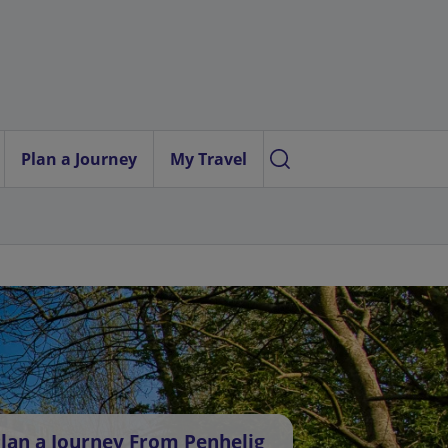
Plan a Journey
My Travel
lan a Journey From Penhelig