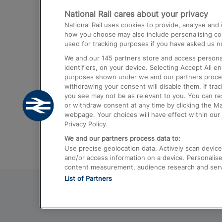
National Rail cares about your privacy
Trains from London Paddington to He
National Rail uses cookies to provide, analyse an
Airport
how you choose may also include personalising cont
used for tracking purposes if you have asked us no
Trains from London to Liverpool
We and our
145
partners store and access personal
Trains from London to Birmingham
identifiers, on your device. Selecting Accept All e
purposes shown under we and our partners process 
Trains from Edinburgh to Kings Cross
withdrawing your consent will disable them. If tra
you see may not be as relevant to you. You can r
Trains from Gatwick Airport to London
or withdraw consent at any time by clicking the M
webpage. Your choices will have effect within our 
Privacy Policy.
We and our partners process data to:
Use precise geolocation data. Actively scan device c
and/or access information on a device. Personalise
content measurement, audience research and ser
List of Partners
© 2026