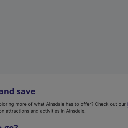
w
t
a
b
)
 and save
xploring more of what Ainsdale has to offer? Check out our
on attractions and activities in Ainsdale.
o go?