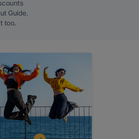
iscounts
Out Guide.
t too.