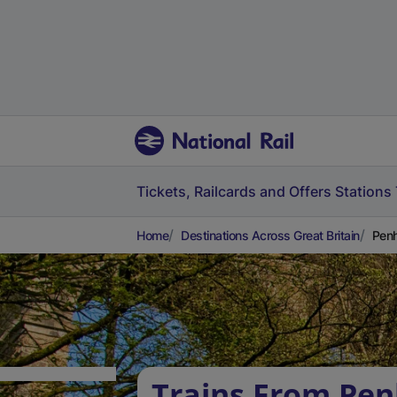
Tickets, Railcards and Offers
Stations
Home
Destinations Across Great Britain
Penh
Trains From Pen