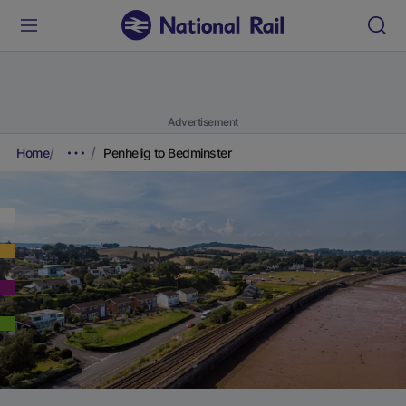
Advertisement
Home
Penhelig to Bedminster