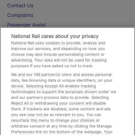
Contact Us
Complaints
Passenger Assist
Media
National Rail cares about your privacy
National Rail uses cookies to provide, analyse and
Text 61016
improve our services, and depending on how you
choose may also include personalising content or
advertising. Your data will not be used for tracking
On the Train
purposes if you have asked us not to track.
We and our
146
partner(s) store and access personal
data, like browsing data or unique identifiers, on your
Accessible Train Travel and Facilities
device. Selecting Accept All enables tracking
technologies to support the purposes shown under we
Train Travel with Bicycles
and our partners process data to provide. Selecting
Train Travel with Pets
Reject All or withdrawing your consent will disable
them. If trackers are disabled, some content and ads
Train Travel with Children
you see may not be as relevant to you. You can
resurface this menu to change your choices or
Food and Drink
withdraw consent at any time by clicking the Manage
Preferences link on the bottom of the webpage. Your