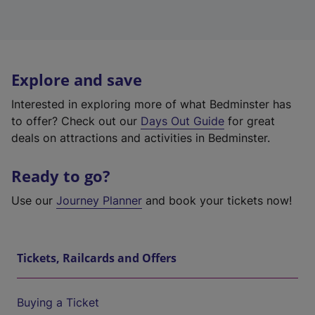
Explore and save
Interested in exploring more of what Bedminster has
to offer? Check out our
Days Out Guide
for great
deals on attractions and activities in Bedminster.
Ready to go?
Use our
Journey Planner
and book your tickets now!
Tickets, Railcards and Offers
Buying a Ticket