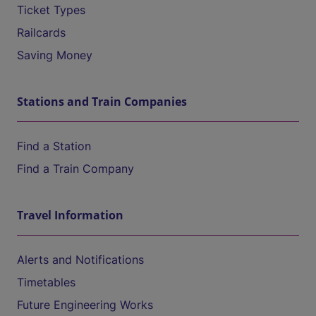
Ticket Types
Railcards
Saving Money
Stations and Train Companies
Find a Station
Find a Train Company
Travel Information
Alerts and Notifications
Timetables
Future Engineering Works