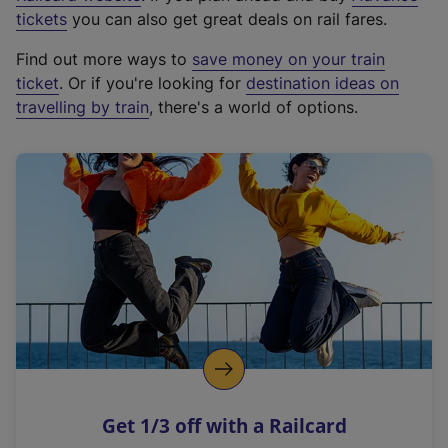
e
tickets
you can also get great deals on rail fares.
x
Find out more ways to
save money on your train
t
ticket
. Or if you're looking for
destination ideas on
e
travelling by train
, there's a world of options.
r
n
a
l
l
i
n
k
,
o
p
e
n
Get 1/3 off with a Railcard
s