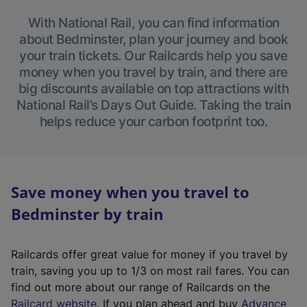
With National Rail, you can find information
about Bedminster, plan your journey and book
your train tickets. Our Railcards help you save
money when you travel by train, and there are
big discounts available on top attractions with
National Rail’s Days Out Guide. Taking the train
helps reduce your carbon footprint too.
Save money when you travel to
Bedminster by train
Railcards offer great value for money if you travel by
train, saving you up to 1/3 on most rail fares. You can
find out more about our range of Railcards on the
(
Railcard website
. If you plan ahead and buy
Advance