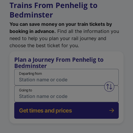
Trains From Penhelig to
Bedminster
You can save money on your train tickets by
booking in advance.
Find all the information you
need to help you plan your rail journey and
choose the best ticket for you.
Plan a Journey From Penhelig to
Bedminster
Departing from
Swap from 
Going to
Get times and prices