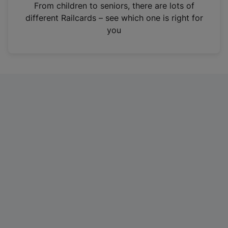
i
From children to seniors, there are lots of
n
different Railcards – see which one is right for
a
you
n
e
w
t
a
b
)