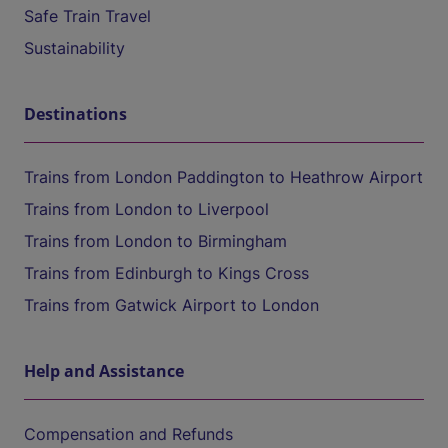
Safe Train Travel
Sustainability
Destinations
Trains from London Paddington to Heathrow Airport
Trains from London to Liverpool
Trains from London to Birmingham
Trains from Edinburgh to Kings Cross
Trains from Gatwick Airport to London
Help and Assistance
Compensation and Refunds