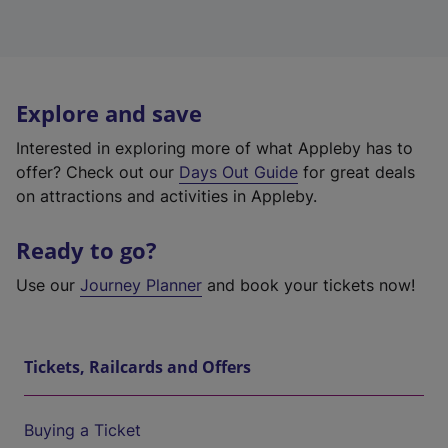
Explore and save
Interested in exploring more of what Appleby has to
offer? Check out our
Days Out Guide
for great deals
on attractions and activities in Appleby.
Ready to go?
Use our
Journey Planner
and book your tickets now!
Tickets, Railcards and Offers
Buying a Ticket