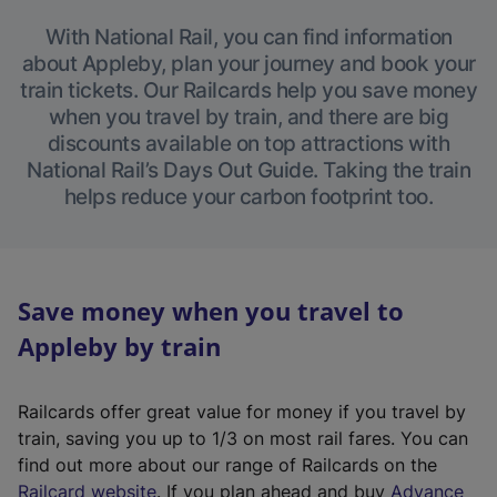
With National Rail, you can find information
about Appleby, plan your journey and book your
train tickets. Our Railcards help you save money
when you travel by train, and there are big
discounts available on top attractions with
National Rail’s Days Out Guide. Taking the train
helps reduce your carbon footprint too.
Save money when you travel to
Appleby by train
Railcards offer great value for money if you travel by
train, saving you up to 1/3 on most rail fares. You can
find out more about our range of Railcards on the
(
Railcard website
. If you plan ahead and buy
Advance