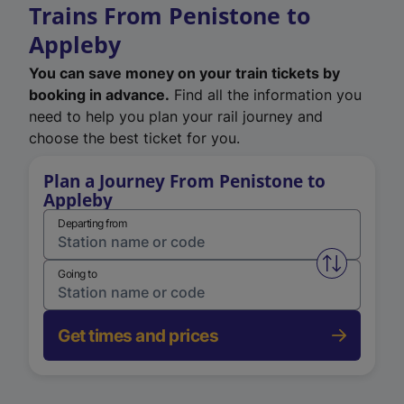
Trains From Penistone to
Appleby
You can save money on your train tickets by
booking in advance.
Find all the information you
need to help you plan your rail journey and
choose the best ticket for you.
Plan a Journey From Penistone to
Appleby
Departing from
Swap from 
Going to
Get times and prices