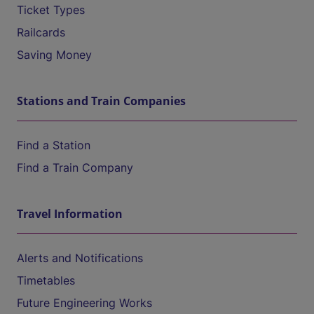
Ticket Types
Railcards
Saving Money
Stations and Train Companies
Find a Station
Find a Train Company
Travel Information
Alerts and Notifications
Timetables
Future Engineering Works