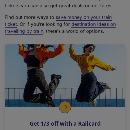
e
tickets
you can also get great deals on rail fares.
x
Find out more ways to
save money on your train
t
ticket
. Or if you're looking for
destination ideas on
e
travelling by train
, there's a world of options.
r
n
a
l
l
i
n
k
,
o
p
e
n
Get 1/3 off with a Railcard
s