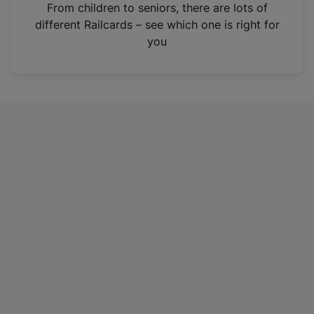
i
From children to seniors, there are lots of
n
different Railcards – see which one is right for
a
you
n
e
w
t
a
b
)