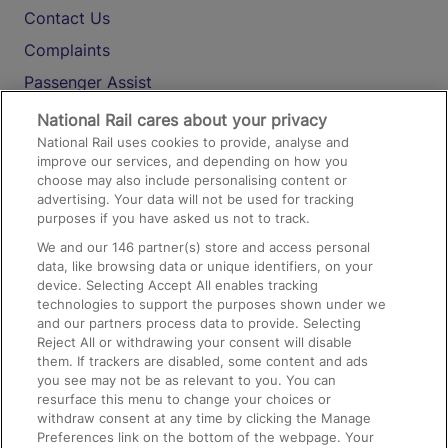
Contact Us
Complaints
Passenger Assist
Media
National Rail cares about your privacy
National Rail uses cookies to provide, analyse and
Text 61016
improve our services, and depending on how you
choose may also include personalising content or
advertising. Your data will not be used for tracking
On the Train
purposes if you have asked us not to track.
We and our
146
partner(s) store and access personal
data, like browsing data or unique identifiers, on your
Accessible Train Travel and Facilities
device. Selecting Accept All enables tracking
technologies to support the purposes shown under we
Train Travel with Bicycles
and our partners process data to provide. Selecting
Train Travel with Pets
Reject All or withdrawing your consent will disable
them. If trackers are disabled, some content and ads
Train Travel with Children
you see may not be as relevant to you. You can
resurface this menu to change your choices or
Food and Drink
withdraw consent at any time by clicking the Manage
Preferences link on the bottom of the webpage. Your