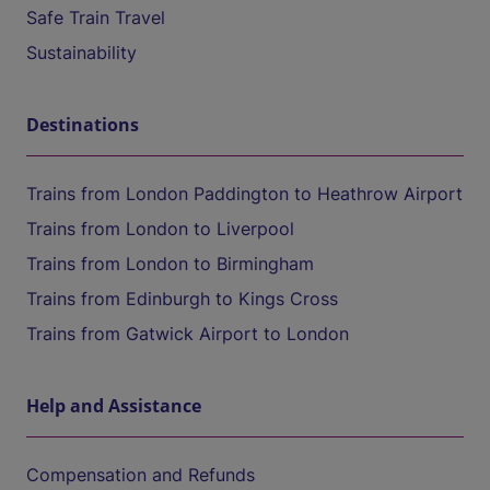
Safe Train Travel
Sustainability
Destinations
Trains from London Paddington to Heathrow Airport
Trains from London to Liverpool
Trains from London to Birmingham
Trains from Edinburgh to Kings Cross
Trains from Gatwick Airport to London
Help and Assistance
Compensation and Refunds