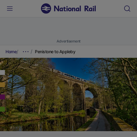
Advertisement
Home
Penistone to Appleby