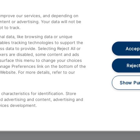
athrow
Compensation and Refunds
d improve our services, and depending on
ent or advertising. Your data will not be
Contact Us
t to track.
Complaints
al data, like browsing data or unique
nables tracking technologies to support the
Passenger Assist
Accept
data to provide. Selecting Reject All or
Media
ckers are disabled, some content and ads
esurface this menu to change your choices
Text 61016
Reject
anage Preferences link on the bottom of the
Website. For more details, refer to our
Show Pu
haracteristics for identification. Store
d advertising and content, advertising and
vices development.
About This Site
Accessible Information
Car