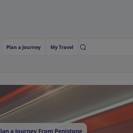
Plan a Journey
My Travel
lan a Journey From Penistone