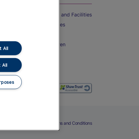
Accessible Train Travel and Facilities
Train Travel with Bicycles
Train Travel with Pets
Train Travel with Children
 All
Food and Drink
 All
rposes
eers
Cookies
Privacy Notice
Terms and Conditions