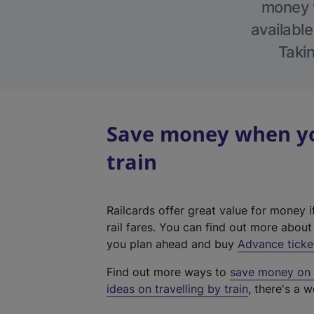
money w
available
Takin
Save money when yo
train
Railcards offer great value for money i
rail fares. You can find out more abou
you plan ahead and buy
Advance ticke
Find out more ways to
save money on y
ideas on travelling by train
, there's a w