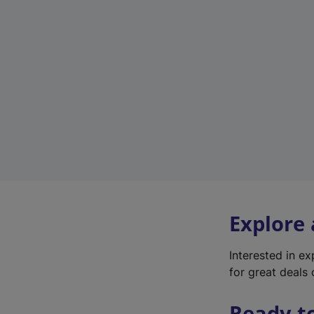
Explore
Interested in e
for great deals 
Ready t