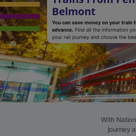
Belmont
You can save money on your train t
advance.
Find all the information y
your rail journey and choose the best
With Nation
journey a