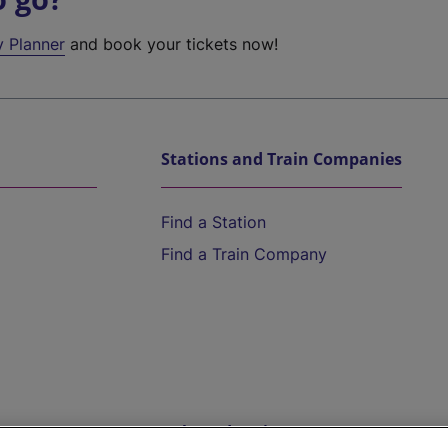
y Planner
and book your tickets now!
Stations and Train Companies
Find a Station
Find a Train Company
Help and Assistance