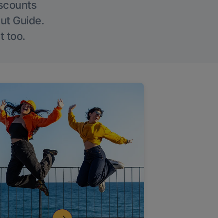
iscounts
Out Guide.
t too.