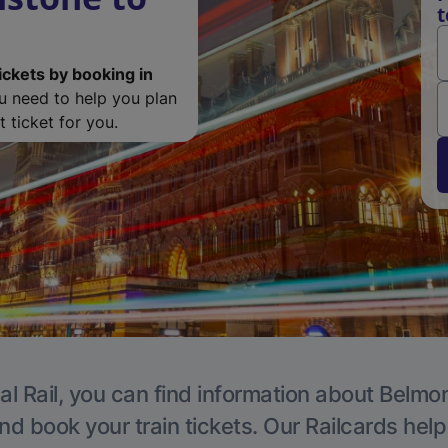
t
ickets by booking in
ou need to help you plan
 ticket for you.
al Rail, you can find information about Belmon
nd book your train tickets. Our Railcards hel