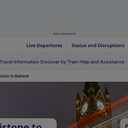
Advertisement
Live Departures
Status and Disruptions
Travel Information
Discover by Train
Help and Assistance
stone to Belmont
istone to
P