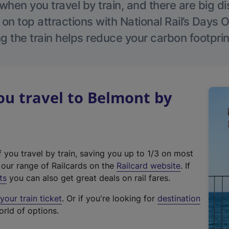
hen you travel by train, and there are big d
 on top attractions with National Rail’s Days 
g the train helps reduce your carbon footprin
u travel to Belmont by
f you travel by train, saving you up to 1/3 on most
(
t our range of Railcards on the
Railcard website
. If
e
ts
you can also get great deals on rail fares.
x
our train ticket
. Or if you're looking for
destination
t
orld of options.
e
r