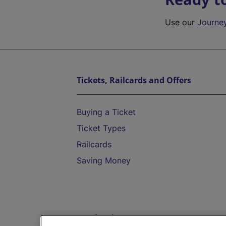
Use our
Journe
Tickets, Railcards and Offers
Buying a Ticket
Ticket Types
Railcards
Saving Money
Destinations