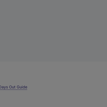
Days Out Guide