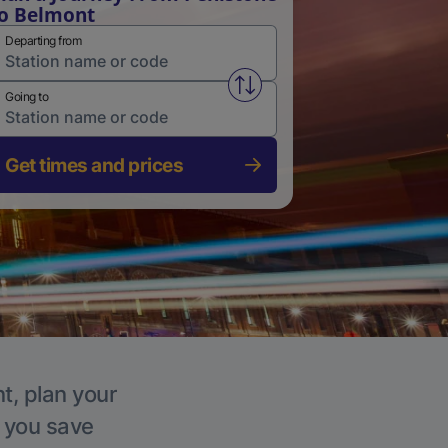
o Belmont
Departing from
Swap from and to stations
Going to
Get times and prices
t, plan your
p you save