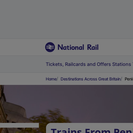
Tickets, Railcards and Offers
Stations
Home
Destinations Across Great Britain
Peni
Trains From Pen