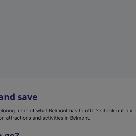
w
t
a
b
)
 and save
xploring more of what Belmont has to offer? Check out our
on attractions and activities in Belmont.
o go?