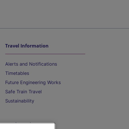
Travel Information
Alerts and Notifications
Timetables
Future Engineering Works
Safe Train Travel
Sustainability
On the Train