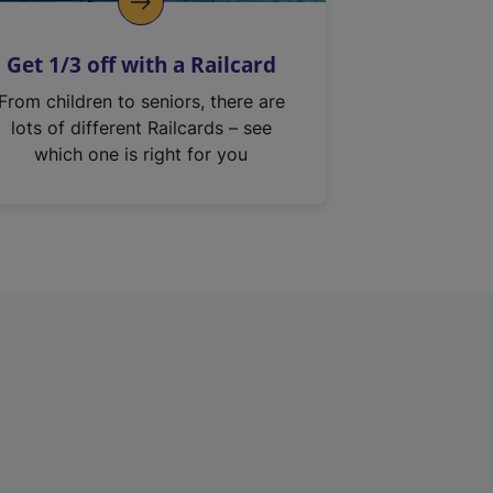
Get 1/3 off with a Railcard
From children to seniors, there are
lots of different Railcards – see
which one is right for you