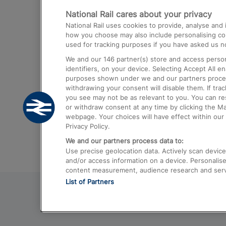
National Rail cares about your privacy
Trains from London Paddington to He
National Rail uses cookies to provide, analyse an
Airport
how you choose may also include personalising cont
used for tracking purposes if you have asked us no
Trains from London to Liverpool
We and our
146
partner(s) store and access person
Trains from London to Birmingham
identifiers, on your device. Selecting Accept All e
purposes shown under we and our partners process 
Trains from Edinburgh to Kings Cross
withdrawing your consent will disable them. If tra
you see may not be as relevant to you. You can r
Trains from Gatwick Airport to London
or withdraw consent at any time by clicking the M
webpage. Your choices will have effect within our 
Privacy Policy.
We and our partners process data to:
Use precise geolocation data. Actively scan device c
and/or access information on a device. Personalise
content measurement, audience research and ser
List of Partners
© 2026