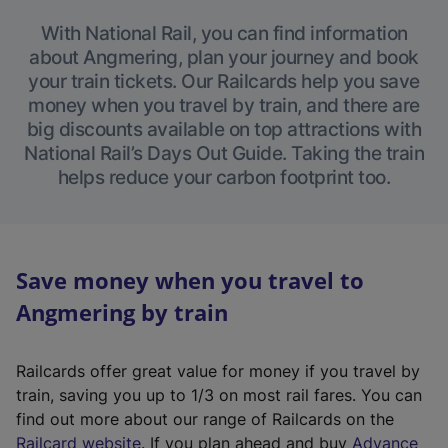
With National Rail, you can find information
about Angmering, plan your journey and book
your train tickets. Our Railcards help you save
money when you travel by train, and there are
big discounts available on top attractions with
National Rail’s Days Out Guide. Taking the train
helps reduce your carbon footprint too.
Save money when you travel to
Angmering by train
Railcards offer great value for money if you travel by
train, saving you up to 1/3 on most rail fares. You can
find out more about our range of Railcards on the
(
Railcard website
. If you plan ahead and buy
Advance