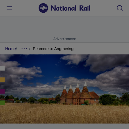
Advertisement
Home
Penmere to Angmering