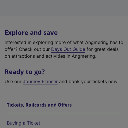
Explore and save
Interested in exploring more of what Angmering has to
offer? Check out our
Days Out Guide
for great deals
on attractions and activities in Angmering.
Ready to go?
Use our
Journey Planner
and book your tickets now!
Tickets, Railcards and Offers
Buying a Ticket