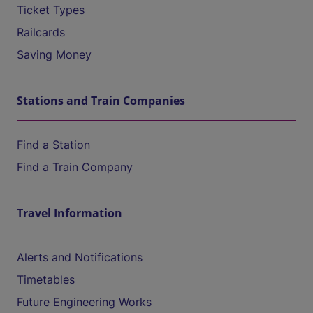
Ticket Types
Railcards
Saving Money
Stations and Train Companies
Find a Station
Find a Train Company
Travel Information
Alerts and Notifications
Timetables
Future Engineering Works