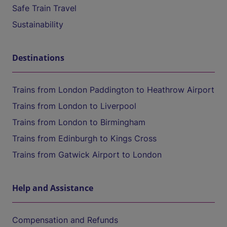
Safe Train Travel
Sustainability
Destinations
Trains from London Paddington to Heathrow Airport
Trains from London to Liverpool
Trains from London to Birmingham
Trains from Edinburgh to Kings Cross
Trains from Gatwick Airport to London
Help and Assistance
Compensation and Refunds