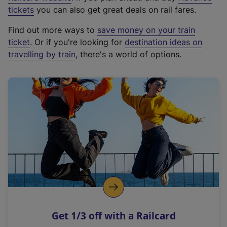
e
tickets
you can also get great deals on rail fares.
x
Find out more ways to
save money on your train
t
ticket
. Or if you're looking for
destination ideas on
e
travelling by train
, there's a world of options.
r
n
a
l
l
i
n
k
,
o
p
e
n
Get 1/3 off with a Railcard
s