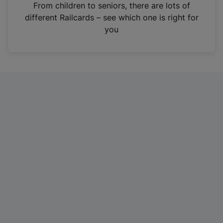
i
From children to seniors, there are lots of
n
different Railcards – see which one is right for
a
you
n
e
w
t
a
b
)