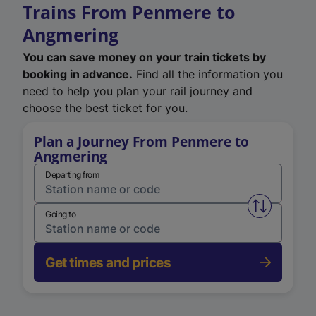
Trains From Penmere to
Angmering
You can save money on your train tickets by
booking in advance.
Find all the information you
need to help you plan your rail journey and
choose the best ticket for you.
Plan a Journey From Penmere to
Angmering
Departing from
Swap from 
Going to
Get times and prices