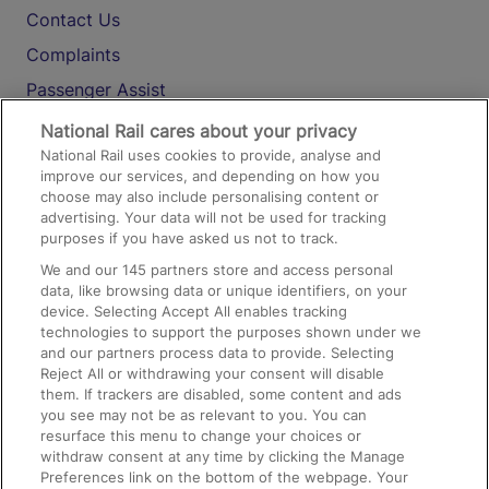
Contact Us
Complaints
Passenger Assist
Media
National Rail cares about your privacy
National Rail uses cookies to provide, analyse and
Text 61016
improve our services, and depending on how you
choose may also include personalising content or
advertising. Your data will not be used for tracking
On the Train
purposes if you have asked us not to track.
We and our
145
partners store and access personal
data, like browsing data or unique identifiers, on your
Accessible Train Travel and Facilities
device. Selecting Accept All enables tracking
technologies to support the purposes shown under we
Train Travel with Bicycles
and our partners process data to provide. Selecting
Train Travel with Pets
Reject All or withdrawing your consent will disable
them. If trackers are disabled, some content and ads
Train Travel with Children
you see may not be as relevant to you. You can
resurface this menu to change your choices or
Food and Drink
withdraw consent at any time by clicking the Manage
Preferences link on the bottom of the webpage. Your