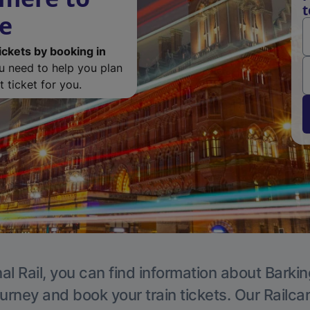
t
de
ickets by booking in
ou need to help you plan
 ticket for you.
al Rail, you can find information about Barkin
ourney and book your train tickets. Our Railca