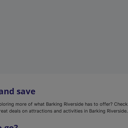
w
t
a
b
)
 and save
xploring more of what Barking Riverside has to offer? Chec
eat deals on attractions and activities in Barking Riverside.
o go?