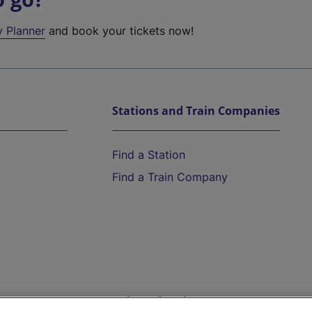
y Planner
and book your tickets now!
Stations and Train Companies
Find a Station
Find a Train Company
Help and Assistance