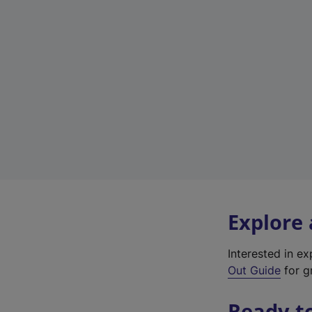
Explore
Interested in e
Out Guide
for gr
Ready t