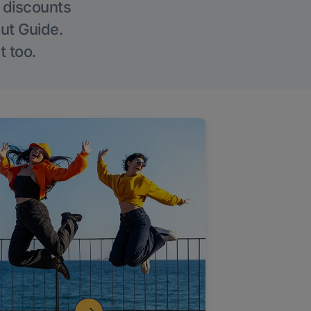
g discounts
Out Guide.
t too.