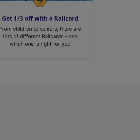
Get 1/3 off with a Railcard
From children to seniors, there are
lots of different Railcards – see
which one is right for you