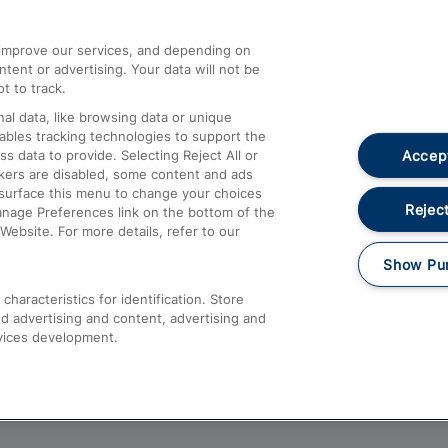
athrow
Compensation and Refunds
d improve our services, and depending on
ent or advertising. Your data will not be
Contact Us
t to track.
Complaints
al data, like browsing data or unique
nables tracking technologies to support the
Passenger Assist
Accept
data to provide. Selecting Reject All or
Media
ckers are disabled, some content and ads
esurface this menu to change your choices
Text 61016
Reject
anage Preferences link on the bottom of the
Website. For more details, refer to our
Show Pu
haracteristics for identification. Store
d advertising and content, advertising and
vices development.
About This Site
Accessible Information
Car