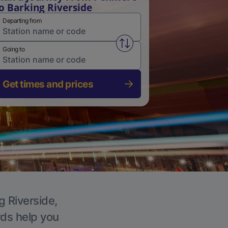
o Barking Riverside
Departing from
Swap from and to stations
Going to
Get times and prices
g Riverside,
rds help you