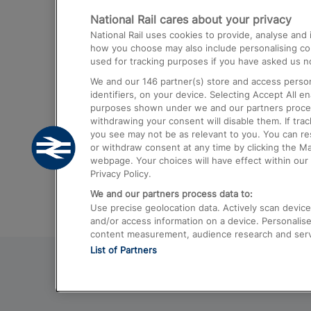
National Rail cares about your privacy
Trains from London Paddington to He
National Rail uses cookies to provide, analyse an
Airport
how you choose may also include personalising cont
used for tracking purposes if you have asked us no
Trains from London to Liverpool
We and our
146
partner(s) store and access person
Trains from London to Birmingham
identifiers, on your device. Selecting Accept All e
purposes shown under we and our partners process 
Trains from Edinburgh to Kings Cross
withdrawing your consent will disable them. If tra
you see may not be as relevant to you. You can r
Trains from Gatwick Airport to London
or withdraw consent at any time by clicking the M
webpage. Your choices will have effect within our 
Privacy Policy.
We and our partners process data to:
Use precise geolocation data. Actively scan device c
and/or access information on a device. Personalise
content measurement, audience research and ser
List of Partners
© 2026