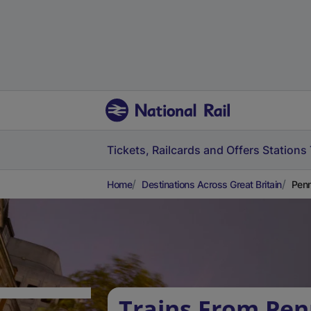
Tickets, Railcards and Offers
Stations
Home
Destinations Across Great Britain
Penm
Trains From Pe