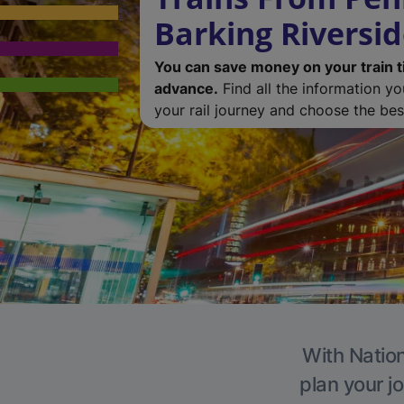
Barking Riversi
You can save money on your train t
advance.
Find all the information y
your rail journey and choose the best
With Nation
plan your j