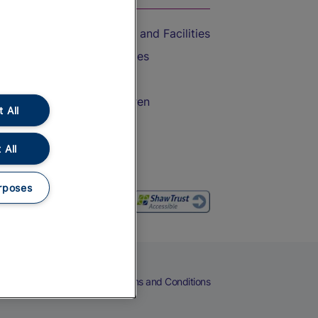
Accessible Train Travel and Facilities
Train Travel with Bicycles
Train Travel with Pets
Train Travel with Children
 All
Food and Drink
 All
rposes
eers
Cookies
Privacy Notice
Terms and Conditions