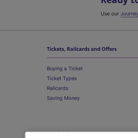
Use our
Journe
Tickets, Railcards and Offers
Buying a Ticket
Ticket Types
Railcards
Saving Money
Destinations