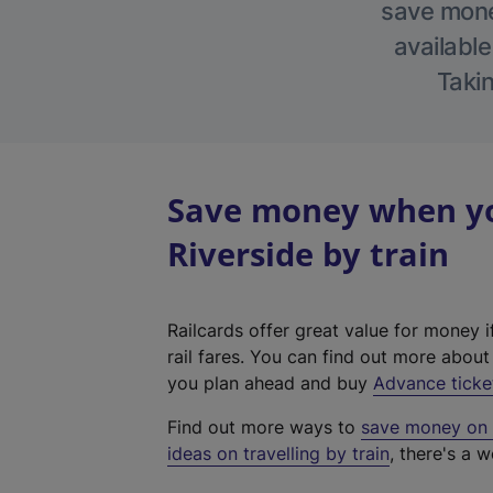
save money
available
Takin
Save money when yo
Riverside by train
Railcards offer great value for money i
rail fares. You can find out more abou
you plan ahead and buy
Advance ticke
Find out more ways to
save money on y
ideas on travelling by train
, there's a w