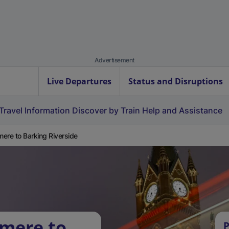
Advertisement
Live Departures
Status and Disruptions
Travel Information
Discover by Train
Help and Assistance
ere to Barking Riverside
nmere to
P