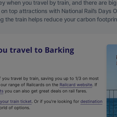
 when you travel by train, and there are bi
 on top attractions with National Rail’s Days 
g the train helps reduce your carbon footprin
u travel to Barking
f you travel by train, saving you up to 1/3 on most
(
t our range of Railcards on the
Railcard website
. If
e
ts
you can also get great deals on rail fares.
x
our train ticket
. Or if you're looking for
destination
t
orld of options.
e
r