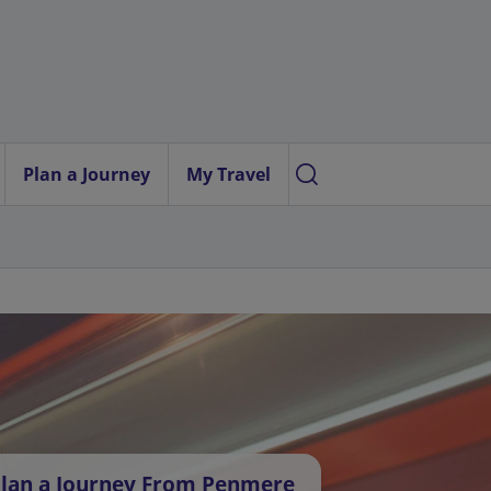
Plan a Journey
My Travel
lan a Journey From Penmere