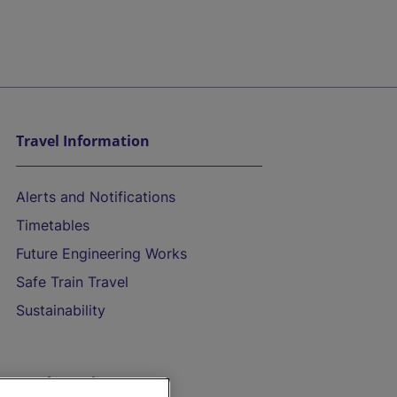
Travel Information
Alerts and Notifications
Timetables
Future Engineering Works
Safe Train Travel
Sustainability
On the Train