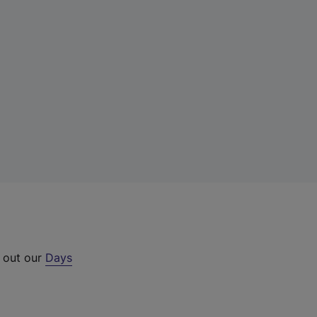
k out our
Days