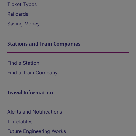
Ticket Types
Railcards
Saving Money
Stations and Train Companies
Find a Station
Find a Train Company
Travel Information
Alerts and Notifications
Timetables
Future Engineering Works