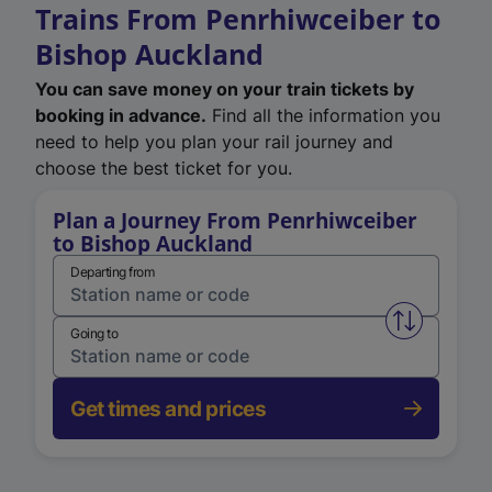
Trains From Penrhiwceiber to
Bishop Auckland
You can save money on your train tickets by
booking in advance.
Find all the information you
need to help you plan your rail journey and
choose the best ticket for you.
Plan a Journey From Penrhiwceiber
to Bishop Auckland
Departing from
Swap from 
Going to
Get times and prices