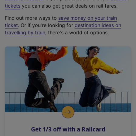
e
tickets
you can also get great deals on rail fares.
x
Find out more ways to
save money on your train
t
ticket
. Or if you're looking for
destination ideas on
e
travelling by train
, there's a world of options.
r
n
a
l
l
i
n
k
,
o
p
e
n
Get 1/3 off with a Railcard
s