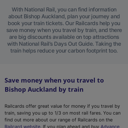
With National Rail, you can find information
about Bishop Auckland, plan your journey and
book your train tickets. Our Railcards help you
save money when you travel by train, and there
are big discounts available on top attractions
with National Rail’s Days Out Guide. Taking the
train helps reduce your carbon footprint too.
Save money when you travel to
Bishop Auckland by train
Railcards offer great value for money if you travel by
train, saving you up to 1/3 on most rail fares. You can
find out more about our range of Railcards on the
(
Railcard website
. If you plan ahead and buy
Advance