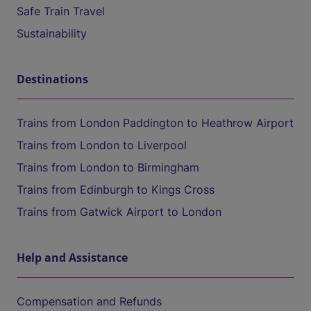
Safe Train Travel
Sustainability
Destinations
Trains from London Paddington to Heathrow Airport
Trains from London to Liverpool
Trains from London to Birmingham
Trains from Edinburgh to Kings Cross
Trains from Gatwick Airport to London
Help and Assistance
Compensation and Refunds