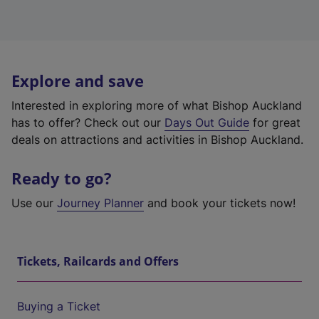
Explore and save
Interested in exploring more of what Bishop Auckland
has to offer? Check out our
Days Out Guide
for great
deals on attractions and activities in Bishop Auckland.
Ready to go?
Use our
Journey Planner
and book your tickets now!
Tickets, Railcards and Offers
Buying a Ticket