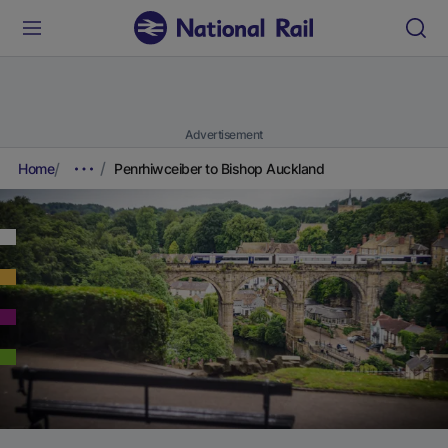
Advertisement
Home
Penrhiwceiber to Bishop Auckland