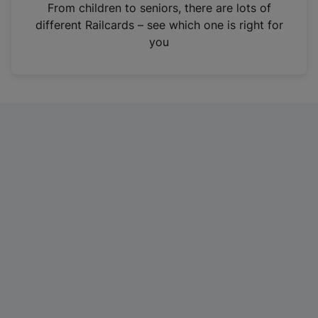
i
From children to seniors, there are lots of
n
different Railcards – see which one is right for
a
you
n
e
w
t
a
b
)