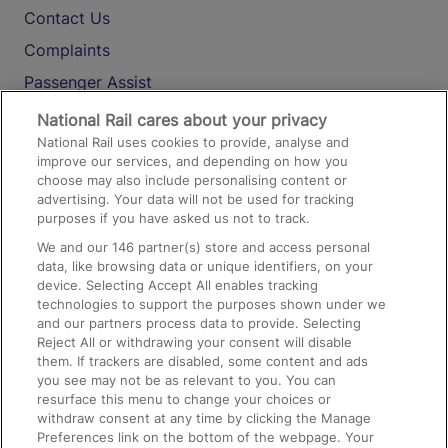
Contact Us
Complaints
Passenger Assist
Media
National Rail cares about your privacy
National Rail uses cookies to provide, analyse and
Text 61016
improve our services, and depending on how you
choose may also include personalising content or
advertising. Your data will not be used for tracking
On the Train
purposes if you have asked us not to track.
We and our
146
partner(s) store and access personal
data, like browsing data or unique identifiers, on your
Accessible Train Travel and Facilities
device. Selecting Accept All enables tracking
technologies to support the purposes shown under we
Train Travel with Bicycles
and our partners process data to provide. Selecting
Train Travel with Pets
Reject All or withdrawing your consent will disable
them. If trackers are disabled, some content and ads
Train Travel with Children
you see may not be as relevant to you. You can
resurface this menu to change your choices or
Food and Drink
withdraw consent at any time by clicking the Manage
Preferences link on the bottom of the webpage. Your