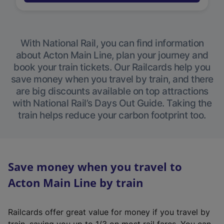
With National Rail, you can find information
about Acton Main Line, plan your journey and
book your train tickets. Our Railcards help you
save money when you travel by train, and there
are big discounts available on top attractions
with National Rail’s Days Out Guide. Taking the
train helps reduce your carbon footprint too.
Save money when you travel to
Acton Main Line by train
Railcards offer great value for money if you travel by