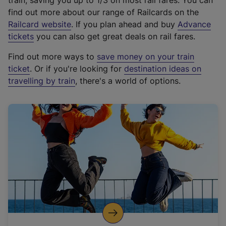
train, saving you up to 1/3 on most rail fares. You can
find out more about our range of Railcards on the
(
Railcard website
. If you plan ahead and buy
Advance
e
tickets
you can also get great deals on rail fares.
x
Find out more ways to
save money on your train
t
ticket
. Or if you're looking for
destination ideas on
e
travelling by train
, there's a world of options.
r
n
a
l
l
i
n
k
,
o
p
e