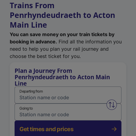
Trains From
Penrhyndeudraeth to Acton
Main Line
You can save money on your train tickets by
booking in advance.
Find all the information you
need to help you plan your rail journey and
choose the best ticket for you.
Plan a Journey From
Penrhyndeudraeth to Acton Main
Line
Departing from
Swap from 
Going to
Get times and prices