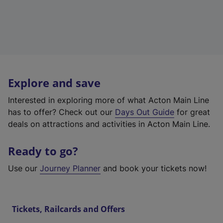
Explore and save
Interested in exploring more of what Acton Main Line
has to offer? Check out our
Days Out Guide
for great
deals on attractions and activities in Acton Main Line.
Ready to go?
Use our
Journey Planner
and book your tickets now!
Tickets, Railcards and Offers