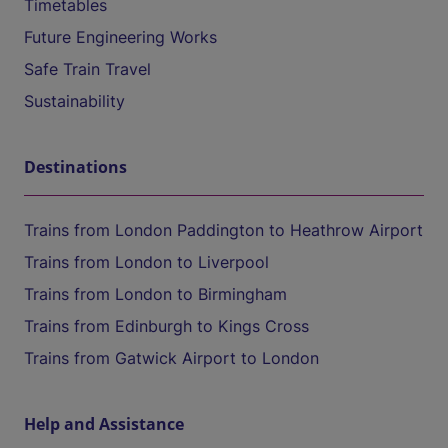
Timetables
Future Engineering Works
Safe Train Travel
Sustainability
Destinations
Trains from London Paddington to Heathrow Airport
Trains from London to Liverpool
Trains from London to Birmingham
Trains from Edinburgh to Kings Cross
Trains from Gatwick Airport to London
Help and Assistance