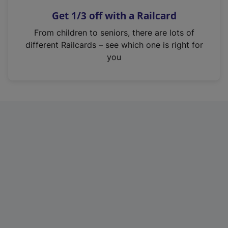
n
Get 1/3 off with a Railcard
s
i
From children to seniors, there are lots of
n
different Railcards – see which one is right for
a
you
n
e
w
t
a
b
)