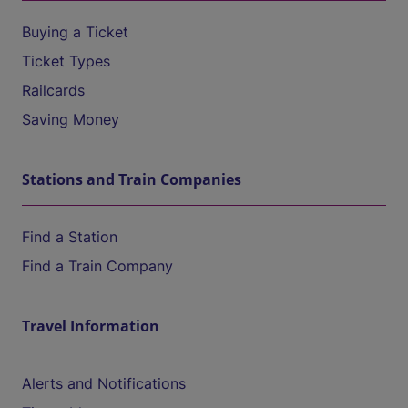
Buying a Ticket
Ticket Types
Railcards
Saving Money
Stations and Train Companies
Find a Station
Find a Train Company
Travel Information
Alerts and Notifications