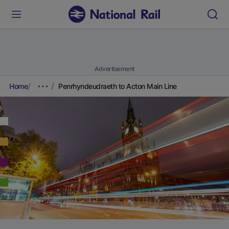
Advertisement
Home
Penrhyndeudraeth to Acton Main Line