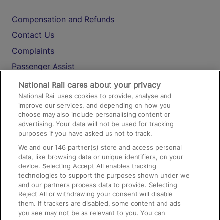
Compensation and Refunds
Contact Us
Complaints
Passenger Assist
Media
National Rail cares about your privacy
National Rail uses cookies to provide, analyse and
Text 61016
improve our services, and depending on how you
choose may also include personalising content or
advertising. Your data will not be used for tracking
On the Train
purposes if you have asked us not to track.
We and our
146
partner(s) store and access personal
data, like browsing data or unique identifiers, on your
Accessible Train Travel and Facilities
device. Selecting Accept All enables tracking
technologies to support the purposes shown under we
Train Travel with Bicycles
and our partners process data to provide. Selecting
Train Travel with Pets
Reject All or withdrawing your consent will disable
them. If trackers are disabled, some content and ads
Train Travel with Children
you see may not be as relevant to you. You can